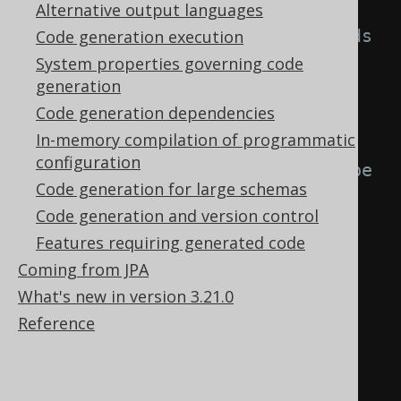
Alternative output languages
// An interface common to records 
Code generation execution
and pojos can be generated, 
System properties governing code
generation
optionally
Code generation dependencies
,
IBook
{
In-memory compilation of programmatic
configuration
// JSR-303 annotations can be 
Code generation for large schemas
generated, optionally
Code generation and version control
@NotNull
Features requiring generated code
private
Integer
 id
;
Coming from JPA
What's new in version 3.21.0
@NotNull
Reference
private
Integer
 authorId
;
@NotNull