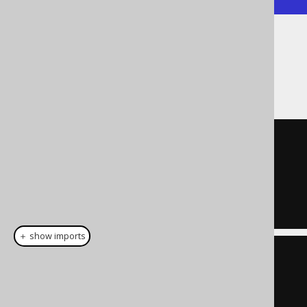
Notice the truncation happening prior to
calculating the difference. The result is the
same as for:
SELECT
 DATEDIFF
(
  MONTH

  DATE 
'2020-02-01'
,
  DATE 
'2020-04-01'
);
＋ show imports
create
.
select
(
dateDiff
(
DatePart
.
MONTH
,
Date
.
valueOf
(
"2020-02-01"
),