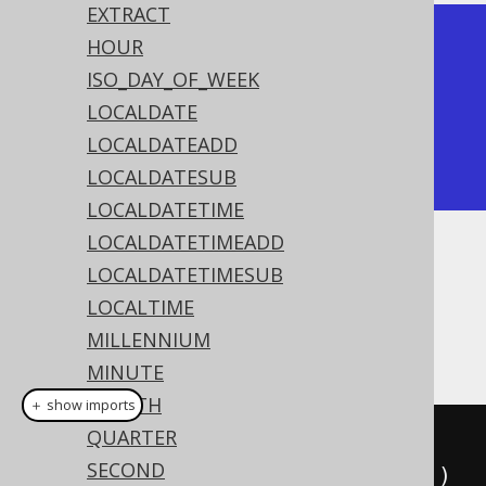
EXTRACT
+------------+

HOUR
| datediff   |

ISO_DAY_OF_WEEK
+------------+

LOCALDATE
|          2 |

LOCALDATEADD
+------------+
LOCALDATESUB
LOCALDATETIME
LOCALDATETIMEADD
Dialect support
LOCALDATETIMESUB
LOCALTIME
MILLENNIUM
This example using jOOQ:
MINUTE
MONTH
＋ show imports
QUARTER
dateDiff
(
Date
.
valueOf
(
"2020-02-
SECOND
03"
),
Date
.
valueOf
(
"2020-02-01"
))