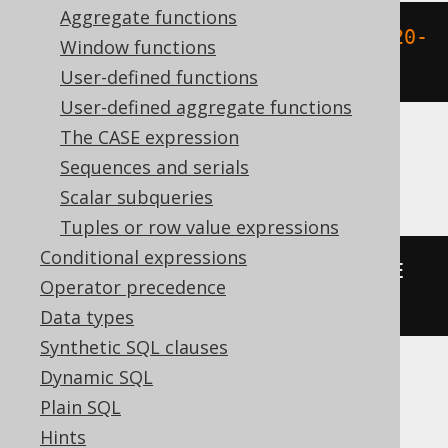
Aggregate functions
datediff
(
DAY
,
'2020-02-01'
,
'2020-
Window functions
02-03'
)
User-defined functions
User-defined aggregate functions
The CASE expression
Aurora MySQL, MariaDB, MySQL
Sequences and serials
Scalar subqueries
Tuples or row value expressions
Conditional expressions
datediff
(
DATE 
'2020-02-03'
,
 DATE 
Operator precedence
'2020-02-01'
)
Data types
Synthetic SQL clauses
Dynamic SQL
Aurora Postgres, CockroachDB, Oracle,
Plain SQL
Postgres, YugabyteDB
Hints