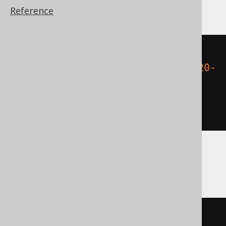
ClickHouse, Teradata
Reference
cast
(
(
DATE 
'2020-02-03'
-
 DATE 
'2020-
02-01'
)
AS
)
Databricks, Exasol
cast
(