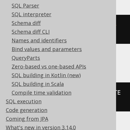
SQL Parser
SQL interpreter
Schema diff
(
DATE 
'2020-02-03'
-
 DATE 
'2020-
Schema diff CLI
02-01'
)
Names and identifiers
Bind values and parameters
QueryParts
BigQuery, Spanner
Zero-based vs one-based APIs
SQL building in Kotlin (new)
SQL building in Scala
date_diff
(
DATE 
'2020-02-03'
,
 DATE 
Compile time validation
'2020-02-01'
,
 DAY
)
SQL execution
Code generation
Coming from JPA
What's new in version 3.14.0