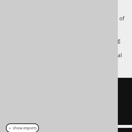
argument version
In SQL Server, there is a 3 argument version of
the
function, where the result
DATEDIFF()
produces the number of date part periods
between the two dates, with the dates being
TRUNC-ed
to the relevant date part. The
argument order is in the order of the interval
notation:
[start_date, end_date]
SELECT
 DATEDIFF
(
  MONTH

  DATE 
'2020-02-03'
,
  DATE 
'2020-04-01'
);
＋ show imports