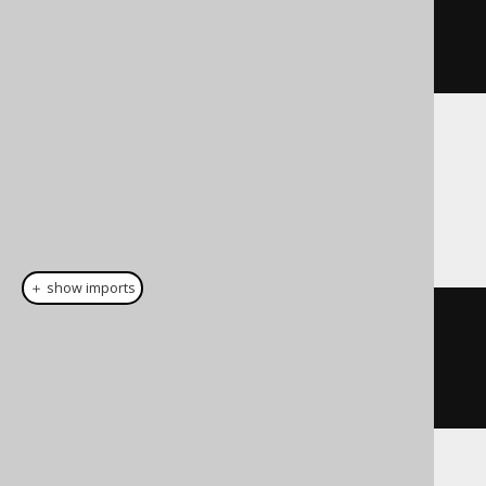
Date
.
valueOf
(
"2020-04-
01"
))).
fetch
();
Dialect support
This example using jOOQ:
＋ show imports
dateDiff
(
DatePart
.
MONTH
,
Date
.
valueOf
(
"2020-02-03"
),
Date
.
valueOf
(
"2020-04-01"
))
Translates to the following dialect specific