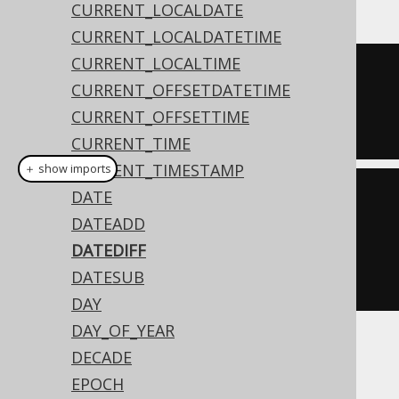
CURRENT_LOCALDATE
CURRENT_LOCALDATETIME
CURRENT_LOCALTIME
SELECT
 DATEDIFF
(
CURRENT_OFFSETDATETIME
  DATE 
'2020-02-03'
,
CURRENT_OFFSETTIME
  DATE 
'2020-02-01'
);
CURRENT_TIME
CURRENT_TIMESTAMP
＋ show imports
DATE
create
.
select
(
dateDiff
(
DATEADD
Date
.
valueOf
(
"2020-02-03"
),
DATEDIFF
Date
.
valueOf
(
"2020-02-
DATESUB
01"
))).
fetch
();
DAY
DAY_OF_YEAR
The result being
DECADE
EPOCH