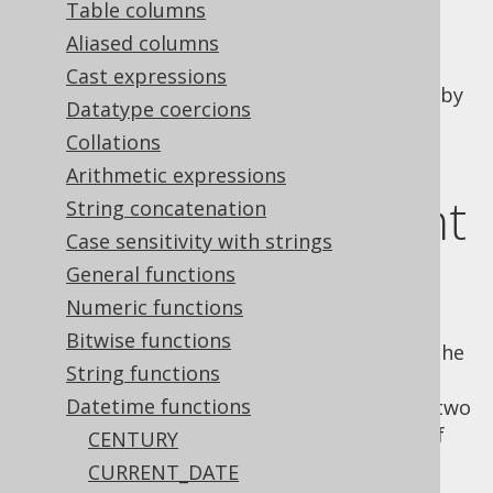
Table columns
Aliased columns
Cast expressions
Subtract two SQL
types (represented by
DATE
Datatype coercions
).
java.sql.Date
Collations
This function comes in two flavours:
Arithmetic expressions
MySQL 2 argument
String concatenation
Case sensitivity with strings
version
General functions
Numeric functions
Bitwise functions
In MySQL, there is a 2 argument version of the
String functions
function, where the result
DATEDIFF()
Datetime functions
produces the number of days between the two
dates. The argument order is in the order of
CENTURY
the difference notation:
end_date -
CURRENT_DATE
start_date