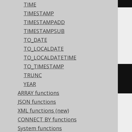
TIME
TIMESTAMP
TIMESTAMPADD
Translates to the following dialect specific
expressions:
TIMESTAMPSUB
TO_DATE
Access
TO_LOCALDATE
TO_LOCALDATETIME
TO_TIMESTAMP
datediff
(
'd'
,
#
2020
/
02
/
01
#,
TRUNC
#
2020
/
02
/
03
#)
YEAR
ARRAY functions
JSON functions
XML functions (new)
ASE, Sybase
CONNECT BY functions
System functions