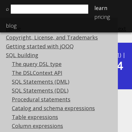
learn
⌕
pricing
blog
Home
previous
:
next
Copyright, License, and Trademarks
Getting started with jOOQ
Available in versions:
Dev
(
3.22
) |
Latest
(
3.21
) |
SQL building
3.14
The query DSL type
3.20
|
3.19
|
3.18
|
3.17
|
3.16
|
3.15
|
The DSLContext API
|
3.13
|
3.12
SQL Statements (DML)
SQL Statements (DDL)
Procedural statements
DATEDIFF
Catalog and schema expressions
Supported by ✅ Open Source Edition
Table expressions
✅ Express Edition ✅ Professional Edition
Column expressions
✅ Enterprise Edition