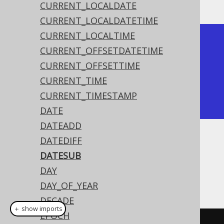
CURRENT_LOCALDATE
CURRENT_LOCALDATETIME
CURRENT_LOCALTIME
+------------+

CURRENT_OFFSETDATETIME
| date_sub   |

CURRENT_OFFSETTIME
+------------+

CURRENT_TIME
| 2020-02-01 |

CURRENT_TIMESTAMP
+------------+
DATE
DATEADD
DATEDIFF
Dialect support
DATESUB
DAY
This example using jOOQ:
DAY_OF_YEAR
DECADE
＋ show imports
EPOCH