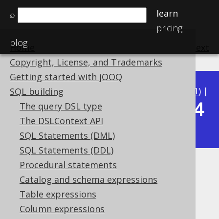
learn
⌕
pricing
blog
Home
previous
:
next
Copyright, License, and Trademarks
Getting started with jOOQ
Available in versions:
Dev
(
3.22
) |
Latest
(
3.21
) |
SQL building
3.14
The query DSL type
3.20
|
3.19
|
3.18
|
3.17
|
3.16
|
3.15
|
The DSLContext API
|
3.13
|
3.12
SQL Statements (DML)
SQL Statements (DDL)
Procedural statements
DATESUB
Catalog and schema expressions
Supported by ✅ Open Source Edition
Table expressions
✅ Express Edition ✅ Professional Edition
Column expressions
✅ Enterprise Edition