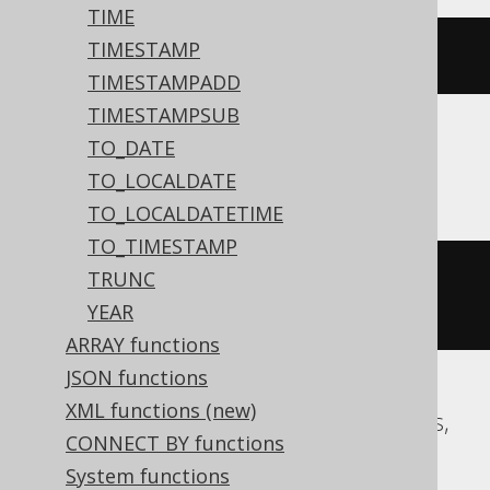
TIME
TIMESTAMP
dateadd
(
DAY
,
-2
,
'2020-02-03'
)
TIMESTAMPADD
TIMESTAMPSUB
TO_DATE
Aurora MySQL, MariaDB, MySQL
TO_LOCALDATE
TO_LOCALDATETIME
TO_TIMESTAMP
date_add
(
DATE 
'2020-02-03'
,
TRUNC
INTERVAL 
-2
 DAY
)
YEAR
ARRAY functions
JSON functions
XML functions (new)
Aurora Postgres, CockroachDB, Postgres,
CONNECT BY functions
Redshift, YugabyteDB
System functions