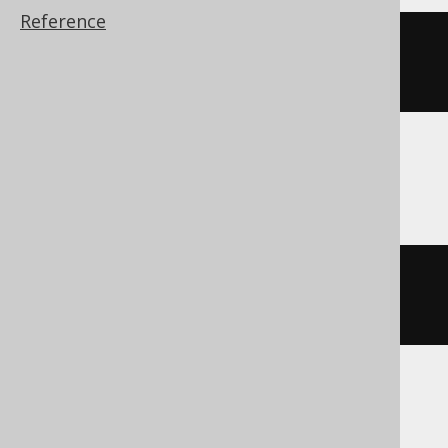
Reference
cast
(
date_add
(
DATE 
'2020-02-03'
,
INTERVAL 
1
 DAY 
*
-2
)
AS
 DATE
)
Firebird, Snowflake
dateadd
(
DAY
,
-2
,
 DATE 
'2020-02-
03'
)
Hana