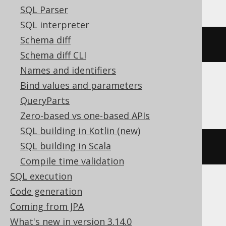
SQL Parser
SQL interpreter
Schema diff
(
DATE 
'2020-02-03'
-
2
)
Schema diff CLI
Names and identifiers
Bind values and parameters
DB2, HSQLDB
QueryParts
Zero-based vs one-based APIs
SQL building in Kotlin (new)
SQL building in Scala
(
DATE 
'2020-02-03'
-
(
2
)
 day
)
Compile time validation
SQL execution
Code generation
DuckDB
Coming from JPA
What's new in version 3.14.0