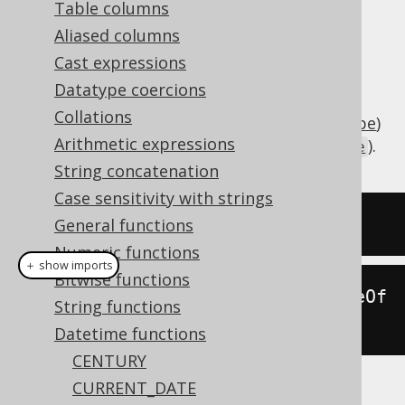
Table columns
Aliased columns
Cast expressions
Subtract an interval of type
Datatype coercions
(number of days) or
java.lang.Number
Collations
(
SQL interval type
)
org.jooq.types.Interval
Arithmetic expressions
from a date (represented by
).
java.sql.Date
String concatenation
Case sensitivity with strings
SELECT
 DATE 
'2020-02-03'
-
2
;
General functions
Numeric functions
＋ show imports
Bitwise functions
create
.
select
(
dateSub
(
Date
.
valueOf
String functions
(
"2020-02-03"
),
2
)).
fetch
();
Datetime functions
CENTURY
CURRENT_DATE
The result being