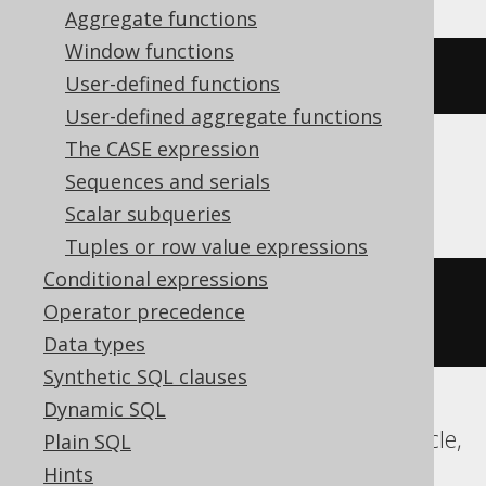
Aggregate functions
Window functions
(
DATE 
'2020-02-03'
+
-2
)
User-defined functions
User-defined aggregate functions
The CASE expression
Sequences and serials
BigQuery, Spanner
Scalar subqueries
Tuples or row value expressions
Conditional expressions
date_sub
(
DATE 
'2020-02-03'
,
Operator precedence
INTERVAL 
2
 DAY
)
Data types
Synthetic SQL clauses
Dynamic SQL
ClickHouse, Databricks, Exasol, H2, Oracle,
Plain SQL
Vertica
Hints