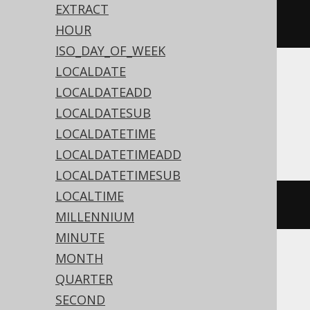
dateSub
(
Date
.
valueOf
(
"2020-02-
EXTRACT
03"
),
2
)
HOUR
ISO_DAY_OF_WEEK
LOCALDATE
Translates to the following dialect specific
LOCALDATEADD
expressions:
LOCALDATESUB
Access
LOCALDATETIME
LOCALDATETIMEADD
LOCALDATETIMESUB
LOCALTIME
dateadd
(
'd'
,
-2
,
#
2020
/
02
/
03
#)
MILLENNIUM
MINUTE
MONTH
ASE, Sybase
QUARTER
SECOND