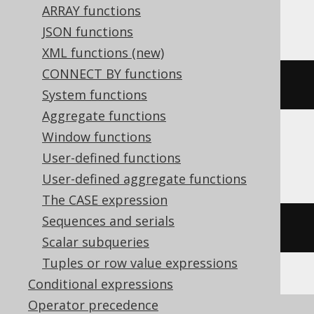
ARRAY functions
ClickHouse, Databricks, Trino
JSON functions
XML functions (new)
CONNECT BY functions
e
()
System functions
Aggregate functions
Window functions
CockroachDB
User-defined functions
User-defined aggregate functions
The CASE expression
Sequences and serials
exp
(
cast
(
1
AS
 decimal
))
Scalar subqueries
Tuples or row value expressions
Conditional expressions
Operator precedence