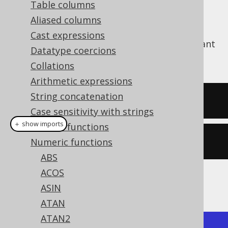
Table columns
Aliased columns
Cast expressions
The
function produces the Euler constant
E()
Datatype coercions
e
, which is around
2.71828182846
Collations
Arithmetic expressions
String concatenation
SELECT
 e
();
Case sensitivity with strings
＋ show imports
General functions
create
.
select
(
e
()).
fetch
();
Numeric functions
ABS
ACOS
The result being
ASIN
ATAN
ATAN2