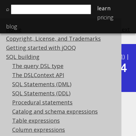
learn
⌕
pricing
blog
Home
previous
:
next
Copyright, License, and Trademarks
Getting started with jOOQ
Available in versions:
Dev
(
3.22
) |
Latest
(
3.21
) |
SQL building
3.14
The query DSL type
3.20
|
3.19
|
3.18
|
3.17
|
3.16
|
3.15
|
The DSLContext API
|
3.13
|
3.12
SQL Statements (DML)
SQL Statements (DDL)
Procedural statements
E
Catalog and schema expressions
Supported by ✅ Open Source Edition
Table expressions
✅ Express Edition ✅ Professional Edition
Column expressions
✅ Enterprise Edition