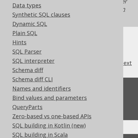
Generated with jOOQ 3.22. Support in older
Data types
jOOQ versions may differ.
Translate your own
Synthetic SQL clauses
SQL on our website
Dynamic SQL
Plain SQL
Hints
SQL Parser
SQL interpreter
previous
:
next
Schema diff
Schema diff CLI
Feedback
Names and identifiers
Bind values and parameters
Do you have any feedback about this page?
QueryParts
We'd love to hear it!
Zero-based vs one-based APIs
SQL building in Kotlin (new)
SQL building in Scala