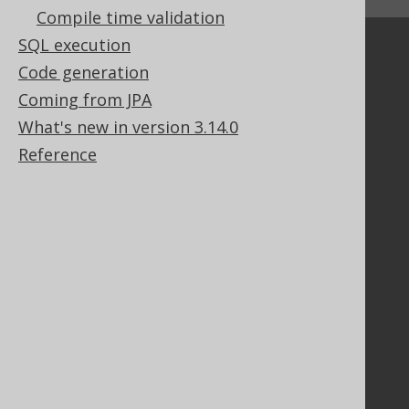
↑ Back to top
Compile time validation
SQL execution
Community
Code generation
Our customers
Coming from JPA
Tech Blog
What's new in version 3.14.0
GitHub
Stack Overflow
Reference
Support
Support options
Contact
PayPro Global Account Login
Bluesnap Account Login
Legal