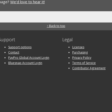
 page?
We'd love to hear it!
↑ Back to top
Support
Legal
Support options
Licenses
Contact
Purchasing
PayPro Global Account Login
Privacy Policy
Bluesnap Account Login
Terms of Service
Contributor Agreement