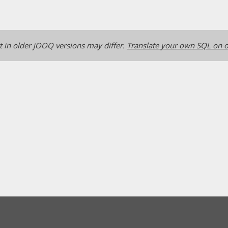
 in older jOOQ versions may differ.
Translate your own SQL on o