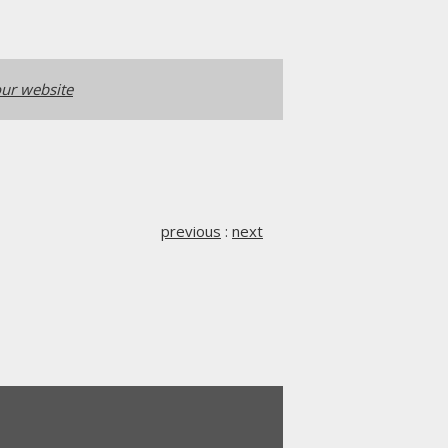
ur website
previous
:
next