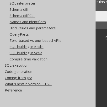
Do you have any feedback about this
SQL interpreter
Schema diff
Schema diff CLI
Names and identifiers
Bind values and parameters
QueryParts
Community
Zero-based vs one-based APIs
Our customers
SQL building in Kotlin
Tech Blog
SQL building in Scala
GitHub
Compile time validation
Stack Overflow
SQL execution
Code generation
Coming from JPA
What's new in version 3.15.0
Reference