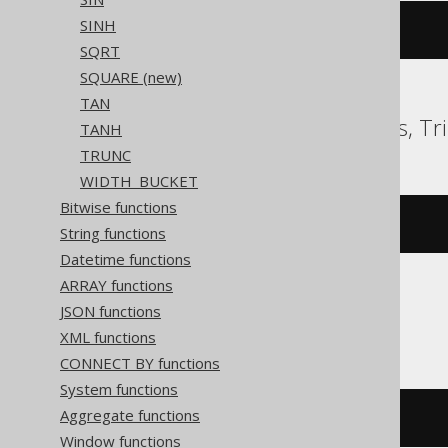
SINH
exp
(
1
)
SQRT
SQUARE (new)
TAN
ClickHouse, Databricks, Tr
TANH
TRUNC
WIDTH_BUCKET
Bitwise functions
e
()
String functions
Datetime functions
ARRAY functions
JSON functions
CockroachDB
XML functions
CONNECT BY functions
System functions
Aggregate functions
exp
(
cast
(
1
AS
 decimal
))
Window functions