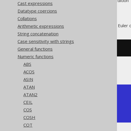
Supported by ✅ Open Source Edition 
Cast expressions
Datatype coercions
Collations
The
function produces the Euler
Arithmetic expressions
E()
String concatenation
Case sensitivity with strings
General functions
SELECT
 e
();
Numeric functions
ABS
The result being
ACOS
ASIN
ATAN
+---------------+

ATAN2
| exp           |

CEIL
+---------------+

COS
| 2.71828182846 |

+---------------+
COSH
COT