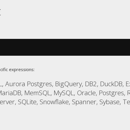
t
cific expressions:
, Aurora Postgres, BigQuery, DB2, DuckDB, Exa
ariaDB, MemSQL, MySQL, Oracle, Postgres, R
er, SQLite, Snowflake, Spanner, Sybase, Ter