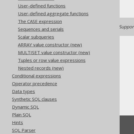
User-defined functions
User-defined aggregate functions
The CASE expression
Generated with jOOQ 3.22. Support
Sequences and serials
Scalar subqueries
ARRAY value constructor (new)
MULTISET value constructor (new)
Tuples or row value expressions
Nested records (new)
The jOOQ User Manual
Conditional expressions
SQL building
Operator precedence
Column expressions
Data types
Numeric functions
Synthetic SQL clauses
E
Dynamic SQL
Plain SQL
Hints
Feedback
SQL Parser