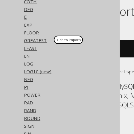
COTH
Dialect suppor
DEG
E
EXP
This example using jOOQ:
FLOOR
GREATEST
＋ show imports
LEAST
e
()
LN
LOG
LOG10 (new)
Translates to the following dialect spe
NEG
ASE, Access, Aurora MySQL
PI
HSQLDB, Hana, Informix, M
POWER
RAD
SQLDataWarehouse, SQLServ
RAND
YugabyteDB
ROUND
SIGN
SIN