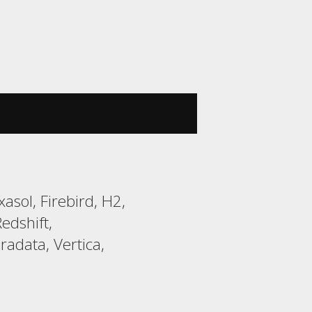
sol, Firebird, H2,
edshift,
adata, Vertica,