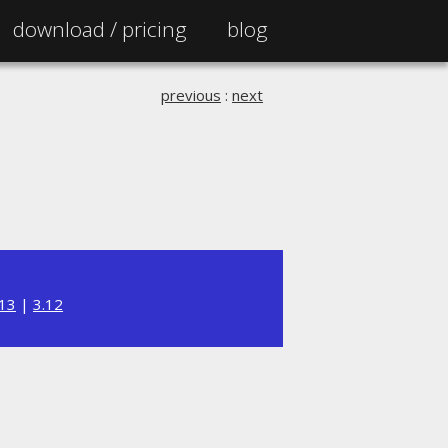
download /
pricing
blog
previous
:
next
.13
|
3.12