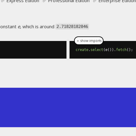
✅ Express Edition ✅ Professional Edition ✅ Enterprise Edition
 constant
e
, which is around
2.71828182846
＋ show imports
create
.
select
(
e
()).
fetch
();