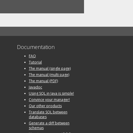
Documentation
FAQ
Tutorial
The manual (single page)
The manual (multi page)
The manual (PDF)
Javadoc
Using SQL in Java is simple!
Convince your manager!
Our other products
Translate SQL between
databases
Generate a diff between
schemas