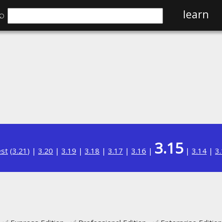
⌕
learn
3.15
est
(
3.21
) |
3.20
|
3.19
|
3.18
|
3.17
|
3.16
|
|
3.14
|
3