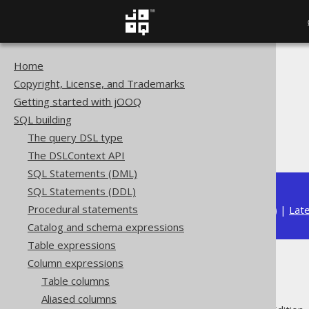
Home
The jOOQ User Manual
Copyright, License, and Trademarks
SQL building
Getting started with jOOQ
Column expressions
SQL building
Numeric functions
The query DSL type
E
The DSLContext API
SQL Statements (DML)
SQL Statements (DDL)
Procedural statements
Available in versions:
Dev
(
3.22
) |
Lat
Catalog and schema expressions
Table expressions
Column expressions
E
Table columns
Aliased columns