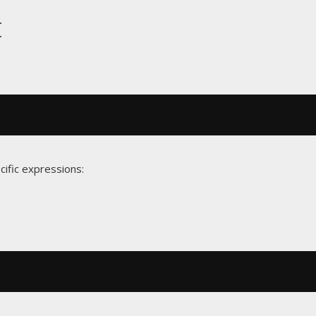
t
cific expressions: