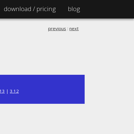
download /
pricing
blog
previous
:
next
.13
|
3.12