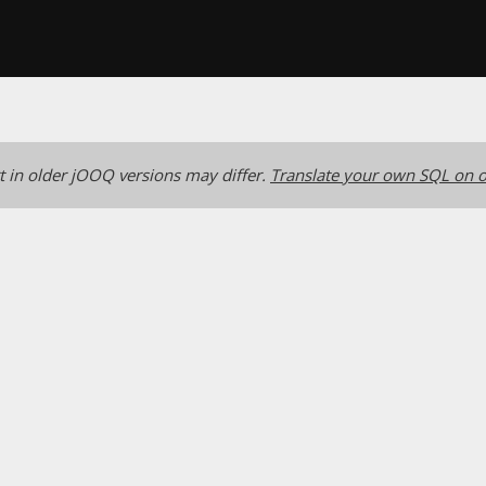
 in older jOOQ versions may differ.
Translate your own SQL on o