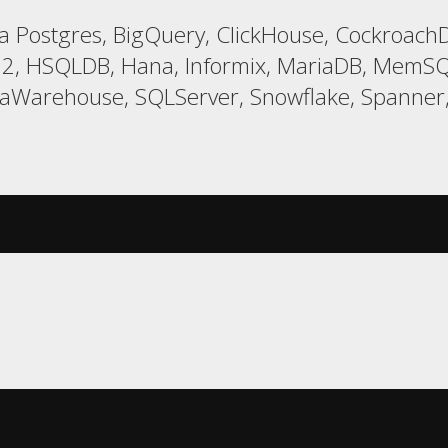
 Postgres, BigQuery, ClickHouse, CockroachD
 H2, HSQLDB, Hana, Informix, MariaDB, MemSQ
taWarehouse, SQLServer, Snowflake, Spanner,