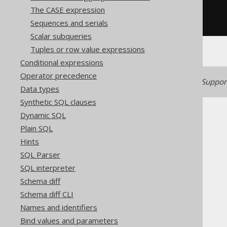
WHEN
 x 
<
0
THEN
-1
The CASE expression
WHEN
 x 
=
0
THEN
0
Sequences and serials
END
Scalar subqueries
Tuples or row value expressions
Conditional expressions
Operator precedence
Generated with jOOQ 3.22. Support
Data types
Synthetic SQL clauses
Dynamic SQL
Plain SQL
Hints
SQL Parser
The jOOQ User Manual
SQL interpreter
SQL building
Schema diff
Column expressions
Schema diff CLI
Numeric functions
Names and identifiers
SIGN
Bind values and parameters