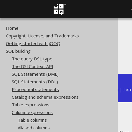
Home
The jOOQ User Manual
Copyright, License, and Trademarks
SQL building
Getting started with jOOQ
Column expressions
SQL building
Numeric functions
The query DSL type
SIGN
The DSLContext API
SQL Statements (DML)
SQL Statements (DDL)
Procedural statements
Available in versions:
Dev
(
3.22
) |
Lat
Catalog and schema expressions
Table expressions
Column expressions
SIGN
Table columns
Aliased columns