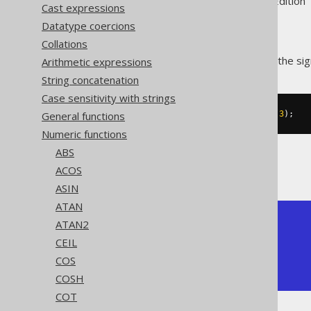
Supported by ✅ Open Source Edition 
Cast expressions
Datatype coercions
Collations
The
function produces the sig
Arithmetic expressions
SIGN()
String concatenation
Case sensitivity with strings
General functions
SELECT
 sign
(
-5
),
 sign
(
0
),
 sign
(
3
);
Numeric functions
ABS
The result being
ACOS
ASIN
ATAN
+------+------+------+

ATAN2
| sign | sign | sign |

CEIL
+------+------+------+

COS
|   -1 |    0 |    1 |

+------+------+------+
COSH
COT