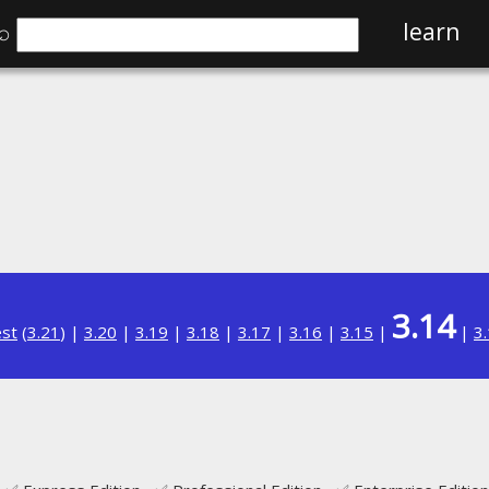
⌕
learn
3.14
est
(
3.21
) |
3.20
|
3.19
|
3.18
|
3.17
|
3.16
|
3.15
|
|
3