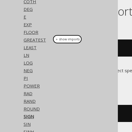
COTH
Dialect suppor
DEG
E
EXP
This example using jOOQ:
FLOOR
GREATEST
＋ show imports
LEAST
sign
(
x
)
LN
LOG
NEG
Translates to the following dialect spe
PI
Access
POWER
RAD
RAND
ROUND
sgn
(
x
)
SIGN
SIN
SINH