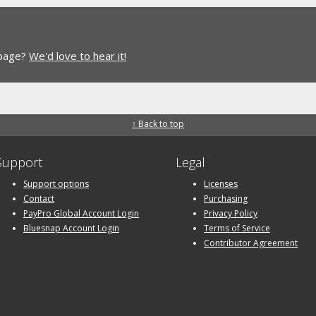
 page?
We'd love to hear it!
↑ Back to top
Support
Legal
Support options
Licenses
Contact
Purchasing
PayPro Global Account Login
Privacy Policy
Bluesnap Account Login
Terms of Service
Contributor Agreement