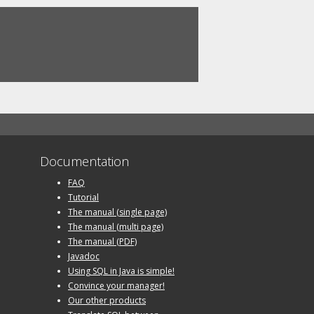
Documentation
FAQ
Tutorial
The manual (single page)
The manual (multi page)
The manual (PDF)
Javadoc
Using SQL in Java is simple!
Convince your manager!
Our other products