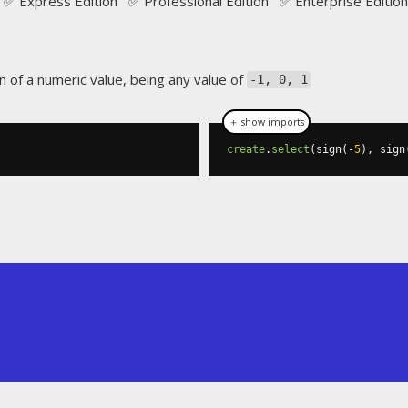
✅ Express Edition ✅ Professional Edition ✅ Enterprise Edition
n of a numeric value, being any value of
-1, 0, 1
＋ show imports
create
.
select
(
sign
(-
5
),
 sign