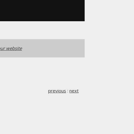
ur website
previous
:
next