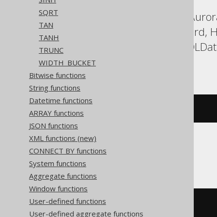
SQRT
ASE, Aurora MySQL, Aurora
TAN
DuckDB, Exasol, Firebird,
TANH
Postgres, Redshift, SQLDa
TRUNC
Vertica, YugabyteDB
WIDTH_BUCKET
Bitwise functions
String functions
Datetime functions
sign
(
x
)
ARRAY functions
JSON functions
XML functions (new)
CONNECT BY functions
SQLite
System functions
Aggregate functions
Window functions
User-defined functions
CASE
WHEN
 x 
>
0
THEN
1
User-defined aggregate functions