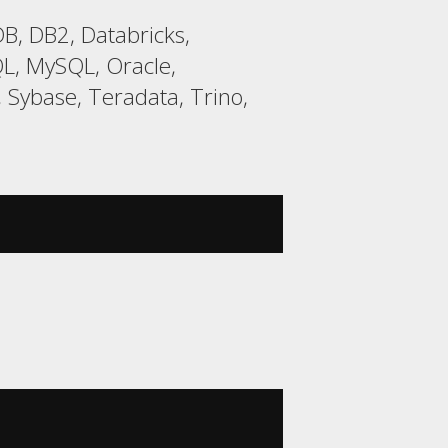
B, DB2, Databricks,
L, MySQL, Oracle,
 Sybase, Teradata, Trino,