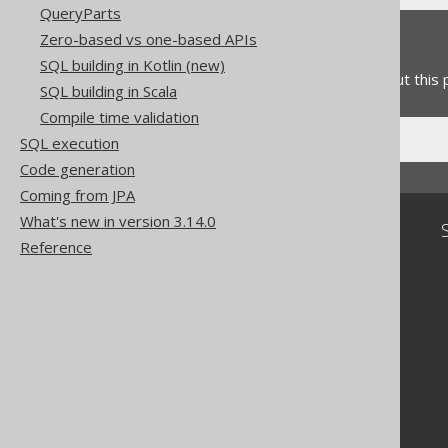
QueryParts
Zero-based vs one-based APIs
Feedback
SQL building in Kotlin (new)
Do you have any feedback about this
SQL building in Scala
Compile time validation
SQL execution
Code generation
Coming from JPA
What's new in version 3.14.0
Community
Reference
Our customers
Tech Blog
GitHub
Stack Overflow