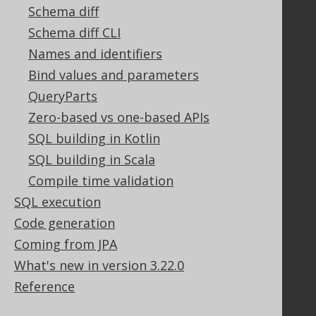
Tech Blog
Schema diff
GitHub
Schema diff CLI
Stack Overflow
Names and identifiers
Bind values and parameters
QueryParts
Support
Zero-based vs one-based APIs
Support options
SQL building in Kotlin
Contact
SQL building in Scala
PayPro Global Account Login
Bluesnap Account Login
Compile time validation
SQL execution
Code generation
Legal
Coming from JPA
Licenses
What's new in version 3.22.0
Purchasing
Reference
Privacy Policy
Terms of Service