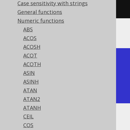
Case sensitivity with strings
sign
(
3
)).
fetch
();
General functions
Numeric functions
ABS
The result being
ACOS
ACOSH
ACOT
+------+------+------+

ACOTH
| sign | sign | sign |

ASIN
+------+------+------+

ASINH
|   -1 |    0 |    1 |

ATAN
+------+------+------+
ATAN2
ATANH
CEIL
Dialect support
COS