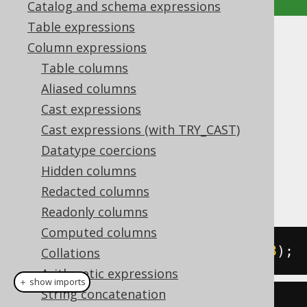
Catalog and schema expressions
Table expressions
SIGN
Column expressions
Table columns
Supported by ✅ Open Source Edition
Aliased columns
✅ Express Edition ✅ Professional Edition
Cast expressions
✅ Enterprise Edition
Cast expressions (with TRY_CAST)
Datatype coercions
Hidden columns
The
function produces the sign of a
SIGN()
numeric value, being any value of
Redacted columns
-1, 0, 1
Readonly columns
Computed columns
SELECT
 sign
(
-5
),
 sign
(
0
),
 sign
(
3
);
Collations
Arithmetic expressions
＋ show imports
String concatenation
create
.
select
(
sign
(-
5
),
 sign
(
0
),