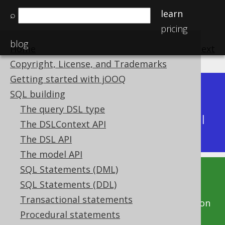
learn
⌕
pricing
blog
Home
previous
:
next
Copyright, License, and Trademarks
Getting started with jOOQ
Dev (3.22)
SQL building
Available in versions:
|
The query DSL type
Latest
(
3.21
) |
3.20
|
3.19
|
3.18
|
3.17
|
3.16
|
The DSLContext API
3.15
|
3.14
|
3.13
|
3.12
The DSL API
The model API
SQL Statements (DML)
This documentation is for the unreleased
SQL Statements (DDL)
development version of jOOQ. Click on the
Transactional statements
above version links to get this documentation
Procedural statements
for a supported version of jOOQ.