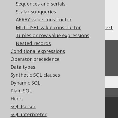
Sequences and serials
Scalar subqueries
ARRAY value constructor
previous
:
next
MULTISET value constructor
Tuples or row value expressions
Nested records
Feedback
Conditional expressions
Do you have any feedback about this page?
Operator precedence
We'd love to hear it!
Data types
Synthetic SQL clauses
Dynamic SQL
Plain SQL
↑ Back to top
Hints
Community
SQL Parser
SQL interpreter
Our customers