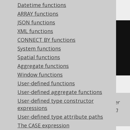
SQLite
Datetime functions
ARRAY functions
JSON functions
CASE
XML functions
WHEN
 x 
>
0
THEN
1
CONNECT BY functions
WHEN
 x 
<
0
THEN
-1
System functions
WHEN
 x 
=
0
THEN
0
Spatial functions
END
Aggregate functions
Window functions
User-defined functions
User-defined aggregate functions
User-defined type constructor
Generated with jOOQ 3.22. Support in older
expressions
jOOQ versions may differ.
Translate your own
SQL on our website
User-defined type attribute paths
The CASE expression