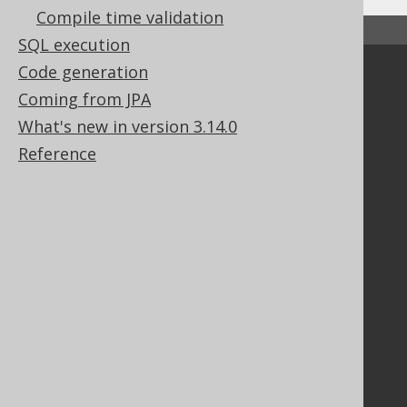
Compile time validation
↑ Back to top
SQL execution
Code generation
Community
Coming from JPA
Our customers
What's new in version 3.14.0
Tech Blog
Reference
GitHub
Stack Overflow
Support
Support options
Contact
PayPro Global Account Login
Bluesnap Account Login