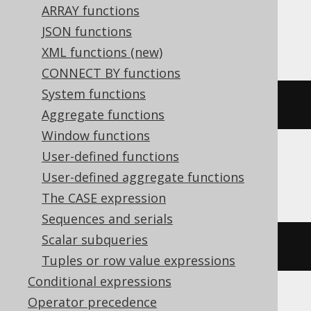
ARRAY functions
Snowflake, Spanner, Sybase, Teradata,
JSON functions
Trino, Vertica, YugabyteDB
XML functions (new)
CONNECT BY functions
System functions
sqrt
(
x
)
Aggregate functions
Window functions
User-defined functions
CockroachDB
User-defined aggregate functions
The CASE expression
Sequences and serials
Scalar subqueries
sqrt
(
cast
(
x 
AS
 decimal
))
Tuples or row value expressions
Conditional expressions
Operator precedence