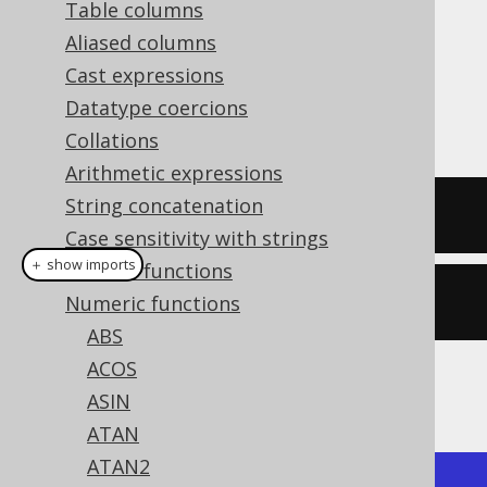
Table columns
Aliased columns
Cast expressions
The
function calculates the square
SQRT()
Datatype coercions
root of a numeric value.
Collations
Arithmetic expressions
String concatenation
SELECT
 sqrt
(
4
);
Case sensitivity with strings
＋ show imports
General functions
create
.
select
(
sqrt
(
4
)).
fetch
();
Numeric functions
ABS
ACOS
The result being
ASIN
ATAN
ATAN2