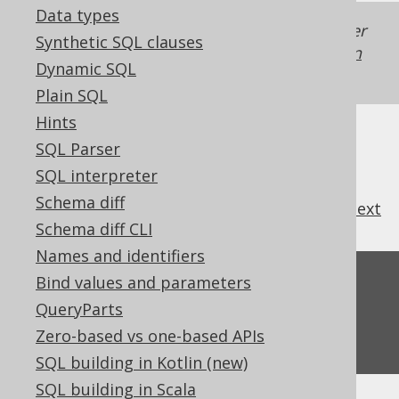
Data types
Generated with jOOQ 3.22. Support in older
Synthetic SQL clauses
jOOQ versions may differ.
Translate your own
Dynamic SQL
SQL on our website
Plain SQL
Hints
SQL Parser
SQL interpreter
Schema diff
previous
:
next
Schema diff CLI
Names and identifiers
Feedback
Bind values and parameters
QueryParts
Do you have any feedback about this page?
Zero-based vs one-based APIs
We'd love to hear it!
SQL building in Kotlin (new)
SQL building in Scala