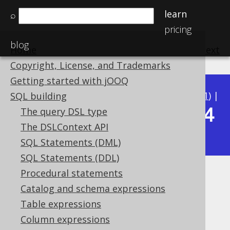
learn
⌕
pricing
blog
Home
previous
:
next
Copyright, License, and Trademarks
Getting started with jOOQ
Available in versions:
Dev
(
3.22
) |
Latest
(
3.21
) |
SQL building
3.14
The query DSL type
3.20
|
3.19
|
3.18
|
3.17
|
3.16
|
3.15
|
The DSLContext API
|
3.13
|
3.12
SQL Statements (DML)
SQL Statements (DDL)
Procedural statements
SQRT
Catalog and schema expressions
Supported by ✅ Open Source Edition
Table expressions
✅ Express Edition ✅ Professional Edition
Column expressions
✅ Enterprise Edition