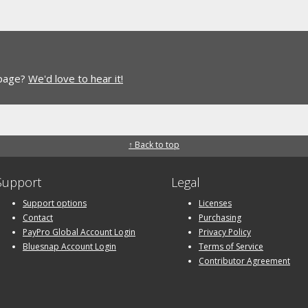
 page?
We'd love to hear it!
↑ Back to top
Support
Legal
Support options
Licenses
Contact
Purchasing
PayPro Global Account Login
Privacy Policy
Bluesnap Account Login
Terms of Service
Contributor Agreement