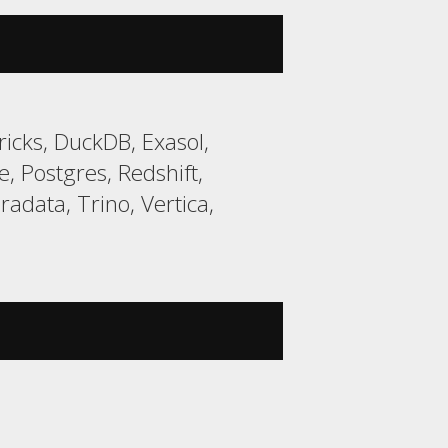
icks, DuckDB, Exasol,
 Postgres, Redshift,
data, Trino, Vertica,