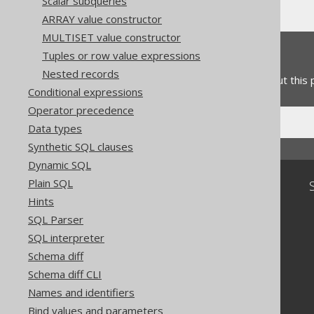
Scalar subqueries
ARRAY value constructor
MULTISET value constructor
Feedback
Tuples or row value expressions
Nested records
Do you have any feedback about this
Conditional expressions
Operator precedence
Data types
Synthetic SQL clauses
Dynamic SQL
Plain SQL
Community
Hints
Our customers
SQL Parser
Tech Blog
SQL interpreter
GitHub
Stack Overflow
Schema diff
Schema diff CLI
Names and identifiers
Bind values and parameters