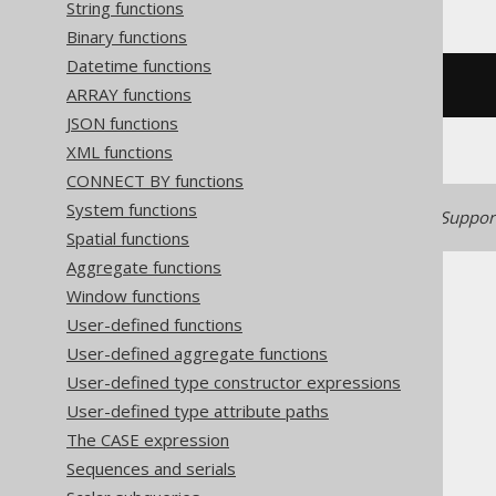
String functions
Binary functions
Datetime functions
sqrt
(
cast
(
x 
AS
 decimal
))
ARRAY functions
JSON functions
XML functions
CONNECT BY functions
System functions
Generated with jOOQ 3.22. Support
Spatial functions
Aggregate functions
Window functions
User-defined functions
User-defined aggregate functions
The jOOQ User Manual
User-defined type constructor expressions
SQL building
User-defined type attribute paths
Column expressions
The CASE expression
Numeric functions
Sequences and serials
SQRT