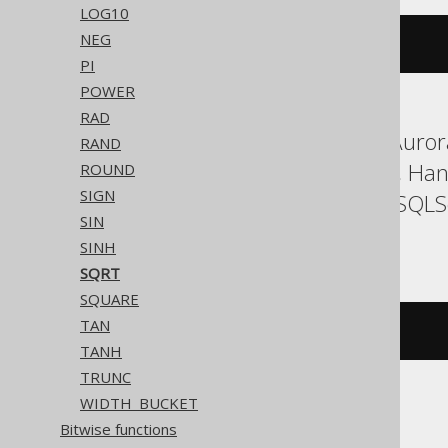
LOG10
NEG
sqr
(
x
)
PI
POWER
RAD
ASE, Aurora MySQL, Aurora
RAND
Firebird, H2, HSQLDB, Han
ROUND
SIGN
SQLDataWarehouse, SQLServ
SIN
YugabyteDB
SINH
SQRT
SQUARE
TAN
sqrt
(
x
)
TANH
TRUNC
WIDTH_BUCKET
CockroachDB
Bitwise functions