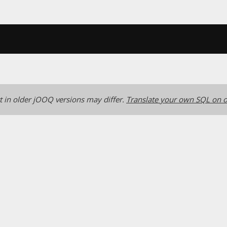
 in older jOOQ versions may differ.
Translate your own SQL on o