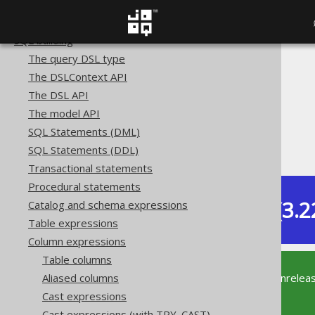
Copyright, License, and Trademarks
Getting started with jOOQ
SQL building
The query DSL type
The jOOQ User Manual
The DSLContext API
SQL building
The DSL API
Column expressions
The model API
Numeric functions
SQL Statements (DML)
SQRT
SQL Statements (DDL)
Transactional statements
Procedural statements
Dev (3.2
Catalog and schema expressions
Available in versions:
Table expressions
Column expressions
Table columns
This documentation is for the unrelea
Aliased columns
supported version of jOOQ.
Cast expressions
Cast expressions (with TRY_CAST)