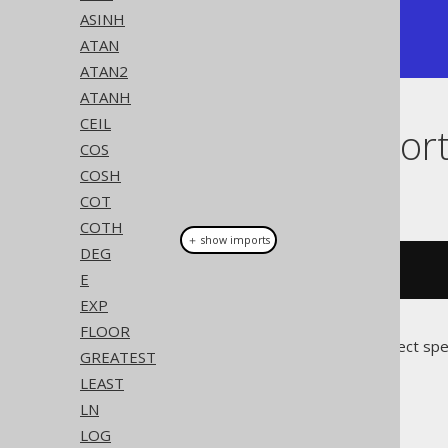
+------+

ASINH
|    2 |

ATAN
+------+
ATAN2
ATANH
CEIL
Dialect suppor
COS
COSH
This example using jOOQ:
COT
COTH
＋ show imports
DEG
sqrt
(
x
)
E
EXP
FLOOR
Translates to the following dialect spe
GREATEST
LEAST
Access
LN
LOG