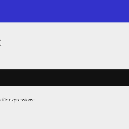
t
cific expressions: