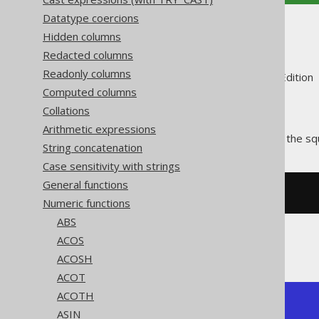
Datatype coercions
SQRT
Hidden columns
Redacted columns
Readonly columns
Supported by ✅ Open Source Edition 
Computed columns
Collations
Arithmetic expressions
The
function calculates the sq
SQRT()
String concatenation
Case sensitivity with strings
General functions
SELECT
 sqrt
(
4
);
Numeric functions
ABS
ACOS
The result being
ACOSH
ACOT
ACOTH
+------+

ASIN
| sqrt |
