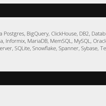
 Postgres, BigQuery, ClickHouse, DB2, Databr
a, Informix, MariaDB, MemSQL, MySQL, Oracle,
er, SQLite, Snowflake, Spanner, Sybase, Tera