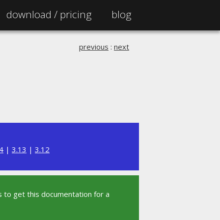
download /
pricing
blog
previous
:
next
4
|
3.13
|
3.12
 to get this documentation for a