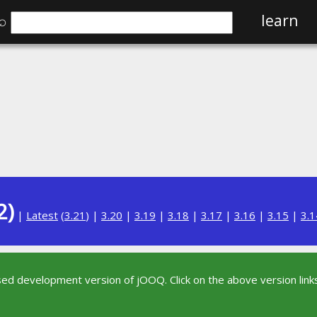
⌕
learn
2)
|
Latest
(
3.21
) |
3.20
|
3.19
|
3.18
|
3.17
|
3.16
|
3.15
|
3.1
sed development version of jOOQ. Click on the above version links