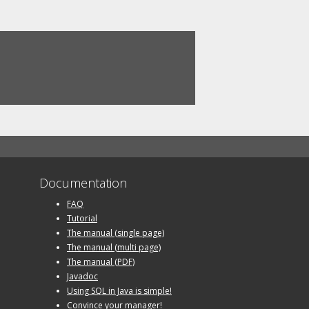
Documentation
FAQ
Tutorial
The manual (single page)
The manual (multi page)
The manual (PDF)
Javadoc
Using SQL in Java is simple!
Convince your manager!