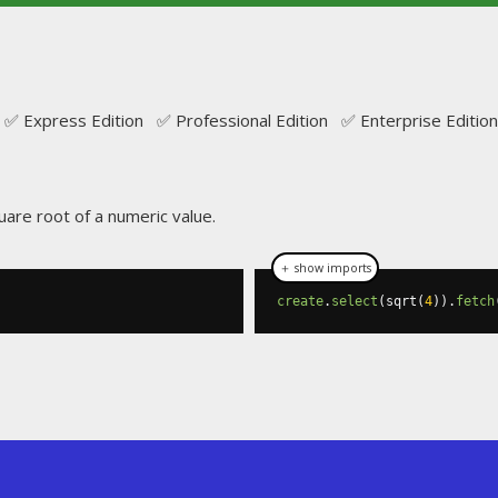
✅ Express Edition ✅ Professional Edition ✅ Enterprise Edition
uare root of a numeric value.
＋ show imports
create
.
select
(
sqrt
(
4
)).
fetch