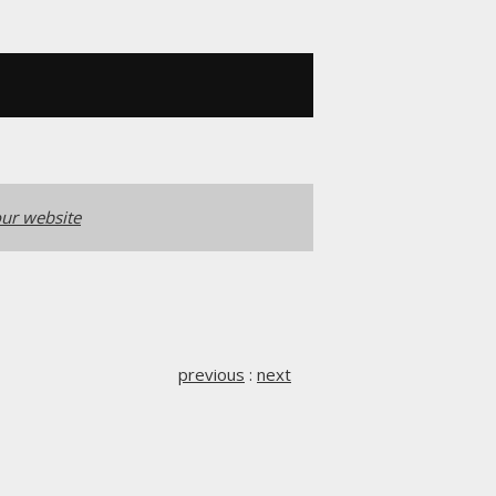
ur website
previous
:
next