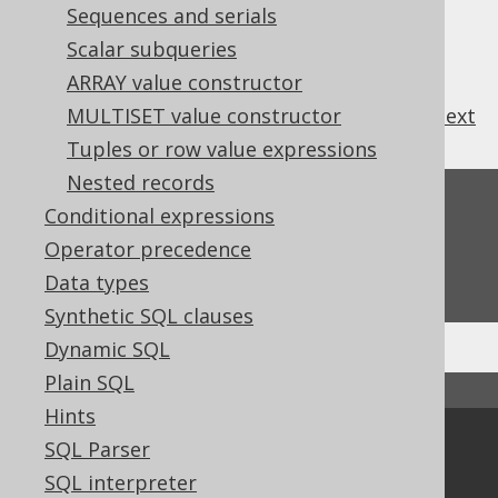
Sequences and serials
Scalar subqueries
ARRAY value constructor
previous
:
next
MULTISET value constructor
Tuples or row value expressions
Nested records
Feedback
Conditional expressions
Do you have any feedback about this page?
Operator precedence
We'd love to hear it!
Data types
Synthetic SQL clauses
Dynamic SQL
Plain SQL
↑ Back to top
Hints
Community
SQL Parser
SQL interpreter
Our customers