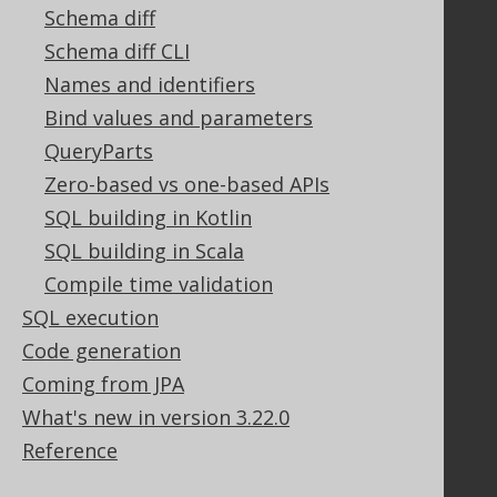
Tech Blog
Schema diff
GitHub
Schema diff CLI
Stack Overflow
Names and identifiers
Bind values and parameters
QueryParts
Support
Zero-based vs one-based APIs
Support options
SQL building in Kotlin
Contact
SQL building in Scala
PayPro Global Account Login
Bluesnap Account Login
Compile time validation
SQL execution
Code generation
Legal
Coming from JPA
Licenses
What's new in version 3.22.0
Purchasing
Reference
Privacy Policy
Terms of Service