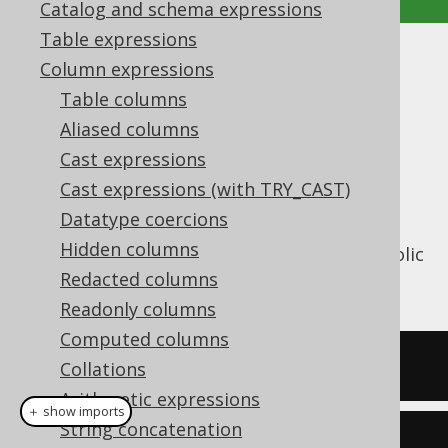
Catalog and schema expressions
Table expressions
SINH
Column expressions
Table columns
Supported by ✅ Open Source Edition
Aliased columns
✅ Express Edition ✅ Professional Edition
Cast expressions
✅ Enterprise Edition
Cast expressions (with TRY_CAST)
Datatype coercions
Hidden columns
The
function calculates the hyperbolic
SINH()
sine of a numeric value.
Redacted columns
Readonly columns
Computed columns
SELECT
 sinh
(
1
);
Collations
Arithmetic expressions
＋ show imports
String concatenation
create
.
select
(
sinh
(
1
)).
fetch
();