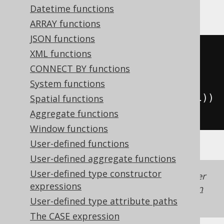
CockroachDB
Datetime functions
ARRAY functions
JSON functions
((
exp
(
cast
(
XML functions
(
x 
*
2
)
CONNECT BY functions
AS
System functions
))
-
1
)
/
(
exp
(
cast
(
x 
AS
 decimal
))
Spatial functions
*
2
))
Aggregate functions
Window functions
User-defined functions
User-defined aggregate functions
User-defined type constructor
Generated with jOOQ 3.22. Support in older
expressions
jOOQ versions may differ.
Translate your own
SQL on our website
User-defined type attribute paths
The CASE expression