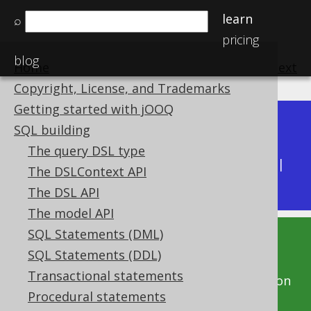
learn
⌕
pricing
blog
Home
previous
:
next
Copyright, License, and Trademarks
Getting started with jOOQ
Dev (3.22)
SQL building
Available in versions:
|
The query DSL type
Latest
(
3.21
) |
3.20
|
3.19
|
3.18
|
3.17
|
3.16
|
The DSLContext API
3.15
|
3.14
|
3.13
|
3.12
The DSL API
The model API
SQL Statements (DML)
This documentation is for the unreleased
SQL Statements (DDL)
development version of jOOQ. Click on the
Transactional statements
above version links to get this documentation
Procedural statements
for a supported version of jOOQ.