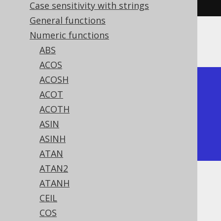
Case sensitivity with strings
General functions
Numeric functions
The result being
ABS
ACOS
ACOSH
+---------------+

ACOT
|          sinh |

ACOTH
+---------------+

ASIN
| 1.17520119364 |

ASINH
+---------------+
ATAN
ATAN2
ATANH
Dialect support
CEIL
COS