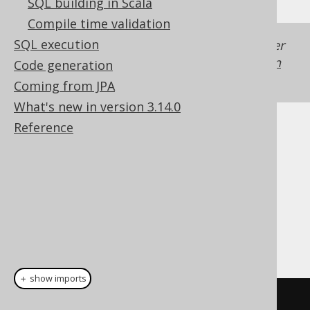
SQL building in Scala
Compile time validation
SQL execution
Generated with jOOQ 3.22. Support in older
jOOQ versions may differ.
Translate your own
Code generation
SQL on our website
Coming from JPA
What's new in version 3.14.0
Reference
Cast support
Dialect support
This example using jOOQ:
＋ show imports
cast
(
field
(
"c"
),
 XML
)