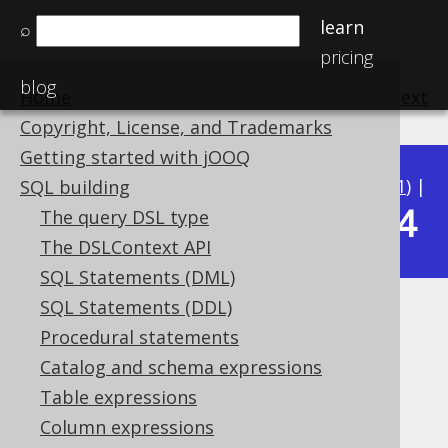
learn
⌕
pricing
blog
Home
previous
:
next
Copyright, License, and Trademarks
Getting started with jOOQ
Available in versions:
Dev
(
3.22
) |
Latest
(
3.21
) |
SQL building
3.14
The query DSL type
3.20
|
3.19
|
3.18
|
3.17
|
3.16
|
3.15
|
The DSLContext API
SQL Statements (DML)
SQL Statements (DDL)
XML (XML)
Procedural statements
Supported by ✅ Open Source Edition
Catalog and schema expressions
✅ Express Edition ✅ Professional Edition
Table expressions
✅ Enterprise Edition
Column expressions