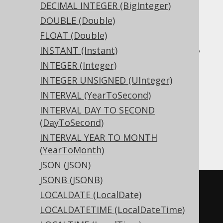
DECIMAL INTEGER (BigInteger)
Translates to the following dialect specific
DOUBLE (Double)
expressions:
FLOAT (Double)
Access, Aurora MySQL, Aurora Postgres,
INSTANT (Instant)
BigQuery, CockroachDB, DB2, DuckDB,
INTEGER (Integer)
Exasol, Firebird, H2, HSQLDB, Hana,
INTEGER UNSIGNED (UInteger)
Informix, MariaDB, MemSQL, MySQL,
INTERVAL (YearToSecond)
Postgres, Redshift, SQLDataWarehouse,
INTERVAL DAY TO SECOND
SQLServer, SQLite, Snowflake, Spanner,
(DayToSecond)
Teradata, Trino, Vertica, YugabyteDB
INTERVAL YEAR TO MONTH
(YearToMonth)
JSON (JSON)
JSONB (JSONB)
CREATE
TABLE
 t 
(
LOCALDATE (LocalDate)
  c 
xml
LOCALDATETIME (LocalDateTime)
)