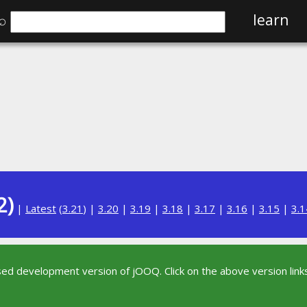
⌕
learn
2)
|
Latest
(
3.21
) |
3.20
|
3.19
|
3.18
|
3.17
|
3.16
|
3.15
|
3.1
sed development version of jOOQ. Click on the above version links