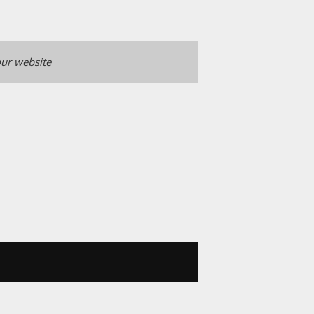
ur website