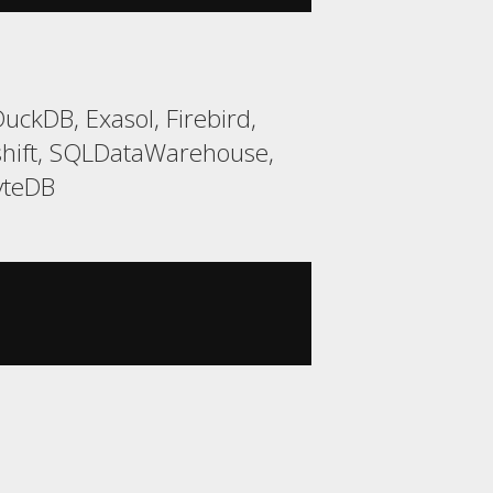
ckDB, Exasol, Firebird,
shift, SQLDataWarehouse,
yteDB