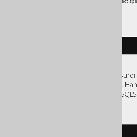
Translates to the following dialect spe
Access
cstr
(
c
)
ASE, Aurora MySQL, Aurora
Firebird, H2, HSQLDB, Han
SQLDataWarehouse, SQLServ
YugabyteDB
cast
(