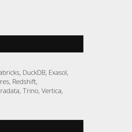
bricks, DuckDB, Exasol,
es, Redshift,
data, Trino, Vertica,