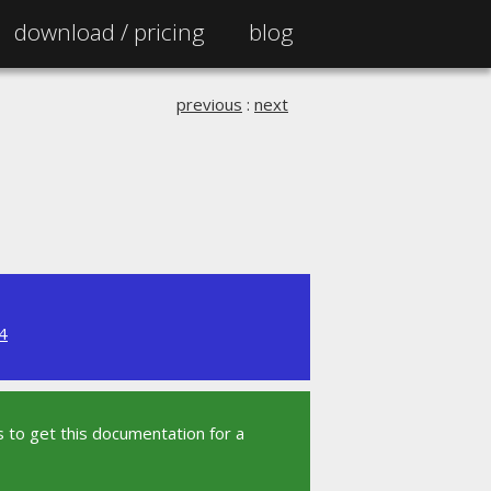
download /
pricing
blog
previous
:
next
4
 to get this documentation for a