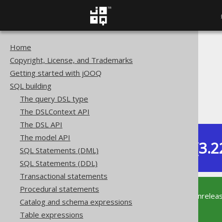
Home
The jOOQ User Manual
Copyright, License, and Trademarks
SQL building
Getting started with jOOQ
Data types
SQL building
Built-in data types
The query DSL type
XML (XML)
The DSLContext API
The DSL API
The model API
Dev (3.2
SQL Statements (DML)
Available in versions:
SQL Statements (DDL)
Transactional statements
Procedural statements
This documentation is for the unrelea
Catalog and schema expressions
supported version of jOOQ.
Table expressions