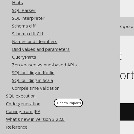
Hints
SQL Parser
SQL interpreter
Schema diff
Generated with jOOQ 3.22. Support
Schema diff CLI
Names and identifiers
Bind values and parameters
Cast support
QueryParts
Zero-based vs one-based APIs
Dialect suppor
SQL building in Kotlin
SQL building in Scala
Compile time validation
This example using jOOQ:
SQL execution
Code generation
＋ show imports
Coming from JPA
cast
(
field
(
"c"
),
 XML
)
What's new in version 3.22.0
Reference