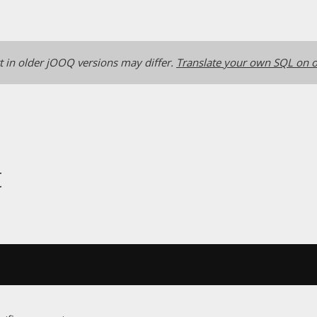
 in older jOOQ versions may differ.
Translate your own SQL on o
t