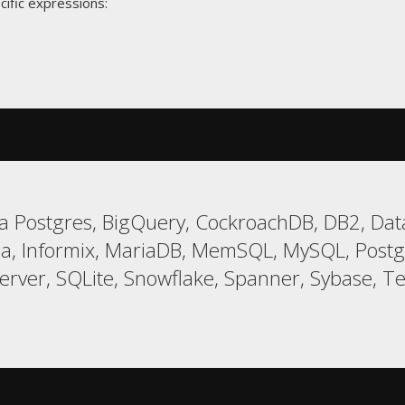
cific expressions:
 Postgres, BigQuery, CockroachDB, DB2, Data
a, Informix, MariaDB, MemSQL, MySQL, Postgr
er, SQLite, Snowflake, Spanner, Sybase, Tera