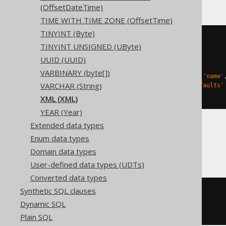
(OffsetDateTime)
TIME WITH TIME ZONE (OffsetTime)
TINYINT (Byte)
CREATE
TABLE
 t 
(
TINYINT UNSIGNED (UByte)
  c 
xml
)
UUID (UUID)
TBLPROPERTIES 
(
VARBINARY (byte[])
'delta.columnMapping.mode'
=
'name'
VARCHAR (String)
'delta.feature.allowColumnDefaults'
)
XML (XML)
YEAR (Year)
Extended data types
Enum data types
Oracle
Domain data types
User-defined data types (UDTs)
Converted data types
Synthetic SQL clauses
CREATE
TABLE
 t 
(
Dynamic SQL
)
Plain SQL