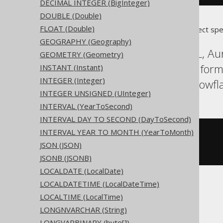
DECIMAL INTEGER (BigInteger)
DOUBLE (Double)
FLOAT (Double)
Translates to the following dialect spe
GEOGRAPHY (Geography)
Access, Aurora MySQL, Aur
GEOMETRY (Geometry)
H2, HSQLDB, Hana, Inform
INSTANT (Instant)
INTEGER (Integer)
SQLServer, SQLite, Snowfl
INTEGER UNSIGNED (UInteger)
INTERVAL (YearToSecond)
INTERVAL DAY TO SECOND (DayToSecond)
INTERVAL YEAR TO MONTH (YearToMonth)
CREATE
TABLE
 t 
(
  c 
xml
JSON (JSON)
)
JSONB (JSONB)
LOCALDATE (LocalDate)
LOCALDATETIME (LocalDateTime)
ASE, Sybase
LOCALTIME (LocalTime)
LONGNVARCHAR (String)
LONGVARBINARY (byte[])