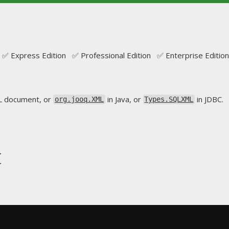
✅ Express Edition ✅ Professional Edition ✅ Enterprise Edition
L document, or
in Java, or
in JDBC.
org.jooq.XML
Types.SQLXML
t