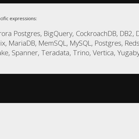
cific expressions:
ora Postgres, BigQuery, CockroachDB, DB2, Du
ix, MariaDB, MemSQL, MySQL, Postgres, Red
ake, Spanner, Teradata, Trino, Vertica, Yugab