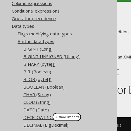
Column expressions
Conditional expressions
XML (XML)
Operator precedence
Data types
Supported by ✅ Open Source Edition 
Flags modifying data types
Built-in data types
BIGINT (Long)
BIGINT UNSIGNED (ULong)
The
data type represents an XM
XML
BINARY (byte[])
DDL support
BIT (Boolean)
BLOB (byte[])
Dialect suppor
BOOLEAN (Boolean)
CHAR (String)
CLOB (String)
This example using jOOQ:
DATE (Date)
DECFLOAT (Decfloat)
＋ show imports
DECIMAL (BigDecimal)
createTable
(
"t"
).
column
(
"c"
,
 XML
)