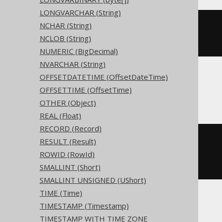
LONGVARCHAR (String)
NCHAR (String)
CREATE
TABLE
 t 
(
  c 
xml
NULL
NCLOB (String)
)
NUMERIC (BigDecimal)
NVARCHAR (String)
OFFSETDATETIME (OffsetDateTime)
ClickHouse
OFFSETTIME (OffsetTime)
OTHER (Object)
REAL (Float)
RECORD (Record)
CREATE
TABLE
 t 
(
RESULT (Result)
  c Nullable
(
xml
)
ROWID (RowId)
)
ENGINE
 Log
()
SMALLINT (Short)
SMALLINT UNSIGNED (UShort)
TIME (Time)
TIMESTAMP (Timestamp)
Databricks
TIMESTAMP WITH TIME ZONE