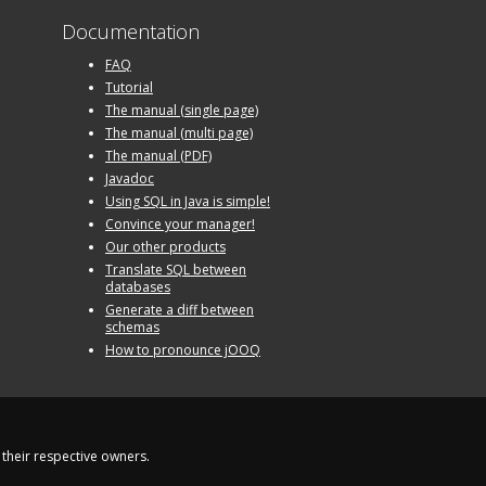
Documentation
FAQ
Tutorial
The manual (single page)
The manual (multi page)
The manual (PDF)
Javadoc
Using SQL in Java is simple!
Convince your manager!
Our other products
Translate SQL between
databases
Generate a diff between
schemas
How to pronounce jOOQ
their respective owners.