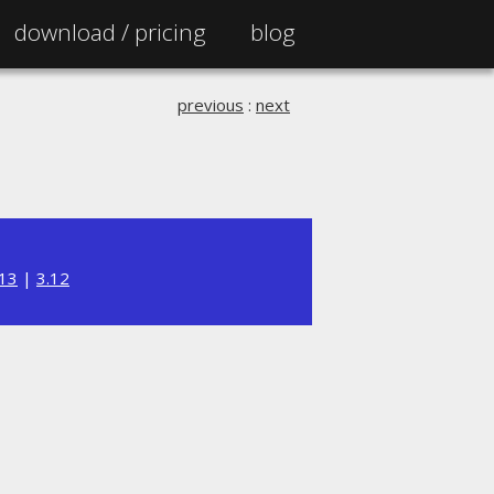
download /
pricing
blog
previous
:
next
.13
|
3.12