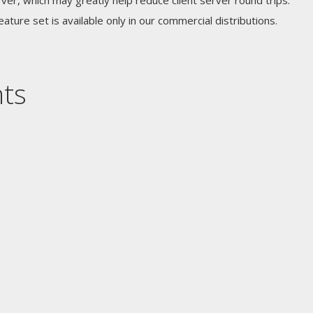
ver, which may greatly help reduce client server round trips.
feature set is available only in our commercial distributions.
nts