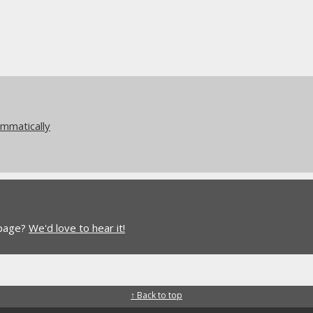
mmatically
 page?
We'd love to hear it!
↑ Back to top