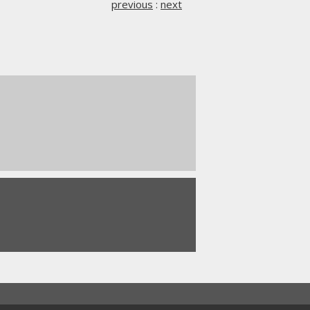
previous
:
next