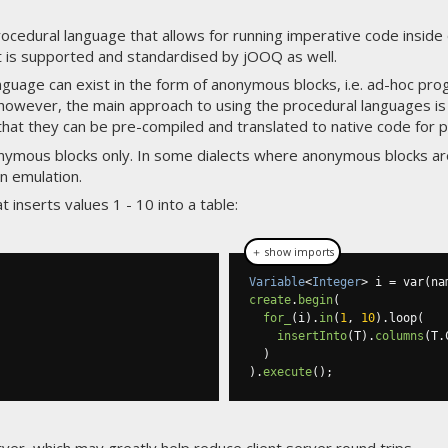
edural language that allows for running imperative code inside 
it is supported and standardised by jOOQ as well.
guage can exist in the form of anonymous blocks, i.e. ad-hoc pro
however, the main approach to using the procedural languages is t
that they can be pre-compiled and translated to native code for
ymous blocks only. In some dialects where anonymous blocks ar
n emulation.
inserts values 1 - 10 into a table:
＋ show imports
Variable
<
Integer
>
 i 
=
 var
(
na
create
.
begin
(
for_
(
i
).
in
(
1
,
10
).
loop
(
insertInto
(
T
).
columns
(
T
.
)
).
execute
();