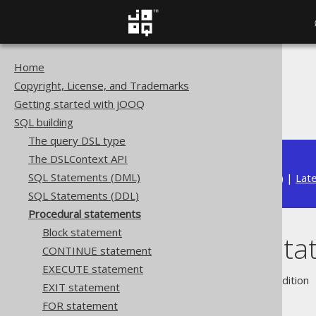
Home
The jOOQ User Manual
Copyright, License, and Trademarks
SQL building
Getting started with jOOQ
Procedural statements
SQL building
The query DSL type
The DSLContext API
SQL Statements (DML)
Available in versions:
Dev
(
3.22
) |
Lat
SQL Statements (DDL)
Procedural statements
Block statement
Procedural st
CONTINUE statement
EXECUTE statement
Supported by ❌ Open Source Edition 
EXIT statement
FOR statement