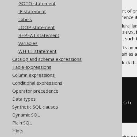
GOTO statement
Most RDBMS support some sort of proc
IF statement
languages is often similar, and hence 
Labels
In some databases, the procedural lan
LOOP statement
compiled) on the fly. In most RDBMS, 
REPEAT statement
stored procedures or functions, such 
Variables
The jOOQ API currently supports anon
WHILE statement
stored, called, and dropped again as a
Catalog and schema expressions
An example of an anonymous block that 
Table expressions
Column expressions
Conditional expressions
-- PL/SQL syntax
Operator precedence
BEGIN
FOR
 i 
IN
1
..
10
LOOP
Data types
INSERT
INTO
 t 
(
col
)
VALUES
(
i
);
Synthetic SQL clauses
END
LOOP
;
END
;
Dynamic SQL
Plain SQL
Hints