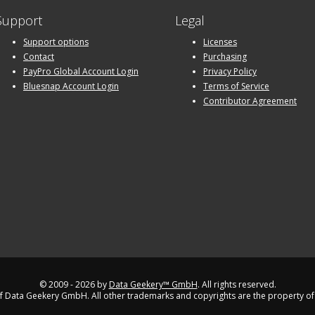
Support
Legal
Support options
Licenses
Contact
Purchasing
PayPro Global Account Login
Privacy Policy
Bluesnap Account Login
Terms of Service
Contributor Agreement
© 2009 - 2026 by
Data Geekery™ GmbH
. All rights reserved.
 Data Geekery GmbH. All other trademarks and copyrights are the property of 