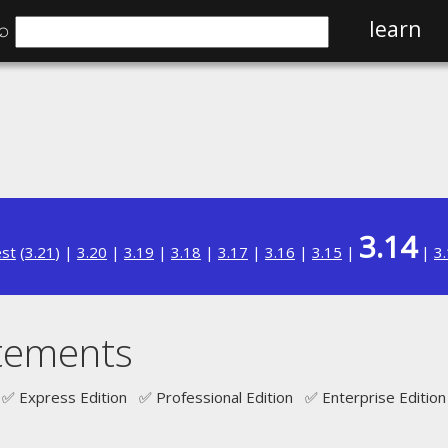
⌕
learn
3.14
est
(
3.21
) |
3.20
|
3.19
|
3.18
|
3.17
|
3.16
|
3.15
|
|
3
atements
✅ Express Edition ✅ Professional Edition ✅ Enterprise Edition