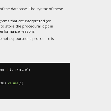
of the database. The syntax of these
grams that are interpreted (or
o store the procedural logic in
 performance reasons.
e not supported, a procedure is
me
(
"i"
),
 INTEGER
);
COL
).
values
(
i
)