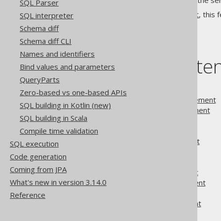
The entire loop is executed on the ser
SQL Parser
Apart from the
block statement
, this 
SQL interpreter
Schema diff
Schema diff CLI
Names and identifiers
Table of conte
Bind values and parameters
QueryParts
3.5.1.
Block statement
Zero-based vs one-based APIs
3.5.2.
CONTINUE statement
SQL building in Kotlin (new)
3.5.3.
EXECUTE statement
SQL building in Scala
3.5.4.
EXIT statement
Compile time validation
3.5.5.
FOR statement
3.5.6.
GOTO statement
SQL execution
3.5.7.
IF statement
Code generation
3.5.8.
Labels
Coming from JPA
3.5.9.
LOOP statement
What's new in version 3.14.0
3.5.10.
REPEAT statement
3.5.11.
Variables
Reference
3.5.12.
WHILE statement