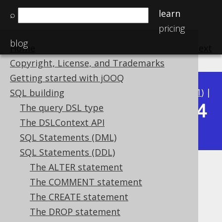
learn
⌕
pricing
blog
Home
previous
:
next
Copyright, License, and Trademarks
Getting started with jOOQ
Available in versions:
Dev
(
3.22
) |
Latest
(
3.21
) |
SQL building
3.14
The query DSL type
3.20
|
3.19
|
3.18
|
3.17
|
3.16
|
3.15
|
The DSLContext API
|
3.13
|
3.12
SQL Statements (DML)
SQL Statements (DDL)
The ALTER statement
Generating DDL from objects
The COMMENT statement
Supported by ✅ Open Source Edition
The CREATE statement
✅ Express Edition ✅ Professional Edition
The DROP statement
✅ Enterprise Edition