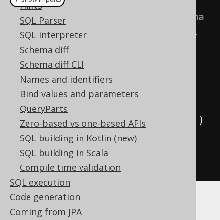
Hints
// SCHEMA is the generated schema 
SQL Parser
that contains a reference to all 
SQL interpreter
generated tables
Schema diff
Queries
 ddl 
=
Schema diff CLI
DSL
.
using
(
configuration
)
Names and identifiers
.
ddl
(
SCHEMA
);
Bind values and parameters
QueryParts
for
(
Query
 query 
:
 ddl
.
queries
())
Zero-based vs one-based APIs
{
SQL building in Kotlin (new)
System
.
out
.
println
(
query
);
SQL building in Scala
}
Compile time validation
SQL execution
Code generation
When executing the above, you should see
Coming from JPA
something like the following: