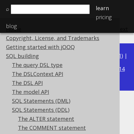
learn
⌕
pricing
blog
Home
previous
:
next
Copyright, License, and Trademarks
Getting started with jOOQ
Available in versions:
Dev
(
3.22
) |
Latest
(
3.21
) |
SQL building
3.18
The query DSL type
3.20
|
3.19
|
|
3.17
|
3.16
|
3.15
|
3.14
The DSLContext API
|
3.13
|
3.12
The DSL API
The model API
SQL Statements (DML)
Generating DDL from objects
SQL Statements (DDL)
Supported by ✅ Open Source Edition
The ALTER statement
✅ Express Edition ✅ Professional Edition
The COMMENT statement
✅ Enterprise Edition