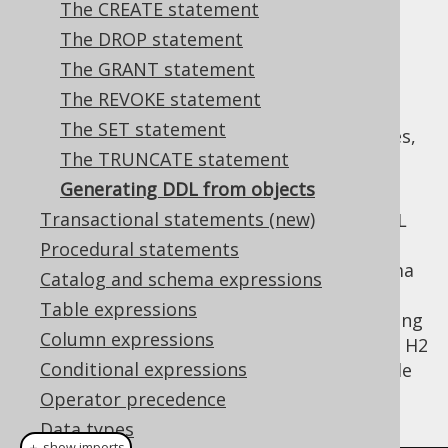
The CREATE statement
The DROP statement
The GRANT statement
When using jOOQ's
code generator
, a whole
The REVOKE statement
set of meta data is generated with the
The SET statement
generated artefacts, such as schemas, tables,
The TRUNCATE statement
columns, data types, constraints, default
values, etc.
Generating DDL from objects
Transactional statements (new)
This meta data can be used to generate DDL
statements in any SQL dialect, in
CREATE
Procedural statements
order to partially restore the original schema
Catalog and schema expressions
again on a new database instance. This is
Table expressions
particularly useful, for instance, when working
Column expressions
with an Oracle production database, and an H2
Conditional expressions
in-memory test database. The following code
produces the DDL for a schema:
Operator precedence
Data types
＋ show imports