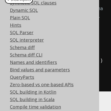
Synthetic SQL clauses
// SCHEMA is the generated schema 
Dynamic SQL
that contains a reference to all 
Plain SQL
generated tables
Hints
Queries
 ddl 
=
SQL Parser
DSL
.
using
(
configuration
)
SQL interpreter
.
ddl
(
SCHEMA
);
Schema diff
Schema diff CLI
for
(
Query
 query 
:
 ddl
.
queries
())
Names and identifiers
{
Bind values and parameters
System
.
out
.
println
(
query
);
QueryParts
}
Zero-based vs one-based APIs
SQL building in Kotlin
SQL building in Scala
When executing the above, you should see
Compile time validation
something like the following: