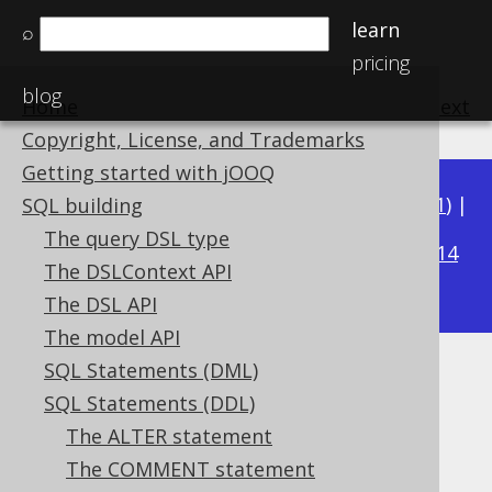
learn
⌕
pricing
blog
Home
previous
:
next
Copyright, License, and Trademarks
Getting started with jOOQ
Available in versions:
Dev
(
3.22
) |
Latest
(
3.21
) |
SQL building
3.18
The query DSL type
3.20
|
3.19
|
|
3.17
|
3.16
|
3.15
|
3.14
The DSLContext API
|
3.13
|
3.12
The DSL API
The model API
SQL Statements (DML)
The TRUNCATE statement
SQL Statements (DDL)
Supported by ✅ Open Source Edition
The ALTER statement
✅ Express Edition ✅ Professional Edition
The COMMENT statement
✅ Enterprise Edition