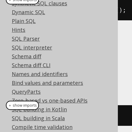
Synthetic SQL clauses
create
.
truncate
(
AUTHOR
).
execute
();
Dynamic SQL
Plain SQL
Hints
is not supported by all dialects.
TRUNCATE
SQL Parser
jOOQ will execute a
DELETE FROM AUTHOR
SQL interpreter
statement instead, which is roughly
Schema diff
equivalent.
Schema diff CLI
Dialect support
Names and identifiers
Bind values and parameters
This example using jOOQ:
QueryParts
Zero-based vs one-based APIs
＋ show imports
SQL building in Kotlin
truncate
(
AUTHOR
)
SQL building in Scala
Compile time validation