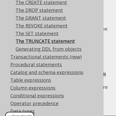
The CREATE statement
The DROP statement
The GRANT statement
Even if the
statement mainly
TRUNCATE
The REVOKE statement
modifies data, it is generally considered to be
The SET statement
a DDL statement. It is popular in many
The TRUNCATE statement
databases when you want to bypass
constraints for table truncation. Databases
Generating DDL from objects
may behave differently, when a truncated
Transactional statements (new)
table is referenced by other tables. For
Procedural statements
instance, they may fail if records from a
Catalog and schema expressions
truncated table are referenced, even with
ON
Table expressions
clauses in place. Please,
DELETE CASCADE
consider your database manual to learn more
Column expressions
about its
implementation.
TRUNCATE
Conditional expressions
The
syntax is trivial:
Operator precedence
TRUNCATE
Data types
＋ show imports