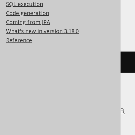
SQL execution
Translates to the following dialect specific
Code generation
expressions:
Coming from JPA
Access, Firebird, SQLite, Teradata
What's new in version 3.18.0
Reference
DELETE
FROM
 AUTHOR
ASE, Aurora MySQL, Aurora Postgres,
BigQuery, ClickHouse, CockroachDB,
Databricks, DuckDB, Exasol, H2, HSQLDB,
Hana, Informix, MariaDB, MemSQL,
MySQL, Oracle, Postgres, Redshift,