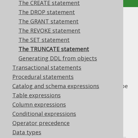
The CREATE statement
The DROP statement
The TRUNCATE statement
The GRANT statement
The REVOKE statement
Supported by ✅ Open Source Edition
The SET statement
✅ Express Edition ✅ Professional Edition
The TRUNCATE statement
✅ Enterprise Edition
Generating DDL from objects
Transactional statements
Procedural statements
Even if the
statement mainly
TRUNCATE
modifies data, it is generally considered to be
Catalog and schema expressions
a DDL statement. It is popular in many
Table expressions
databases when you want to bypass
Column expressions
constraints for table truncation. Databases
Conditional expressions
may behave differently, when a truncated
Operator precedence
table is referenced by other tables. For
instance, they may fail if records from a
Data types