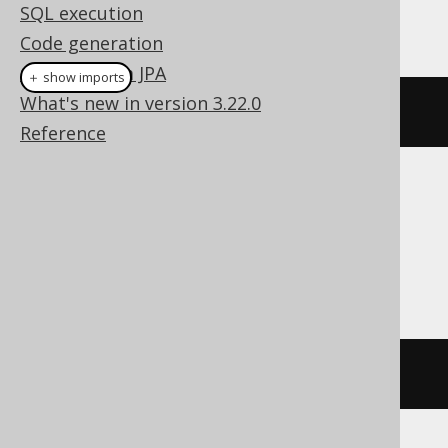
SQL execution
This example using jOOQ:
Code generation
Coming from JPA
＋ show imports
What's new in version 3.22.0
truncate
(
AUTHOR
)
Reference
Translates to the following dialect specific
expressions:
Access, Firebird, SQLite, Teradata
DELETE
FROM
 AUTHOR