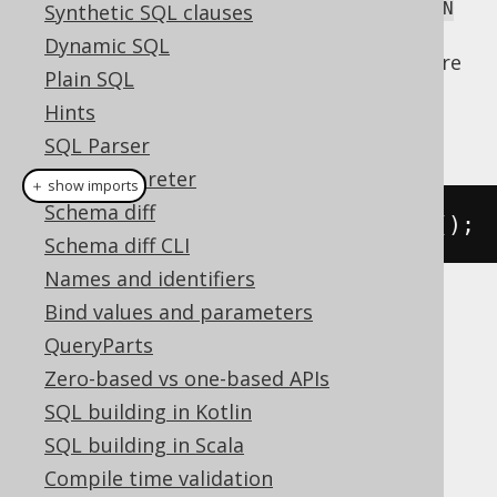
truncated table are referenced, even with
ON
Synthetic SQL clauses
clauses in place. Please,
DELETE CASCADE
Dynamic SQL
consider your database manual to learn more
Plain SQL
about its
implementation.
TRUNCATE
Hints
The
syntax is trivial:
TRUNCATE
SQL Parser
SQL interpreter
＋ show imports
Schema diff
create
.
truncate
(
AUTHOR
).
execute
();
Schema diff CLI
Names and identifiers
Bind values and parameters
is not supported by all dialects.
TRUNCATE
QueryParts
jOOQ will execute a
DELETE FROM AUTHOR
statement instead, which is roughly
Zero-based vs one-based APIs
equivalent.
SQL building in Kotlin
Dialect support
SQL building in Scala
Compile time validation