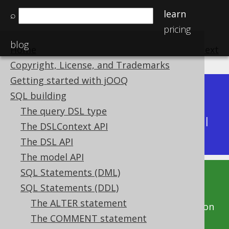
learn
⌕
pricing
blog
Home
previous
:
next
Copyright, License, and Trademarks
Getting started with jOOQ
Dev (3.22)
SQL building
Available in versions:
|
The query DSL type
Latest
(
3.21
) |
3.20
|
3.19
|
3.18
|
3.17
|
3.16
|
The DSLContext API
3.15
|
3.14
|
3.13
|
3.12
The DSL API
The model API
SQL Statements (DML)
This documentation is for the unreleased
SQL Statements (DDL)
development version of jOOQ. Click on the
The ALTER statement
above version links to get this documentation
The COMMENT statement
for a supported version of jOOQ.