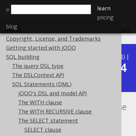
learn
⌕
pricing
blog
Home
previous
:
next
Copyright, License, and Trademarks
Getting started with jOOQ
Available in versions:
Dev
(
3.22
) |
Latest
(
3.21
) |
SQL building
3.14
The query DSL type
3.20
|
3.19
|
3.18
|
3.17
|
3.16
|
3.15
|
The DSLContext API
|
3.13
|
3.12
SQL Statements (DML)
jOOQ's DSL and model API
The WITH clause
Lexical and logical SELECT clause
The WITH RECURSIVE clause
order
The SELECT statement
SELECT clause
Supported by ✅ Open Source Edition