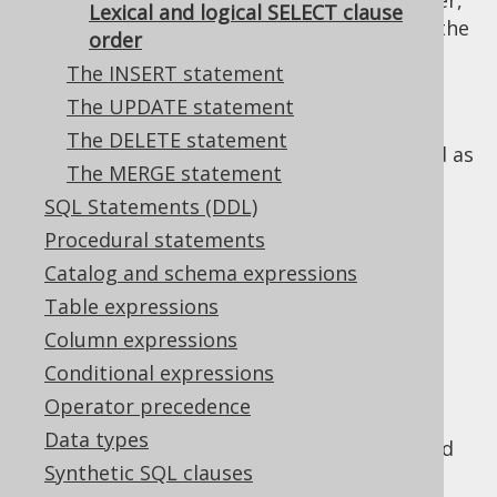
The logical order of
clauses, however,
SELECT
Lexical and logical SELECT clause
does not correspond to the syntax. In fact, the
order
logical order is this:
The INSERT statement
The FROM clause
: First, all data sources
The UPDATE statement
are defined and joined
The DELETE statement
The WHERE clause
: Then, data is filtered as
The MERGE statement
early as possible
SQL Statements (DDL)
The CONNECT BY clause
: Then, data is
Procedural statements
traversed iteratively or recursively, to
produce new tuples
Catalog and schema expressions
The GROUP BY clause
: Then, data is
Table expressions
reduced to groups, possibly producing
Column expressions
new tuples if
grouping functions like
Conditional expressions
ROLLUP(), CUBE(), GROUPING SETS()
are
Operator precedence
used
Data types
The HAVING clause
: Then, data is filtered
Synthetic SQL clauses
again, based on aggregate functions