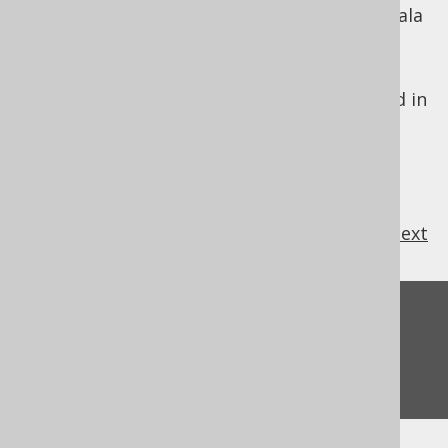
heavily "integrated" SQL clauses with the Scala
language.
jOOQ is designed to look just like SQL. For
these reasons, the jOOQ DSL API is modelled in
SQL's lexical order.
previous
:
next
Feedback
Do you have any feedback about this page?
We'd love to hear it!