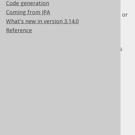
Code generation
is created for the ordered tuples
Coming from JPA
The FOR clause: Transformation to XML or
What's new in version 3.14.0
JSON
Reference
The FOR UPDATE clause
: Finally,
pessimistic locking is applied
The
SQL Server documentation
also explains
this, with slightly different clauses:
FROM
ON
JOIN
WHERE
GROUP BY
or
WITH CUBE
WITH ROLLUP
HAVING
SELECT