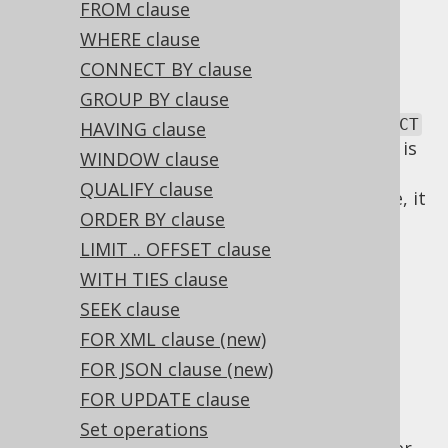
✅ Express Edition ✅ Professional Edition
FROM clause
✅ Enterprise Edition
WHERE clause
CONNECT BY clause
GROUP BY clause
SQL has a lexical and a logical order of
SELECT
HAVING clause
clauses. The lexical order of
clauses is
SELECT
WINDOW clause
inspired by the English language. As SQL
QUALIFY clause
statements are commands for the database, it
ORDER BY clause
is natural to express a statement in an
imperative tense, such as "SELECT this and
LIMIT .. OFFSET clause
that!".
WITH TIES clause
Logical SELECT
SEEK clause
FOR XML clause (new)
FOR JSON clause (new)
clause order
FOR UPDATE clause
Set operations