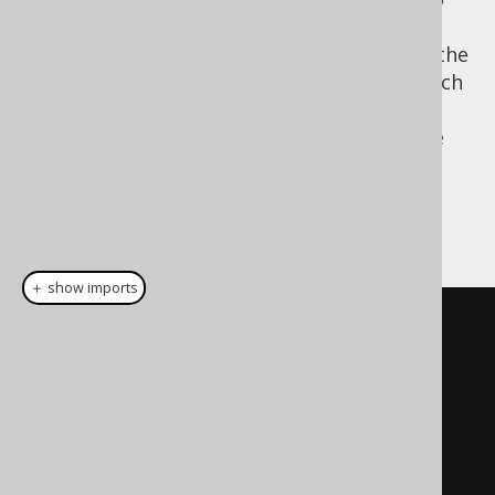
SELECT
be closer to the logical order. The obvious
advantage of moving the
clause to the
SELECT
end is the fact that the projection type, which
is the record type returned by the
SELECT
statement can be re-used more easily in the
target environment of the internal domain
specific language.
A LINQ example:
＋ show imports
// LINQ-to-SQL looks somewhat 
similar to SQL
// AS clause    // FROM clause
From
 p          
In
 db
.
Products
// WHERE clause