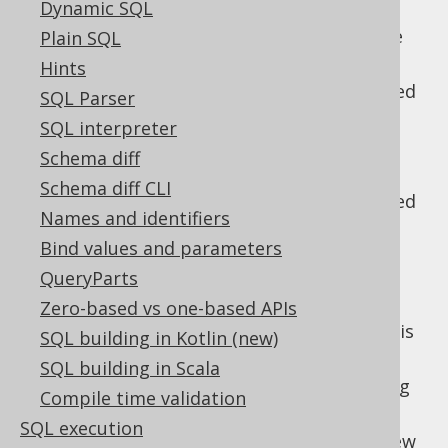
Dynamic SQL
The WINDOW clause
: Then, window
specifications and window functions are
Plain SQL
evaluated
Hints
The QUALIFY clause
: Then, data is filtered
SQL Parser
again, based on window functions
SQL interpreter
The SELECT clause
: Only now, the
Schema diff
projection is evaluated.
Schema diff CLI
The DISTINCT clause
: Duplicate projected
Names and identifiers
rows are removed
Bind values and parameters
UNION, INTERSECT and EXCEPT clauses
:
QueryParts
Optionally, the above is repeated for
several
-connected subqueries.
Zero-based vs one-based APIs
UNION
Unless this is a
clause, data is
UNION ALL
SQL building in Kotlin (new)
further reduced to remove duplicates
SQL building in Scala
The ORDER BY clause
: Now, all remaining
Compile time validation
tuples are ordered
SQL execution
The LIMIT clause
: Then, a paginating view