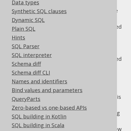
Data types
The WINDOW clause
: Then, window
specifications and window functions are
Synthetic SQL clauses
evaluated
Dynamic SQL
The QUALIFY clause
: Then, data is filtered
Plain SQL
again, based on window functions
Hints
The SELECT clause
: Only now, the
SQL Parser
projection is evaluated.
SQL interpreter
The DISTINCT clause
: Duplicate projected
Schema diff
rows are removed
Schema diff CLI
UNION, INTERSECT and EXCEPT clauses
:
Names and identifiers
Optionally, the above is repeated for
several
-connected subqueries.
Bind values and parameters
UNION
Unless this is a
clause, data is
UNION ALL
QueryParts
further reduced to remove duplicates
Zero-based vs one-based APIs
The ORDER BY clause
: Now, all remaining
SQL building in Kotlin
tuples are ordered
SQL building in Scala
The LIMIT clause
: Then, a paginating view