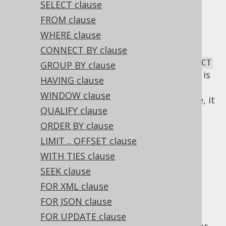
✅ Express Edition ✅ Professional Edition
SELECT clause
✅ Enterprise Edition
FROM clause
WHERE clause
CONNECT BY clause
SQL has a lexical and a logical order of
SELECT
GROUP BY clause
clauses. The lexical order of
clauses is
SELECT
HAVING clause
inspired by the English language. As SQL
WINDOW clause
statements are commands for the database, it
QUALIFY clause
is natural to express a statement in an
imperative tense, such as "SELECT this and
ORDER BY clause
that!".
LIMIT .. OFFSET clause
Logical SELECT
WITH TIES clause
SEEK clause
FOR XML clause
clause order
FOR JSON clause
FOR UPDATE clause