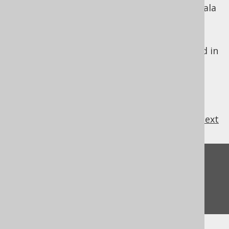
heavily "integrated" SQL clauses with the Scala
language.
jOOQ is designed to look just like SQL. For
these reasons, the jOOQ DSL API is modelled in
SQL's lexical order.
previous
:
next
Feedback
Do you have any feedback about this page?
We'd love to hear it!