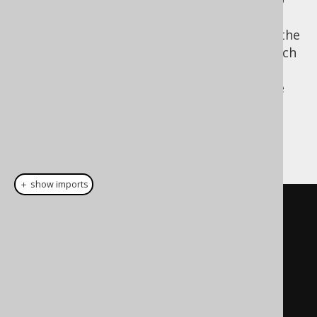
SELECT
be closer to the logical order. The obvious
advantage of moving the
clause to the
SELECT
end is the fact that the projection type, which
is the record type returned by the
SELECT
statement can be re-used more easily in the
target environment of the internal domain
specific language.
A LINQ example:
＋ show imports
// LINQ-to-SQL looks somewhat 
similar to SQL
// AS clause    // FROM clause
From
 p          
In
 db
.
Products
// WHERE clause