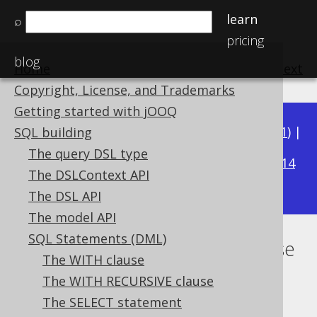
learn
⌕
pricing
blog
Home
previous
:
next
Copyright, License, and Trademarks
Getting started with jOOQ
Available in versions:
Dev
(
3.22
) |
Latest
(
3.21
) |
SQL building
3.18
The query DSL type
3.20
|
3.19
|
|
3.17
|
3.16
|
3.15
|
3.14
The DSLContext API
|
3.13
|
3.12
The DSL API
The model API
SQL Statements (DML)
Lexical and logical SELECT clause
The WITH clause
order
The WITH RECURSIVE clause
The SELECT statement
Supported by ✅ Open Source Edition