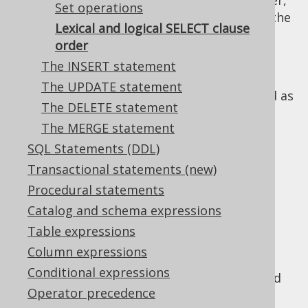
The logical order of
clauses, however,
SELECT
Set operations
does not correspond to the syntax. In fact, the
Lexical and logical SELECT clause
logical order is this:
order
The FROM clause
: First, all data sources
The INSERT statement
are defined and joined
The UPDATE statement
The WHERE clause
: Then, data is filtered as
The DELETE statement
early as possible
The MERGE statement
The CONNECT BY clause
: Then, data is
SQL Statements (DDL)
traversed iteratively or recursively, to
produce new tuples
Transactional statements (new)
The GROUP BY clause
: Then, data is
Procedural statements
reduced to groups, possibly producing
Catalog and schema expressions
new tuples if
grouping functions like
Table expressions
ROLLUP(), CUBE(), GROUPING SETS()
are
Column expressions
used
Conditional expressions
The HAVING clause
: Then, data is filtered
Operator precedence
again, based on aggregate functions