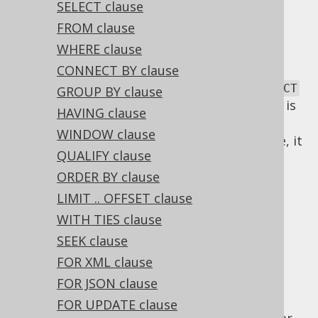
✅ Express Edition ✅ Professional Edition
SELECT clause
✅ Enterprise Edition
FROM clause
WHERE clause
CONNECT BY clause
SQL has a lexical and a logical order of
SELECT
GROUP BY clause
clauses. The lexical order of
clauses is
SELECT
HAVING clause
inspired by the English language. As SQL
WINDOW clause
statements are commands for the database, it
QUALIFY clause
is natural to express a statement in an
imperative tense, such as "SELECT this and
ORDER BY clause
that!".
LIMIT .. OFFSET clause
Logical SELECT
WITH TIES clause
SEEK clause
FOR XML clause
clause order
FOR JSON clause
FOR UPDATE clause