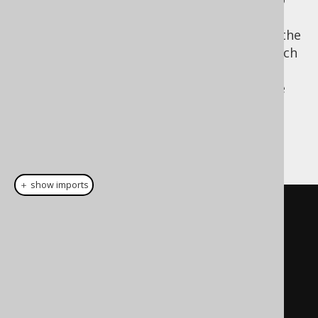
SELECT
be closer to the logical order. The obvious
advantage of moving the
clause to the
SELECT
end is the fact that the projection type, which
is the record type returned by the
SELECT
statement can be re-used more easily in the
target environment of the internal domain
specific language.
A LINQ example:
＋ show imports
// LINQ-to-SQL looks somewhat 
similar to SQL
// AS clause    // FROM clause
From
 p          
In
 db
.
Products
// WHERE clause