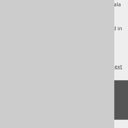
heavily "integrated" SQL clauses with the Scala
language.
jOOQ is designed to look just like SQL. For
these reasons, the jOOQ DSL API is modelled in
SQL's lexical order.
previous
:
next
Feedback
Do you have any feedback about this page?
We'd love to hear it!