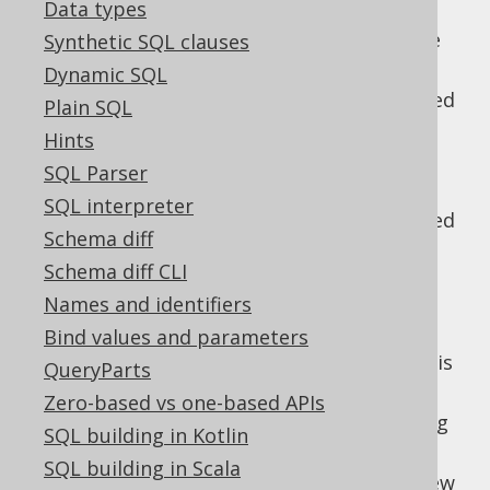
Data types
The WINDOW clause
: Then, window
specifications and window functions are
Synthetic SQL clauses
evaluated
Dynamic SQL
The QUALIFY clause
: Then, data is filtered
Plain SQL
again, based on window functions
Hints
The SELECT clause
: Only now, the
SQL Parser
projection is evaluated.
SQL interpreter
The DISTINCT clause
: Duplicate projected
Schema diff
rows are removed
Schema diff CLI
UNION, INTERSECT and EXCEPT clauses
:
Names and identifiers
Optionally, the above is repeated for
several
-connected subqueries.
Bind values and parameters
UNION
Unless this is a
clause, data is
UNION ALL
QueryParts
further reduced to remove duplicates
Zero-based vs one-based APIs
The ORDER BY clause
: Now, all remaining
SQL building in Kotlin
tuples are ordered
SQL building in Scala
The LIMIT clause
: Then, a paginating view