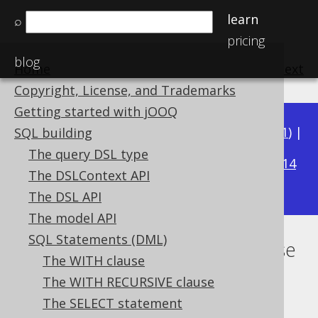
learn
⌕
pricing
blog
Home
previous
:
next
Copyright, License, and Trademarks
Getting started with jOOQ
Available in versions:
Dev
(
3.22
) |
Latest
(
3.21
) |
SQL building
3.19
The query DSL type
3.20
|
|
3.18
|
3.17
|
3.16
|
3.15
|
3.14
The DSLContext API
|
3.13
|
3.12
The DSL API
The model API
SQL Statements (DML)
Lexical and logical SELECT clause
The WITH clause
order
The WITH RECURSIVE clause
The SELECT statement
Supported by ✅ Open Source Edition