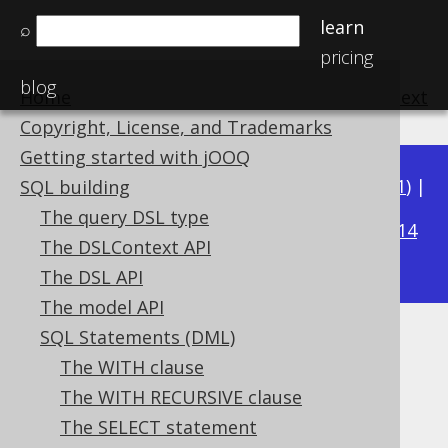
learn
⌕
pricing
blog
Home
previous
:
next
Copyright, License, and Trademarks
Getting started with jOOQ
Available in versions:
Dev
(
3.22
) |
Latest
(
3.21
) |
SQL building
3.18
The query DSL type
3.20
|
3.19
|
|
3.17
|
3.16
|
3.15
|
3.14
The DSLContext API
|
3.13
|
3.12
The DSL API
The model API
SQL Statements (DML)
FROM clause
The WITH clause
Supported by ✅ Open Source Edition
The WITH RECURSIVE clause
✅ Express Edition ✅ Professional Edition
The SELECT statement
✅ Enterprise Edition