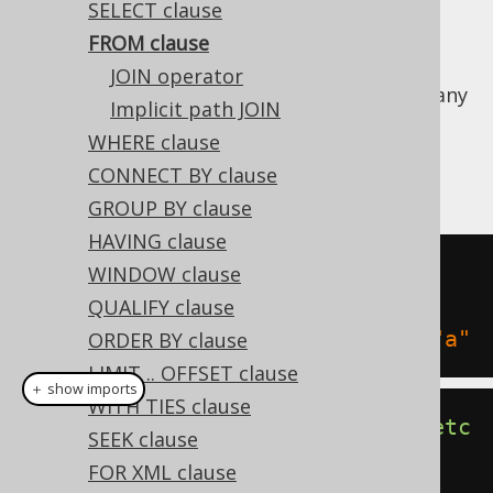
SELECT clause
FROM clause
JOIN operator
The SQL FROM clause allows for specifying any
Implicit path JOIN
number of
table expressions
to select data
WHERE clause
from. The following are examples of how to
CONNECT BY clause
form normal FROM clauses:
GROUP BY clause
HAVING clause
SELECT
1
FROM
WINDOW clause
SELECT
1
FROM
 BOOK
,
QUALIFY clause
SELECT
1
FROM
 BOOK 
"b"
,
 AUTHOR 
"a"
ORDER BY clause
LIMIT .. OFFSET clause
＋ show imports
WITH TIES clause
create
.
selectOne
().
from
(
BOOK
).
fetc
SEEK clause
h
();
FOR XML clause