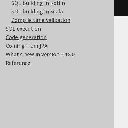
SQL building in Kotlin
).
fetch
();
SQL building in Scala
Compile time validation
SQL execution
Note, in order to access the DbmsXplan
Code generation
package, you can use the
code generator
to
generate Oracle's SYS schema.
Coming from JPA
What's new in version 3.18.0
Selecting FROM
Reference
DUAL with jOOQ
In many SQL dialects, FROM is a mandatory
clause, in some it isn't. jOOQ allows you to
omit the FROM clause, returning just one
record. An example: