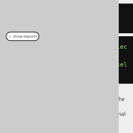
SELECT
1
FROM
SELECT
1
＋ show imports
DSL
.
using
(
SQLDialect
.
ORACLE
).
selec
tOne
().
fetch
();
DSL
.
using
(
SQLDialect
.
POSTGRES
).
sel
ectOne
().
fetch
();
Read more about dual or dummy tables in the
manual's section about
the DUAL table
. The
following are examples of how to form normal
FROM clauses: