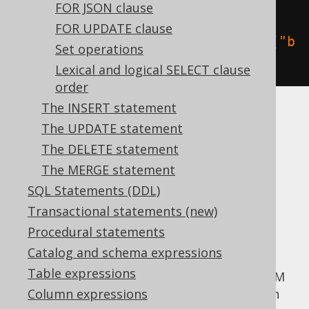
create
.
selectOne
().
from
(
BOOK
,
FOR JSON clause
AUTHOR
).
fetch
();
FOR UPDATE clause
create
.
selectOne
().
from
(
BOOK
.
as
(
"b
Set operations
"
),
 AUTHOR
.
as
(
"a"
)).
fetch
();
Lexical and logical SELECT clause
order
The INSERT statement
Read more about aliasing in the manual's
The UPDATE statement
section about
aliased tables
.
The DELETE statement
More advanced
The MERGE statement
SQL Statements (DDL)
table expressions
Transactional statements (new)
Procedural statements
Catalog and schema expressions
Apart from simple tables, you can pass any
Table expressions
arbitrary
table expression
to the jOOQ FROM
clause. This may include
Column expressions
unnested cursors
in