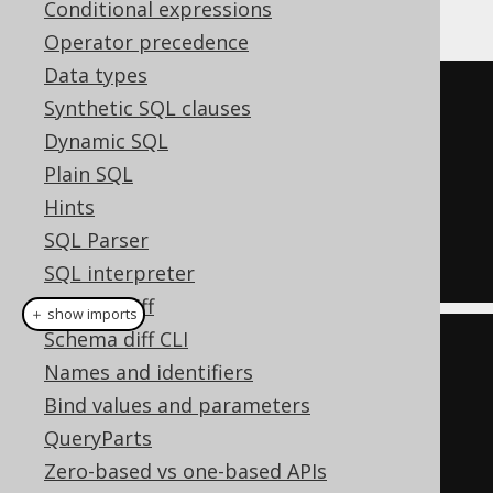
Oracle:
Conditional expressions
Operator precedence
Data types
SELECT
*
Synthetic SQL clauses
FROM
TABLE
(
Dynamic SQL
Plain SQL
DBMS_XPLAN
.
DISPLAY_CURSOR
(
null
,
Hints
null
,
'ALLSTATS'
)
SQL Parser
);
SQL interpreter
Schema diff
＋ show imports
Schema diff CLI
create
.
select
()
Names and identifiers
.
from
(
table
(
Bind values and parameters
QueryParts
DbmsXplan
.
displayCursor
(
null
,
Zero-based vs one-based APIs
null
,
"ALLSTATS"
)