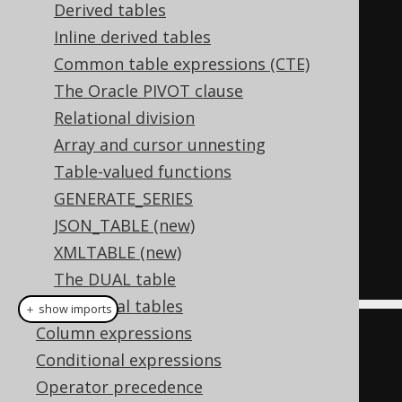
Derived tables
-- All previous objects (i.e. 
Inline derived tables
AUTHOR)
Common table expressions (CTE)
-- are now in scope for the 
The Oracle PIVOT clause
following subquery
Relational division
  LATERAL 
(
Array and cursor unnesting
SELECT
 count
(*)
Table-valued functions
FROM
 BOOK

GENERATE_SERIES
WHERE
 BOOK
.
AUTHOR_ID 
=
JSON_TABLE (new)
AUTHOR
.
ID 
-- AUTHOR is in scope
XMLTABLE (new)
);
The DUAL table
Temporal tables
＋ show imports
Column expressions
DSL
.
using
(
configuration
)
Conditional expressions
.
select
()
Operator precedence
.
from
(