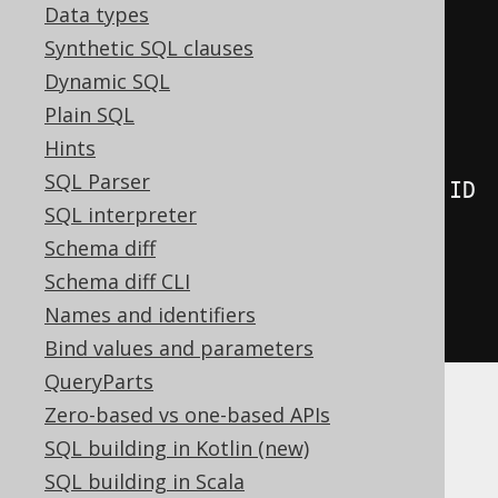
Data types
      AUTHOR
,
Synthetic SQL clauses
      lateral
(
Dynamic SQL
select
(
count
()
Plain SQL
.
from
(
BOOK
)
Hints
SQL Parser
.
where
(
BOOK
.
AUTHOR_ID
.
eq
(
AUTHOR
.
ID
SQL interpreter
)))
Schema diff
)
Schema diff CLI
)
Names and identifiers
.
fetch
();
Bind values and parameters
QueryParts
Zero-based vs one-based APIs
This is most useful for:
SQL building in Kotlin (new)
TOP N per category queries
, which are
SQL building in Scala
harder to implement otherwise