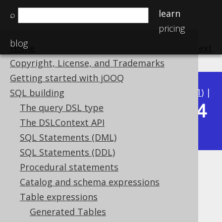
learn
⌕
pricing
blog
Home
previous
:
next
Copyright, License, and Trademarks
Getting started with jOOQ
Available in versions:
Dev
(
3.22
) |
Latest
(
3.21
) |
SQL building
3.14
The query DSL type
3.20
|
3.19
|
3.18
|
3.17
|
3.16
|
3.15
|
The DSLContext API
|
3.13
|
3.12
SQL Statements (DML)
SQL Statements (DDL)
Procedural statements
LATERAL
Catalog and schema expressions
Supported by ✅ Open Source Edition
Table expressions
✅ Express Edition ✅ Professional Edition
Generated Tables
✅ Enterprise Edition