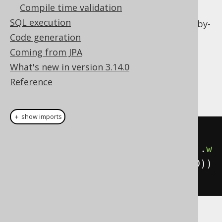
Compile time validation
Local column variables
SQL execution
Calling table valued functions
on a row-by-
row basis
Code generation
Coming from JPA
Dialect support
What's new in version 3.14.0
Reference
This example using jOOQ:
＋ show imports
select
().
from
(
AUTHOR
,
lateral
(
selectCount
().
from
(
BOOK
).
w
here
(
BOOK
.
AUTHOR_ID
.
eq
(
AUTHOR
.
ID
))
))
Translates to the following dialect specific