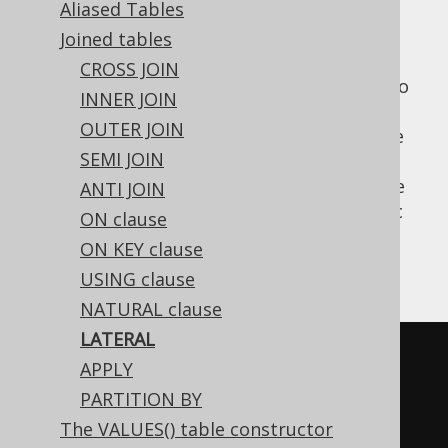
Aliased Tables
Joined tables
CROSS JOIN
is a SQL standard table operator to
LATERAL
INNER JOIN
wrap derived tables (or other
table
OUTER JOIN
expressions
, in some dialects), such that the
SEMI JOIN
tables and columns declared
before
the
derived table become in scope. See
ANTI JOIN
LATERAL
APPLY
for an alternative, SQL Server specific
ON clause
syntax.
ON KEY clause
An example:
USING clause
NATURAL clause
LATERAL
SELECT
*
APPLY
FROM
PARTITION BY
  AUTHOR
,
The VALUES() table constructor