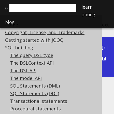
learn
⌕
pricing
blog
Home
previous
:
next
Copyright, License, and Trademarks
Getting started with jOOQ
Available in versions:
Dev
(
3.22
) |
Latest
(
3.21
) |
SQL building
3.19
The query DSL type
3.20
|
|
3.18
|
3.17
|
3.16
|
3.15
|
3.14
The DSLContext API
|
3.13
|
3.12
The DSL API
The model API
SQL Statements (DML)
LATERAL
SQL Statements (DDL)
Supported by ✅ Open Source Edition
Transactional statements
✅ Express Edition ✅ Professional Edition
Procedural statements
✅ Enterprise Edition