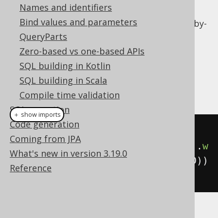
Names and identifiers
Local column variables
Bind values and parameters
Calling table valued functions
on a row-by-
row basis
QueryParts
Zero-based vs one-based APIs
Dialect support
SQL building in Kotlin
SQL building in Scala
This example using jOOQ:
Compile time validation
SQL execution
＋ show imports
Code generation
select
().
from
(
AUTHOR
,
Coming from JPA
lateral
(
selectCount
().
from
(
BOOK
).
w
What's new in version 3.19.0
here
(
BOOK
.
AUTHOR_ID
.
eq
(
AUTHOR
.
ID
))
Reference
))
Translates to the following dialect specific