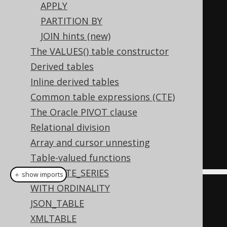
APPLY
-- All previous objects (i.e. 
PARTITION BY
AUTHOR)
JOIN hints (new)
-- are now in scope for the 
The VALUES() table constructor
following subquery
Derived tables
  LATERAL 
(
Inline derived tables
SELECT
 count
(*)
Common table expressions (CTE)
FROM
 BOOK

The Oracle PIVOT clause
WHERE
 BOOK
.
AUTHOR_ID 
=
Relational division
AUTHOR
.
ID 
-- AUTHOR is in scope
Array and cursor unnesting
);
Table-valued functions
GENERATE_SERIES
＋ show imports
WITH ORDINALITY
DSL
.
using
(
configuration
)
JSON_TABLE
.
select
()
XMLTABLE
.
from
(