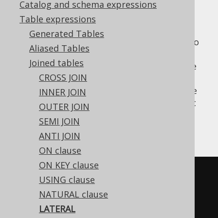
Catalog and schema expressions
Table expressions
Generated Tables
is a SQL standard table operator to
LATERAL
Aliased Tables
wrap derived tables (or other
table
Joined tables
expressions
, in some dialects), such that the
CROSS JOIN
tables and columns declared
before
the
derived table become in scope. See
INNER JOIN
LATERAL
APPLY
for an alternative, SQL Server specific
OUTER JOIN
syntax.
SEMI JOIN
An example:
ANTI JOIN
ON clause
ON KEY clause
SELECT
*
USING clause
FROM
NATURAL clause
  AUTHOR
,
LATERAL