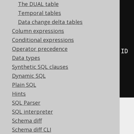
The DUAL table
      AUTHOR
,
Temporal tables
      lateral
(
Data change delta tables
select
(
count
()
Column expressions
.
from
(
BOOK
)
Conditional expressions
Operator precedence
.
where
(
BOOK
.
AUTHOR_ID
.
eq
(
AUTHOR
.
ID
Data types
)))
Synthetic SQL clauses
)
Dynamic SQL
)
Plain SQL
.
fetch
();
Hints
SQL Parser
SQL interpreter
This is most useful for:
Schema diff
TOP N per category queries
, which are
Schema diff CLI
harder to implement otherwise