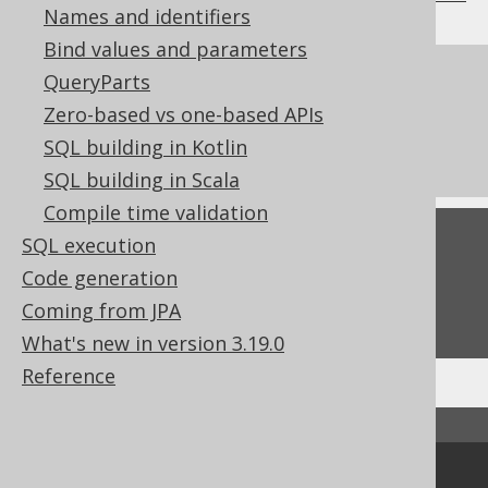
Names and identifiers
Bind values and parameters
References to this page
QueryParts
Zero-based vs one-based APIs
Don't do this in SQL: NATURAL JOIN or
SQL building in Kotlin
JOIN USING
SQL building in Scala
Compile time validation
Feedback
SQL execution
Code generation
Do you have any feedback about this page?
Coming from JPA
We'd love to hear it!
What's new in version 3.19.0
Reference
↑ Back to top
Community