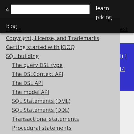
learn
⌕
pricing
blog
Home
previous
:
next
Copyright, License, and Trademarks
Getting started with jOOQ
Available in versions:
Dev
(
3.22
) |
Latest
(
3.21
) |
SQL building
3.19
The query DSL type
3.20
|
|
3.18
|
3.17
|
3.16
|
3.15
|
3.14
The DSLContext API
|
3.13
|
3.12
The DSL API
The model API
SQL Statements (DML)
NATURAL clause
SQL Statements (DDL)
Supported by ✅ Open Source Edition
Transactional statements
✅ Express Edition ✅ Professional Edition
Procedural statements
✅ Enterprise Edition