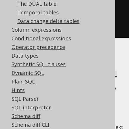
create
.
select
()
The DUAL table
.
from
(
AUTHOR
)
Temporal tables
.
naturalJoin
(
BOOK
)
Data change delta tables
.
fetch
();
Column expressions
Conditional expressions
Operator precedence
There is a high risk of ambiguities even in
Data types
simple join trees, which is why this syntax is
Synthetic SQL clauses
hardly ever used. It can be very rarely useful
Dynamic SQL
combined with
FULL JOIN
to form a
NATURAL
, which can create a sort of SQL-
Plain SQL
FULL JOIN
style untagged union type between two row
Hints
types. A bit esoteric for every day usage.
SQL Parser
SQL interpreter
Schema diff
Schema diff CLI
previous
:
next