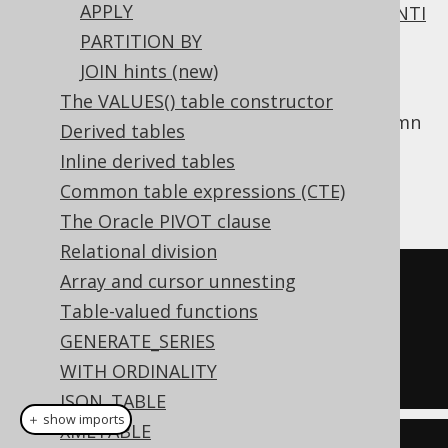
APPLY
All of
INNER JOIN
,
OUTER JOIN
,
SEMI JOIN
,
ANTI
JOIN
require a join predicate.
PARTITION BY
JOIN hints (new)
One way to supply this join predicate is the
clause, which works like
USING
NATURAL
The VALUES() table constructor
clause
, except that it discovers shared column
Derived tables
names implicitly from the table metadata.
Inline derived tables
Assuming we called our
column
AUTHOR.ID
Common table expressions (CTE)
instead:
AUTHOR.AUTHOR_ID
The Oracle PIVOT clause
Relational division
Array and cursor unnesting
SELECT
*
Table-valued functions
FROM
GENERATE_SERIES
NATURAL
JOIN
 BOOK

WITH ORDINALITY
JSON_TABLE
＋ show imports
XMLTABLE