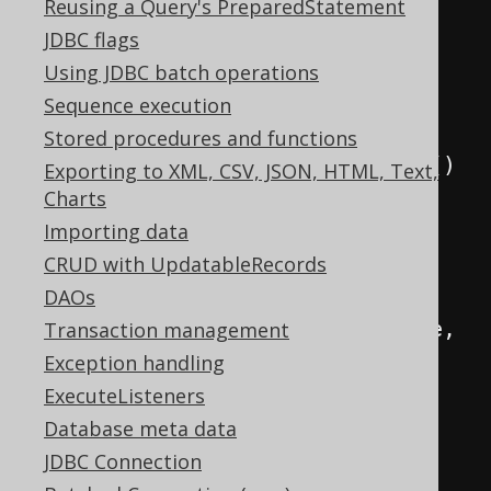
DSL
.
using
(
new
Reusing a Query's PreparedStatement
DefaultConfiguration
()
JDBC flags
.
set
(
connection
)
Using JDBC batch operations
.
set
(
SQLDialect
.
ORACLE
)
Sequence execution
.
set
(
Stored procedures and functions
new
RecordMapperProvider
()
Exporting to XML, CSV, JSON, HTML, Text,
{
Charts
@Override
Importing data
public
<
R 
extends
CRUD with UpdatableRecords
Record
,
 E
>
RecordMapper
<
R
,
 E
>
DAOs
provide
(
RecordType
<
R
>
 recordType
,
Transaction management
Class
<?
extends
 E
>
type
)
{
Exception handling
ExecuteListeners
// UUID mappers 
Database meta data
will always try to find the ID 
JDBC Connection