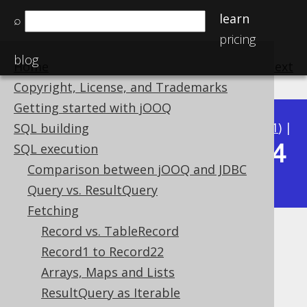
learn
⌕
pricing
blog
Home
previous
:
next
Copyright, License, and Trademarks
Getting started with jOOQ
Available in versions:
Dev
(
3.22
) |
Latest
(
3.21
) |
SQL building
3.14
SQL execution
3.20
|
3.19
|
3.18
|
3.17
|
3.16
|
3.15
|
Comparison between jOOQ and JDBC
|
3.13
|
3.12
Query vs. ResultQuery
Fetching
Record vs. TableRecord
RecordMapperProvider
Record1 to Record22
Supported by ✅ Open Source Edition
Arrays, Maps and Lists
✅ Express Edition ✅ Professional Edition
ResultQuery as Iterable
✅ Enterprise Edition