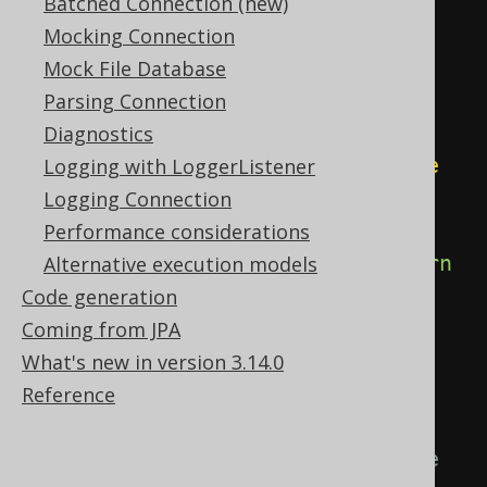
column
Batched Connection (new)
if
(
type
==
Mocking Connection
UUID
.
class
)
{
Mock File Database
return
new
Parsing Connection
RecordMapper
<
R
,
 E
>()
{
Diagnostics
@Override
Logging with LoggerListener
public
 E 
Logging Connection
map
(
R record
)
{
Performance considerations
return
Alternative execution models
(
E
)
 record
.
getValue
(
"ID"
);
Code generation
}
Coming from JPA
}
What's new in version 3.14.0
}
Reference
// Books might be 