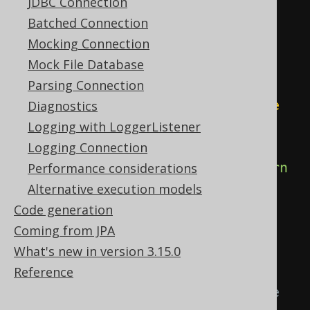
column
JDBC Connection
if
(
type
==
Batched Connection
UUID
.
class
)
{
Mocking Connection
return
new
Mock File Database
RecordMapper
<
R
,
 E
>()
{
Parsing Connection
@Override
Diagnostics
public
 E 
Logging with LoggerListener
map
(
R record
)
{
Logging Connection
return
Performance considerations
(
E
)
 record
.
getValue
(
"ID"
);
Alternative execution models
}
Code generation
}
Coming from JPA
}
What's new in version 3.15.0
Reference
// Books might be 