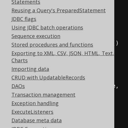
DSL
.
using
(
new
Statements
DefaultConfiguration
()
Reusing a Query's PreparedStatement
.
set
(
connection
)
JDBC flags
.
set
(
SQLDialect
.
ORACLE
)
Using JDBC batch operations
.
set
(
Sequence execution
new
RecordMapperProvider
()
Stored procedures and functions
{
Exporting to XML, CSV, JSON, HTML, Text,
@Override
Charts
public
<
R 
extends
Importing data
Record
,
 E
>
RecordMapper
<
R
,
 E
>
CRUD with UpdatableRecords
provide
(
RecordType
<
R
>
 recordType
,
DAOs
Class
<?
extends
 E
>
type
)
{
Transaction management
Exception handling
// UUID mappers 
ExecuteListeners
will always try to find the ID 
Database meta data