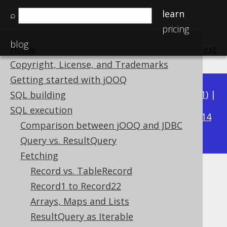
learn
⌕
pricing
blog
Home
previous
:
next
Copyright, License, and Trademarks
Getting started with jOOQ
Available in versions:
Dev
(
3.22
) |
Latest
(
3.21
) |
SQL building
3.15
SQL execution
3.20
|
3.19
|
3.18
|
3.17
|
3.16
|
|
3.14
Comparison between jOOQ and JDBC
|
3.13
|
3.12
Query vs. ResultQuery
Fetching
Record vs. TableRecord
RecordMapperProvider
Record1 to Record22
Supported by ✅ Open Source Edition
Arrays, Maps and Lists
✅ Express Edition ✅ Professional Edition
ResultQuery as Iterable
✅ Enterprise Edition