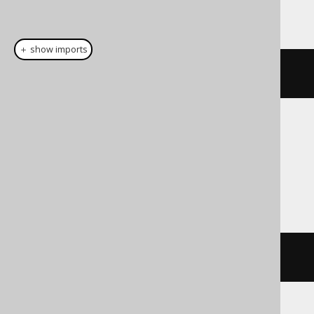
This example using jOOQ:
＋ show imports
connectByRoot
(
AUTHOR
.
ID
)
Translates to the following dialect specific
expressions:
Exasol, Informix, Oracle, Snowflake
connect_by_root AUTHOR
.
ID