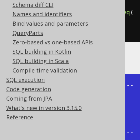
Schema diff CLI
.
connectByNoCycle
(
prior
(
child
).
eq
(
Names and identifiers
parent
))
Bind values and parameters
.
fetch
();
QueryParts
Zero-based vs one-based APIs
SQL building in Kotlin
The result being, for example
SQL building in Scala
Compile time validation
SQL execution
+-------+--------+----------------
Code generation
-----+-----------------+

Coming from JPA
| child | parent | 
What's new in version 3.15.0
sys_connect_by_path | 
Reference
connect_by_root |

+-------+--------+----------------