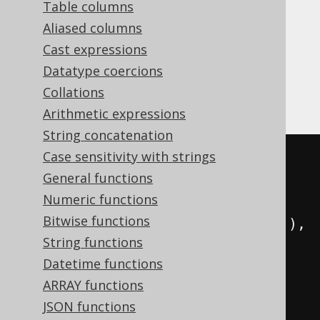
Table columns
Aliased columns
Cast expressions
The
operator allows for
CONNECT_BY_ROOT
Datatype coercions
accessing a row's hierarchy root row and
Collations
evaluate an expression on that root row.
Arithmetic expressions
String concatenation
Case sensitivity with strings
SELECT
General functions
  child
,
Numeric functions
  parent
,
Bitwise functions
  sys_connect_by_path
(
child
,
'/'
),
String functions
  connectByRoot
(
child
)
Datetime functions
FROM
(
ARRAY functions
VALUES
JSON functions
(
1
,
null
),