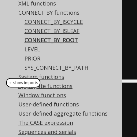
XML functions
(
2
,
1
),
CONNECT BY functions
(
3
,
null
),
CONNECT_BY_ISCYCLE
(
4
,
3
)
CONNECT_BY_ISLEAF
)
AS
 t 
(
child
,
 parent
)
CONNECT_BY_ROOT
START
WITH
LEVEL
  parent 
IS
NULL
PRIOR
CONNECT
BY
NOCYCLE
SYS_CONNECT_BY_PATH
PRIOR
 child 
=
 parent
;
System functions
＋ show imports
Aggregate functions
Field
<
Integer
>
 child 
=
Window functions
field
(
"child"
,
 INTEGER
);
User-defined functions
Field
<
Integer
>
 parent 
=
User-defined aggregate functions
field
(
"parent"
,
 INTEGER
);
The CASE expression
Sequences and serials