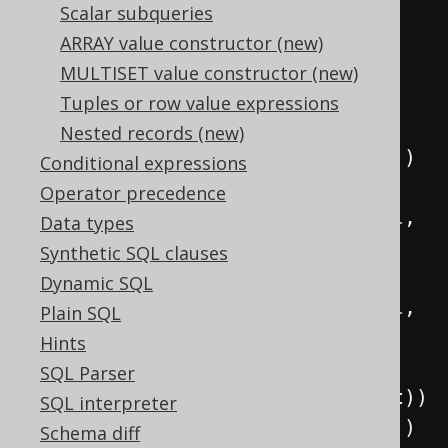
create
.
select
(
Scalar subqueries
            child
,
ARRAY value constructor (new)
            parent
,
MULTISET value constructor (new)
Tuples or row value expressions
sysConnectByPath
(
child
,
"/"
),
Nested records (new)
            connectByRoot
(
child
))
Conditional expressions
.
from
(
values
(
Operator precedence
row
(
val
(
1
),
 val
(
null
,
Data types
INTEGER
)),
Synthetic SQL clauses
row
(
2
,
1
),
Dynamic SQL
row
(
val
(
3
),
 val
(
null
,
Plain SQL
INTEGER
)),
Hints
row
(
4
,
SQL Parser
3
)).
as
(
table
(
"t"
),
 child
,
 parent
))
SQL interpreter
.
startWith
(
parent
.
isNull
())
Schema diff