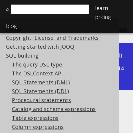
learn
⌕
pricing
blog
Home
previous
:
next
Copyright, License, and Trademarks
Getting started with jOOQ
Available in versions:
Dev
(
3.22
) |
Latest
(
3.21
) |
SQL building
3.15
The query DSL type
3.20
|
3.19
|
3.18
|
3.17
|
3.16
|
|
3.14
The DSLContext API
|
3.13
|
3.12
SQL Statements (DML)
SQL Statements (DDL)
Procedural statements
CONNECT_BY_ROOT
Catalog and schema expressions
Supported by ✅ Open Source Edition
Table expressions
✅ Express Edition ✅ Professional Edition
Column expressions
✅ Enterprise Edition