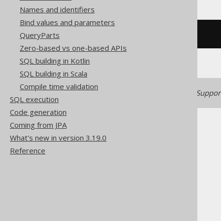
Names and identifiers
Bind values and parameters
QueryParts
/* UNSUPPORTED */
Zero-based vs one-based APIs
SQL building in Kotlin
SQL building in Scala
Compile time validation
Generated with jOOQ 3.22. Support
SQL execution
Code generation
Coming from JPA
What's new in version 3.19.0
Reference
The jOOQ User Manual
SQL building
Column expressions
CONNECT BY functions
CONNECT_BY_ROOT