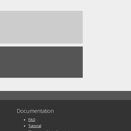
Documentation
FAQ
Tutorial