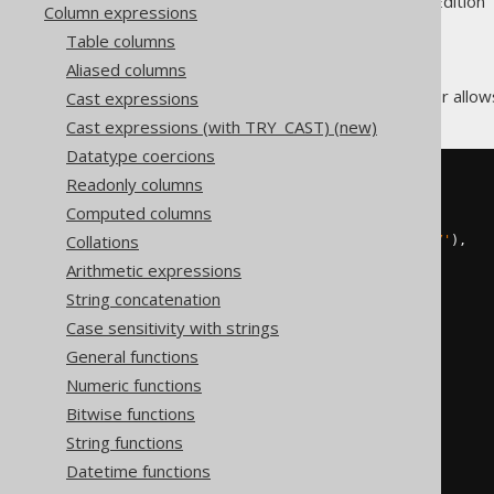
Supported by ✅ Open Source Edition 
Column expressions
Table columns
Aliased columns
The
operator allows
Cast expressions
CONNECT_BY_ROOT
Cast expressions (with TRY_CAST) (new)
Datatype coercions
Readonly columns
SELECT
  child
,
Computed columns
  parent
,
Collations
  sys_connect_by_path
(
child
,
'/'
),
  connectByRoot
(
child
)
Arithmetic expressions
FROM
(
String concatenation
VALUES
(
1
,
null
),
Case sensitivity with strings
(
2
,
1
),
General functions
(
3
,
null
),
(
4
,
3
)
Numeric functions
)
AS
 t 
(
child
,
 parent
)
Bitwise functions
START
WITH
String functions
  parent 
IS
NULL
CONNECT
BY
NOCYCLE
Datetime functions
PRIOR
 child 
=
 parent
;