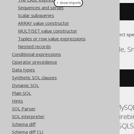
＋ show imports
Sequences and serials
connectByRoot
(
AUTHOR
.
ID
)
Scalar subqueries
ARRAY value constructor
MULTISET value constructor
Translates to the following dialect spe
Tuples or row value expressions
Nested records
Exasol, Informix, Oracle, 
Conditional expressions
Operator precedence
Data types
Synthetic SQL clauses
connect_by_root AUTHOR
.
ID
Dynamic SQL
Plain SQL
Hints
ASE, Access, Aurora MySQL
SQL Parser
Databricks, DuckDB, Fireb
SQL interpreter
SQLDataWarehouse, SQLServ
Schema diff
Schema diff CLI