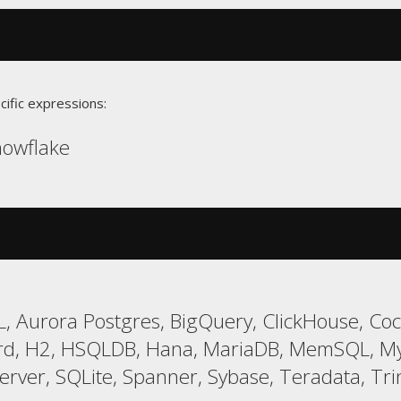
cific expressions:
Snowflake
, Aurora Postgres, BigQuery, ClickHouse, Co
ird, H2, HSQLDB, Hana, MariaDB, MemSQL, MyS
er, SQLite, Spanner, Sybase, Teradata, Trin