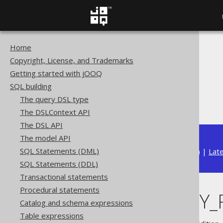
Home
The jOOQ User Manual
Copyright, License, and Trademarks
SQL building
Getting started with jOOQ
Column expressions
SQL building
CONNECT BY functions
The query DSL type
CONNECT_BY_ROOT
The DSLContext API
The DSL API
The model API
SQL Statements (DML)
Available in versions:
Dev
(
3.22
) |
Lat
SQL Statements (DDL)
Transactional statements
Procedural statements
CONNECT_BY_
Catalog and schema expressions
Table expressions