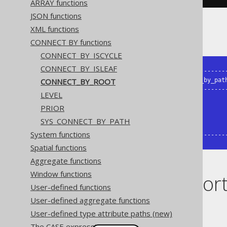
ARRAY functions
JSON functions
XML functions
The result being, for example
CONNECT BY functions
CONNECT_BY_ISCYCLE
CONNECT_BY_ISLEAF
+-------+--------+--------------------
CONNECT_BY_ROOT
| child | parent | sys_connect_by_path
+-------+--------+--------------------
LEVEL
|     1 | {null} | /1                 
PRIOR
|     2 |      1 | /1/2               
|     3 | {null} | /3                 
SYS_CONNECT_BY_PATH
|     4 |      3 | /3/4               
System functions
+-------+--------+-------------------
Spatial functions
Aggregate functions
Window functions
Dialect suppor
User-defined functions
User-defined aggregate functions
This example using jOOQ:
User-defined type attribute paths (new)
The CASE expression