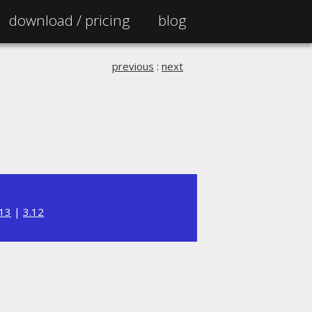
download /
pricing
blog
previous
:
next
.13
|
3.12