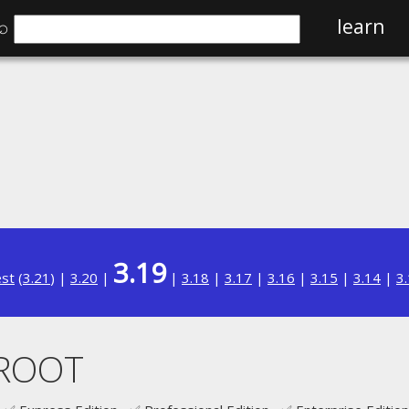
⌕
learn
3.19
est
(
3.21
) |
3.20
|
|
3.18
|
3.17
|
3.16
|
3.15
|
3.14
|
3
ROOT