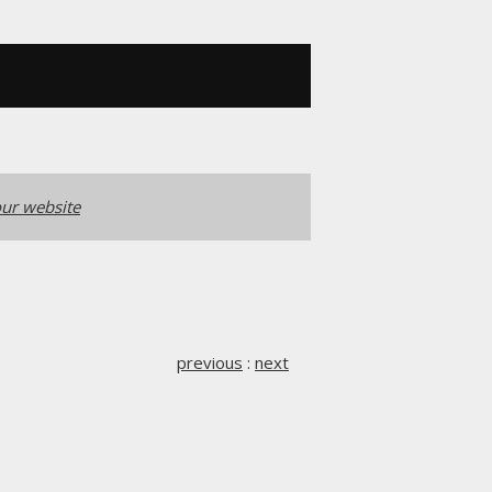
ur website
previous
:
next