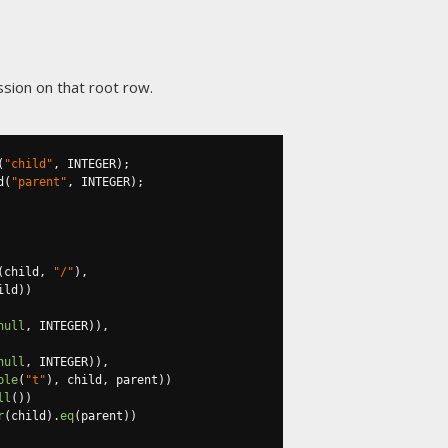
sion on that root row.
(
"child"
,
 INTEGER
);
d
(
"parent"
,
 INTEGER
);
(
child
,
"/"
),
ild
))
null
,
 INTEGER
)),
null
,
 INTEGER
)),
ble
(
"t"
),
 child
,
 parent
))
ll
())
r
(
child
).
eq
(
parent
))