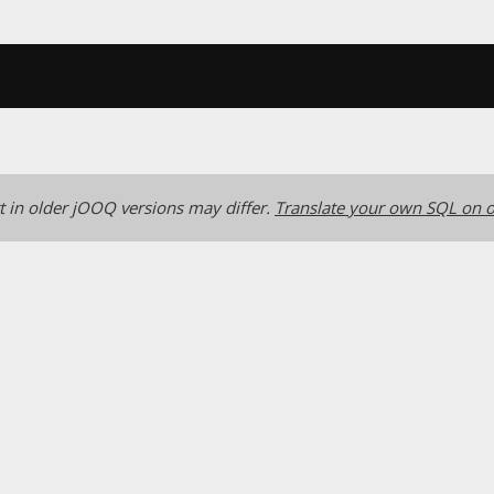
 in older jOOQ versions may differ.
Translate your own SQL on o