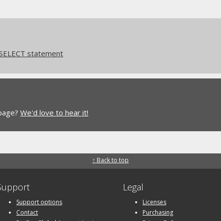
 SELECT statement
 page?
We'd love to hear it!
↑ Back to top
Support
Legal
Support options
Licenses
Contact
Purchasing