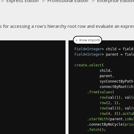
✅ Express Edition ✅ Professional Edition ✅ Enterprise Edition
 for accessing a row's hierarchy root row and evaluate an expres
＋ show imports
Field
<
Integer
>
 child 
=
 field
Field
<
Integer
>
 parent 
=
 fiel
create
.
select
(
            child
,
            parent
,
            sysConnectByPath
            connectByRoot
(
ch
.
from
(
values
(
row
(
val
(
1
),
 val
(
row
(
2
,
1
),
row
(
val
(
3
),
 val
(
row
(
4
,
3
)).
as
(
ta
.
startWith
(
parent
.
isNu
.
connectByNoCycle
(
prio
.
fetch
();