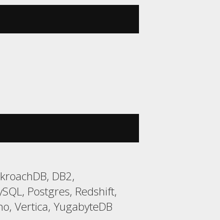
ckroachDB, DB2,
QL, Postgres, Redshift,
o, Vertica, YugabyteDB