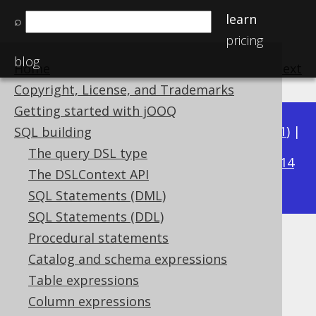
learn
⌕
pricing
blog
Home
previous
:
next
Copyright, License, and Trademarks
Getting started with jOOQ
Available in versions:
Dev
(
3.22
) |
Latest
(
3.21
) |
SQL building
3.15
The query DSL type
3.20
|
3.19
|
3.18
|
3.17
|
3.16
|
|
3.14
The DSLContext API
|
3.13
|
3.12
SQL Statements (DML)
SQL Statements (DDL)
Procedural statements
CURRENT_LOCALDATE
Catalog and schema expressions
Supported by ✅ Open Source Edition
Table expressions
✅ Express Edition ✅ Professional Edition
Column expressions
✅ Enterprise Edition