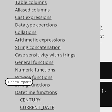
Table columns
Aliased columns
Cast expressions
Get the current server time as a SQL
DATE
Datatype coercions
type (represented by
).
java.time.LocalDate
Collations
This does the same as
CURRENT_DATE
except
Arithmetic expressions
that the client type representation uses JSR-
String concatenation
310 types.
Case sensitivity with strings
General functions
Numeric functions
SELECT
current_date
;
Bitwise functions
＋ show imports
String functions
create
.
select
(
currentLocalDate
()).
Datetime functions
fetch
();
CENTURY
CURRENT_DATE