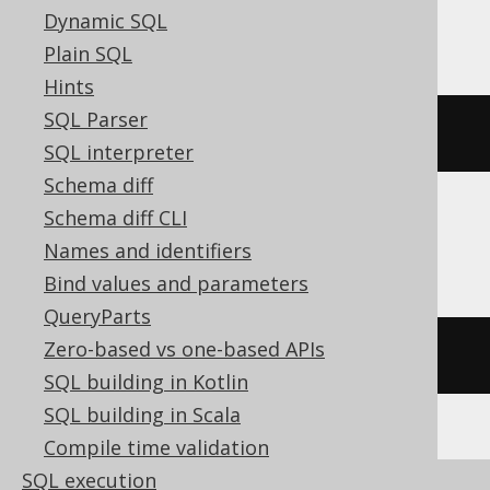
SQLDataWarehouse, SQLServer
Dynamic SQL
Plain SQL
Hints
SQL Parser
convert
(
DATE
,
current_timestamp
)
SQL interpreter
Schema diff
Schema diff CLI
Sybase
Names and identifiers
Bind values and parameters
QueryParts
Zero-based vs one-based APIs
CURRENT
 DATE
SQL building in Kotlin
SQL building in Scala
Compile time validation
SQL execution