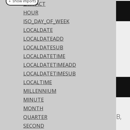
＋ show imports
EXTRACT
currentLocalDate
()
HOUR
ISO_DAY_OF_WEEK
LOCALDATE
Translates to the following dialect specific
LOCALDATEADD
expressions:
LOCALDATESUB
LOCALDATETIME
Access
LOCALDATETIMEADD
LOCALDATETIMESUB
LOCALTIME
DATE
()
MILLENNIUM
MINUTE
MONTH
ASE, Aurora MySQL, ClickHouse, MariaDB,
QUARTER
MemSQL, MySQL, Snowflake
SECOND