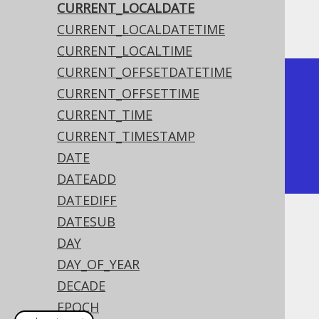
CURRENT_LOCALDATE
The result being something like
CURRENT_LOCALDATETIME
CURRENT_LOCALTIME
CURRENT_OFFSETDATETIME
+--------------+

CURRENT_OFFSETTIME
| current_date |

CURRENT_TIME
+--------------+

CURRENT_TIMESTAMP
| 2020-02-03   |

DATE
+--------------+
DATEADD
DATEDIFF
DATESUB
Dialect support
DAY
DAY_OF_YEAR
This example using jOOQ:
DECADE
EPOCH