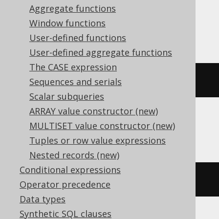
Aggregate functions
Window functions
Informix
User-defined functions
User-defined aggregate functions
The CASE expression
CURRENT
 YEAR 
TO
 DAY
Sequences and serials
Scalar subqueries
ARRAY value constructor (new)
MULTISET value constructor (new)
Oracle
Tuples or row value expressions
Nested records (new)
Conditional expressions
trunc
(
current_date
)
Operator precedence
Data types
Synthetic SQL clauses