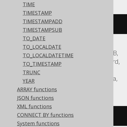
TIME
TIMESTAMP
TIMESTAMPADD
current_date
()
TIMESTAMPSUB
TO_DATE
TO_LOCALDATE
Aurora Postgres, BigQuery, CockroachDB,
TO_LOCALDATETIME
DB2, Databricks, DuckDB, Exasol, Firebird,
TO_TIMESTAMP
H2, HSQLDB, Hana, Postgres, Redshift,
TRUNC
SQLite, Spanner, Teradata, Trino, Vertica,
YEAR
YugabyteDB
ARRAY functions
JSON functions
XML functions
CONNECT BY functions
CURRENT_DATE
System functions