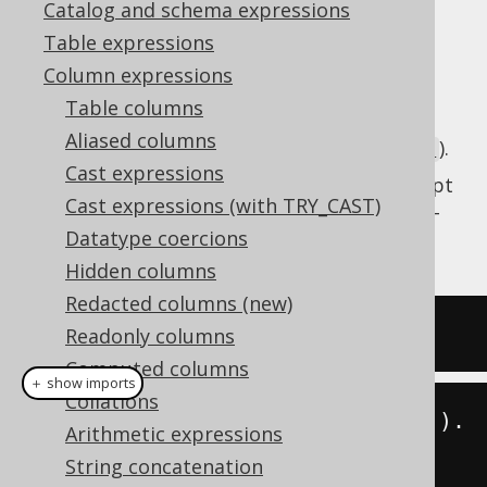
Catalog and schema expressions
✅ Enterprise Edition
Table expressions
Column expressions
Table columns
Get the current server time as a SQL
DATE
Aliased columns
type (represented by
).
java.time.LocalDate
Cast expressions
This does the same as
CURRENT_DATE
except
Cast expressions (with TRY_CAST)
that the client type representation uses JSR-
Datatype coercions
310 types.
Hidden columns
Redacted columns (new)
SELECT
current_date
;
Readonly columns
Computed columns
＋ show imports
Collations
create
.
select
(
currentLocalDate
()).
Arithmetic expressions
fetch
();
String concatenation