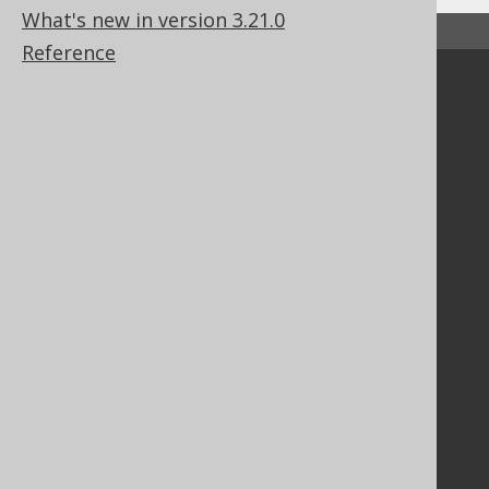
What's new in version 3.21.0
↑ Back to top
Reference
Community
Our customers
Tech Blog
GitHub
Stack Overflow
Support
Support options
Contact
PayPro Global Account Login
Bluesnap Account Login