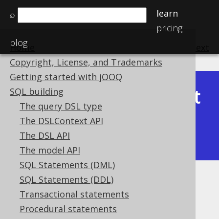
learn
⌕
pricing
blog
Home
previous
:
next
Copyright, License, and Trademarks
Getting started with jOOQ
Latest
SQL building
Available in versions:
Dev
(
3.22
) |
The query DSL type
(3.21)
The DSLContext API
|
3.20
|
3.19
|
3.18
|
3.17
|
3.16
|
The DSL API
3.15
|
3.14
|
3.13
|
3.12
The model API
SQL Statements (DML)
SQL Statements (DDL)
CURRENT_LOCALDATE
Transactional statements
Supported by ✅ Open Source Edition
Procedural statements
✅ Express Edition ✅ Professional Edition