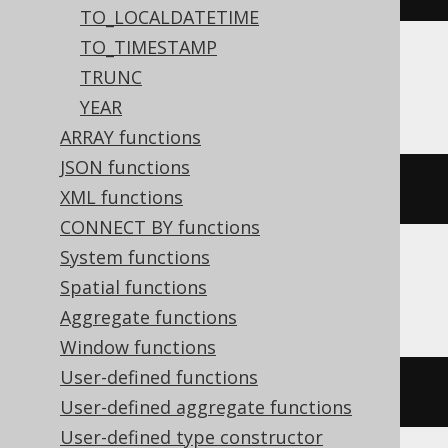
TO_LOCALDATETIME
TO_TIMESTAMP
TRUNC
Informix
YEAR
ARRAY functions
JSON functions
CURRENT
 YEAR 
TO
 DAY
XML functions
CONNECT BY functions
System functions
Spatial functions
Oracle
Aggregate functions
Window functions
User-defined functions
trunc
(
current_date
)
User-defined aggregate functions
User-defined type constructor