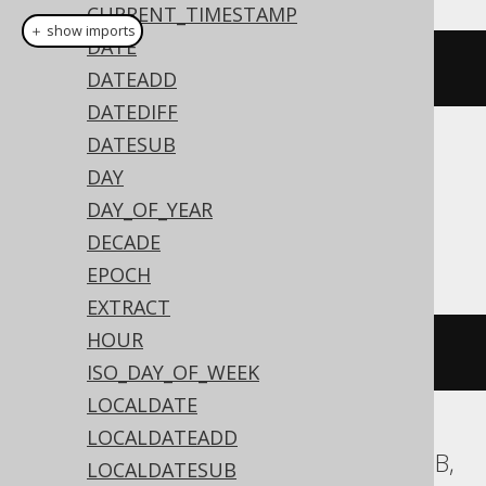
CURRENT_TIMESTAMP
＋ show imports
DATE
currentLocalDate
()
DATEADD
DATEDIFF
DATESUB
Translates to the following dialect specific
DAY
expressions:
DAY_OF_YEAR
Access
DECADE
EPOCH
EXTRACT
HOUR
DATE
()
ISO_DAY_OF_WEEK
LOCALDATE
LOCALDATEADD
ASE, Aurora MySQL, ClickHouse, MariaDB,
LOCALDATESUB