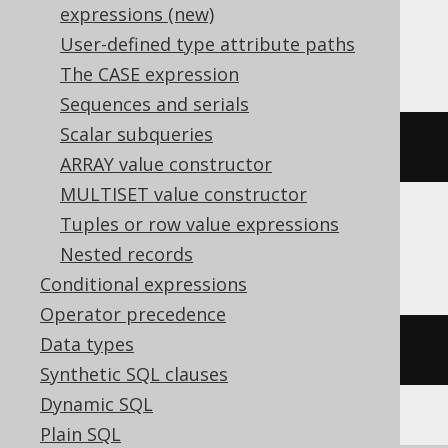
expressions (new)
SQLDataWarehouse, SQLServer
User-defined type attribute paths
The CASE expression
Sequences and serials
Scalar subqueries
convert
(
DATE
,
current_timestamp
)
ARRAY value constructor
MULTISET value constructor
Tuples or row value expressions
Sybase
Nested records
Conditional expressions
Operator precedence
Data types
CURRENT
 DATE
Synthetic SQL clauses
Dynamic SQL
Plain SQL