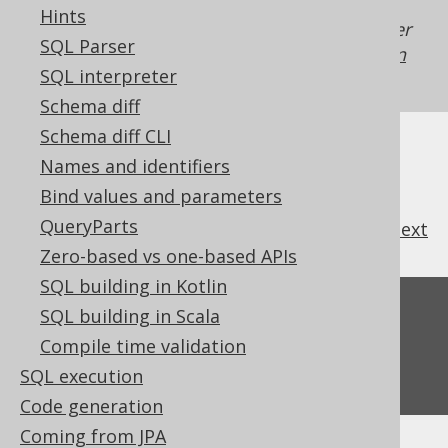
Hints
Generated with jOOQ 3.22. Support in older
SQL Parser
jOOQ versions may differ.
Translate your own
SQL interpreter
SQL on our website
Schema diff
Schema diff CLI
Names and identifiers
Bind values and parameters
QueryParts
previous
:
next
Zero-based vs one-based APIs
SQL building in Kotlin
Feedback
SQL building in Scala
Compile time validation
Do you have any feedback about this page?
We'd love to hear it!
SQL execution
Code generation
Coming from JPA