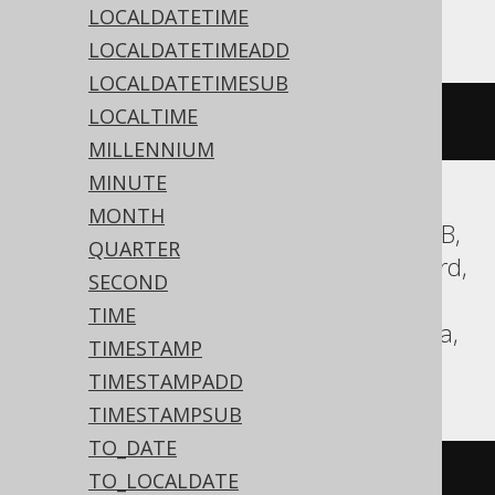
MemSQL, MySQL, Snowflake
LOCALDATETIME
LOCALDATETIMEADD
LOCALDATETIMESUB
LOCALTIME
current_date
()
MILLENNIUM
MINUTE
MONTH
Aurora Postgres, BigQuery, CockroachDB,
QUARTER
DB2, Databricks, DuckDB, Exasol, Firebird,
SECOND
H2, HSQLDB, Hana, Postgres, Redshift,
TIME
SQLite, Spanner, Teradata, Trino, Vertica,
TIMESTAMP
YugabyteDB
TIMESTAMPADD
TIMESTAMPSUB
TO_DATE
CURRENT_DATE
TO_LOCALDATE