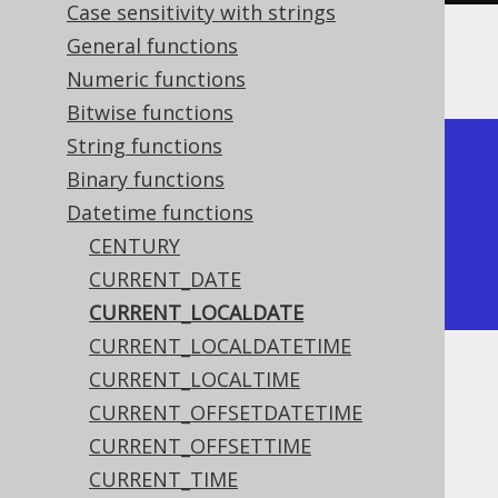
Case sensitivity with strings
General functions
The result being something like
Numeric functions
Bitwise functions
String functions
+--------------+

Binary functions
| current_date |

Datetime functions
+--------------+

CENTURY
| 2020-02-03   |

CURRENT_DATE
+--------------+
CURRENT_LOCALDATE
CURRENT_LOCALDATETIME
CURRENT_LOCALTIME
Dialect support
CURRENT_OFFSETDATETIME
CURRENT_OFFSETTIME
This example using jOOQ:
CURRENT_TIME