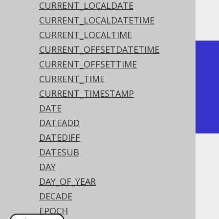
CURRENT_LOCALDATE
The result being
CURRENT_LOCALDATETIME
CURRENT_LOCALTIME
CURRENT_OFFSETDATETIME
+------------+

CURRENT_OFFSETTIME
| trunc      |

CURRENT_TIME
+------------+

CURRENT_TIMESTAMP
| 2020-01-01 |

DATE
+------------+
DATEADD
DATEDIFF
DATESUB
Dialect support
DAY
DAY_OF_YEAR
This example using jOOQ:
DECADE
EPOCH