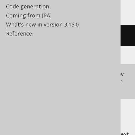
Teradata, Trino, YugabyteDB
Code generation
Coming from JPA
What's new in version 3.15.0
Reference
/* UNSUPPORTED */
Generated with jOOQ 3.22. Support in older
jOOQ versions may differ.
Translate your own
SQL on our website
previous
:
next