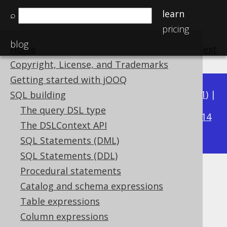
learn
⌕
pricing
blog
Home
previous
:
next
Copyright, License, and Trademarks
Getting started with jOOQ
Available in versions:
Dev
(
3.22
) |
Latest
(
3.21
) |
SQL building
3.15
The query DSL type
3.20
|
3.19
|
3.18
|
3.17
|
3.16
|
|
3.14
The DSLContext API
|
3.13
|
3.12
SQL Statements (DML)
SQL Statements (DDL)
Procedural statements
TRUNC
Catalog and schema expressions
Supported by ✅ Open Source Edition
Table expressions
✅ Express Edition ✅ Professional Edition
Column expressions
✅ Enterprise Edition