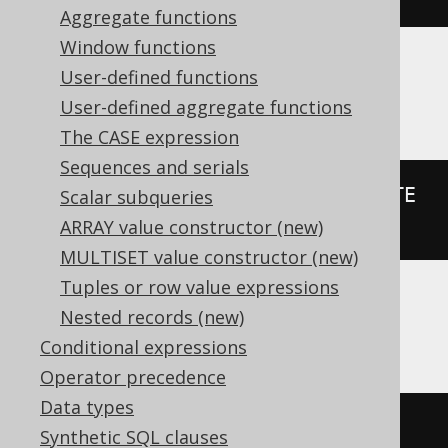
Aggregate functions
Window functions
User-defined functions
H2
User-defined aggregate functions
The CASE expression
Sequences and serials
PARSEDATETIME
(
FORMATDATETIME
(
DATE 
Scalar subqueries
'2020-02-03'
,
'yyyy'
),
'yyyy'
)
ARRAY value constructor (new)
MULTISET value constructor (new)
Tuples or row value expressions
Nested records (new)
HSQLDB
Conditional expressions
Operator precedence
Data types
trunc
(
DATE 
'2020-02-03'
,
'YY'
)
Synthetic SQL clauses