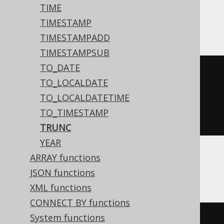
TIME
BigQuery
TIMESTAMP
TIMESTAMPADD
TIMESTAMPSUB
TO_DATE
date_trunc
(
TO_LOCALDATE
  DATE 
'2020-02-03'
,
TO_LOCALDATETIME
TO_TIMESTAMP
)
TRUNC
YEAR
ARRAY functions
DB2, Oracle
JSON functions
XML functions
CONNECT BY functions
System functions
trunc
(
DATE 
'2020-02-03'
,
'YYYY'
)