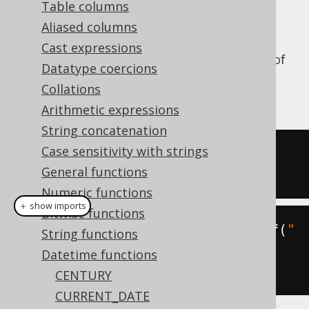
Table columns
Aliased columns
Cast expressions
Truncate a datetime value to the precision of
Datatype coercions
a certain
, or
org.jooq.DatePart
Collations
by default.
DatePart.DAY
Arithmetic expressions
String concatenation
Case sensitivity with strings
SELECT
 TRUNC
(
DATE 
'2020-02-03'
,
General functions
'YYYY'
);
Numeric functions
＋ show imports
Bitwise functions
create
.
select
(
trunc
(
Date
.
valueOf
(
"
String functions
2020-02-03"
,
Datetime functions
DatePart
.
YEAR
))).
fetch
();
CENTURY
CURRENT_DATE