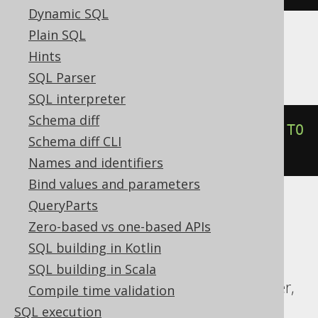
Dynamic SQL
Plain SQL
Informix
Hints
SQL Parser
SQL interpreter
Schema diff
trunc
(
DATETIME
(
2020-02-03
)
 YEAR 
TO
Schema diff CLI
DAY
,
'YEAR'
)
Names and identifiers
Bind values and parameters
QueryParts
ASE, Access, Aurora MySQL, ClickHouse,
Zero-based vs one-based APIs
Databricks, DuckDB, Exasol, Firebird,
SQL building in Kotlin
Hana, MariaDB, MemSQL, MySQL,
SQL building in Scala
Redshift, SQLDataWarehouse, SQLServer,
Compile time validation
SQLite, Snowflake, Spanner, Sybase,
SQL execution