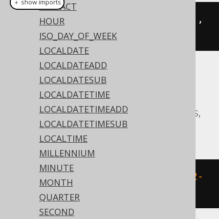
＋ show imports
EXTRACT
trunc
(
Date
.
valueOf
(
"2020-02-03"
),
HOUR
DatePart
.
YEAR
)
ISO_DAY_OF_WEEK
LOCALDATE
LOCALDATEADD
Translates to the following dialect specific
LOCALDATESUB
expressions:
LOCALDATETIME
LOCALDATETIMEADD
Aurora Postgres, CockroachDB, Postgres,
LOCALDATETIMESUB
Vertica
LOCALTIME
MILLENNIUM
MINUTE
date_trunc
(
'year'
,
 DATE 
'2020-02-
MONTH
03'
)
QUARTER
SECOND