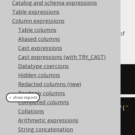
Catalog and schema expressions
✅ Enterprise Edition
Table expressions
Column expressions
Table columns
Truncate a datetime value to the precision of
Aliased columns
a certain
, or
org.jooq.DatePart
Cast expressions
by default.
DatePart.DAY
Cast expressions (with TRY_CAST)
Datatype coercions
SELECT
 TRUNC
(
DATE 
'2020-02-03'
,
Hidden columns
'YYYY'
);
Redacted columns (new)
Readonly columns
＋ show imports
Computed columns
create
.
select
(
trunc
(
Date
.
valueOf
(
"
Collations
2020-02-03"
,
Arithmetic expressions
DatePart
.
YEAR
))).
fetch
();
String concatenation