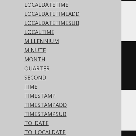
LOCALDATETIME
LOCALDATETIMEADD
BigQuery
LOCALDATETIMESUB
LOCALTIME
MILLENNIUM
MINUTE
date_trunc
(
MONTH
  DATE 
'2020-02-03'
,
QUARTER
SECOND
)
TIME
TIMESTAMP
TIMESTAMPADD
DB2, Oracle
TIMESTAMPSUB
TO_DATE
TO_LOCALDATE