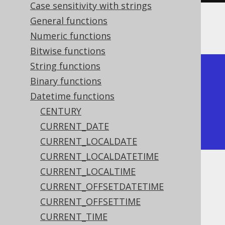
Case sensitivity with strings
General functions
The result being
Numeric functions
Bitwise functions
String functions
+------------+

Binary functions
| trunc      |

Datetime functions
+------------+

CENTURY
| 2020-01-01 |

CURRENT_DATE
+------------+
CURRENT_LOCALDATE
CURRENT_LOCALDATETIME
CURRENT_LOCALTIME
Dialect support
CURRENT_OFFSETDATETIME
CURRENT_OFFSETTIME
This example using jOOQ:
CURRENT_TIME