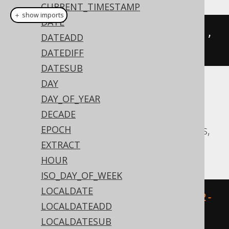
CURRENT_TIMESTAMP
＋ show imports
DATE
trunc
(
Date
.
valueOf
(
"2020-02-03"
),
DATEADD
DatePart
.
YEAR
)
DATEDIFF
DATESUB
DAY
Translates to the following dialect specific
DAY_OF_YEAR
expressions:
DECADE
Aurora Postgres, CockroachDB, Postgres,
EPOCH
Vertica
EXTRACT
HOUR
ISO_DAY_OF_WEEK
LOCALDATE
date_trunc
(
'year'
,
 DATE 
'2020-02-
LOCALDATEADD
03'
)
LOCALDATESUB