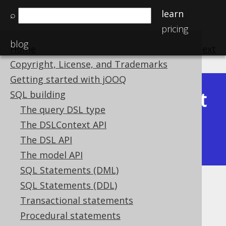
learn
⌕
pricing
blog
Home
previous
:
next
Copyright, License, and Trademarks
Getting started with jOOQ
Latest
SQL building
Available in versions:
Dev
(
3.22
) |
The query DSL type
(3.21)
The DSLContext API
|
3.20
|
3.19
|
3.18
|
3.17
|
3.16
|
The DSL API
3.15
|
3.14
|
3.13
|
3.12
The model API
SQL Statements (DML)
SQL Statements (DDL)
TRUNC
Transactional statements
Supported by ✅ Open Source Edition
Procedural statements
✅ Express Edition ✅ Professional Edition