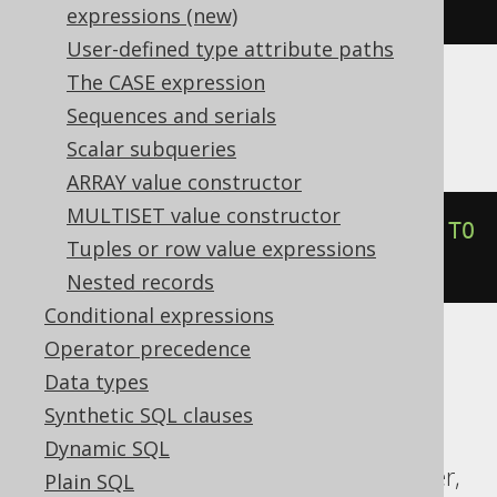
trunc
(
DATE 
'2020-02-03'
,
'YY'
)
expressions (new)
User-defined type attribute paths
The CASE expression
Informix
Sequences and serials
Scalar subqueries
ARRAY value constructor
MULTISET value constructor
trunc
(
DATETIME
(
2020-02-03
)
 YEAR 
TO
Tuples or row value expressions
DAY
,
'YEAR'
)
Nested records
Conditional expressions
Operator precedence
ASE, Access, Aurora MySQL, ClickHouse,
Data types
Databricks, DuckDB, Exasol, Firebird,
Synthetic SQL clauses
Hana, MariaDB, MemSQL, MySQL,
Dynamic SQL
Redshift, SQLDataWarehouse, SQLServer,
Plain SQL