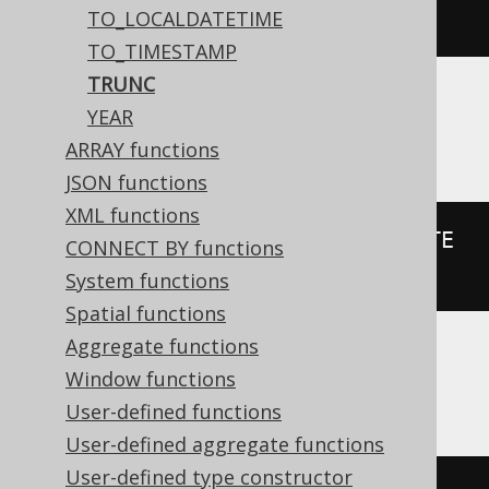
trunc
(
DATE 
'2020-02-03'
,
'YYYY'
)
TO_LOCALDATETIME
TO_TIMESTAMP
TRUNC
YEAR
H2
ARRAY functions
JSON functions
XML functions
PARSEDATETIME
(
FORMATDATETIME
(
DATE 
CONNECT BY functions
'2020-02-03'
,
'yyyy'
),
'yyyy'
)
System functions
Spatial functions
Aggregate functions
Window functions
HSQLDB
User-defined functions
User-defined aggregate functions
User-defined type constructor