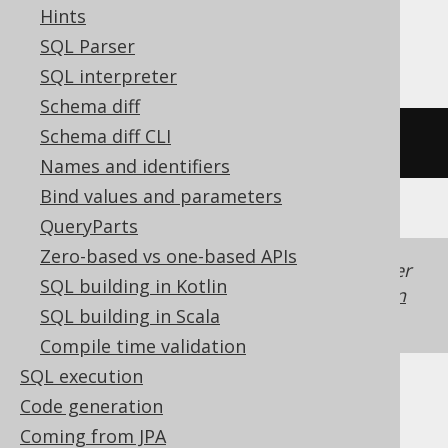
SQLite, Snowflake, Spanner, Sybase,
Hints
Teradata, Trino, YugabyteDB
SQL Parser
SQL interpreter
Schema diff
Schema diff CLI
/* UNSUPPORTED */
Names and identifiers
Bind values and parameters
QueryParts
Zero-based vs one-based APIs
Generated with jOOQ 3.22. Support in older
SQL building in Kotlin
jOOQ versions may differ.
Translate your own
SQL building in Scala
SQL on our website
Compile time validation
SQL execution
Code generation
Coming from JPA