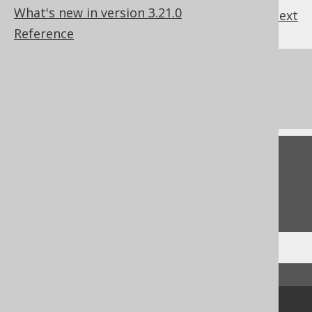
What's new in version 3.21.0
previous
:
next
Reference
References to this page
The DATEDIFF function
Feedback
Do you have any feedback about this page?
We'd love to hear it!
↑ Back to top
Community