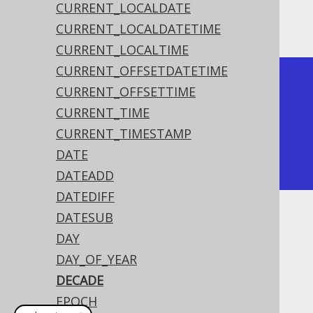
CURRENT_LOCALDATE
The result being
CURRENT_LOCALDATETIME
CURRENT_LOCALTIME
CURRENT_OFFSETDATETIME
+--------+

CURRENT_OFFSETTIME
| decade |

CURRENT_TIME
+--------+

CURRENT_TIMESTAMP
|    202 |

DATE
+--------+
DATEADD
DATEDIFF
DATESUB
Dialect support
DAY
DAY_OF_YEAR
This example using jOOQ:
DECADE
EPOCH