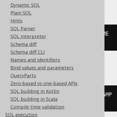
Dynamic SQL
BigQuery
Plain SQL
Hints
SQL Parser
floor
((
extract
(
YEAR 
FROM
 DATETIME 
SQL interpreter
'2020-02-03 00:00:00.0'
)
/
10
))
Schema diff
Schema diff CLI
Names and identifiers
ClickHouse
Bind values and parameters
QueryParts
Zero-based vs one-based APIs
SQL building in Kotlin
floor
((
extract
(
YEAR 
FROM
 TIMESTAMP 
SQL building in Scala
'2020-02-03 00:00:00'
)
/
10
))
Compile time validation
SQL execution