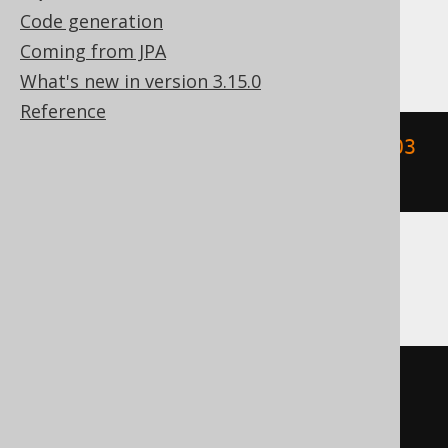
Code generation
DB2
Coming from JPA
What's new in version 3.15.0
Reference
floor
((
YEAR
(
TIMESTAMP 
'2020-02-03 
00:00:00.0'
)
/
10
))
Informix
floor
((
YEAR
(
DATETIME
(
2020-02-03
00
:
00
:
00.0
)
 YEAR 
TO
 FRACTION
)
/
10
))