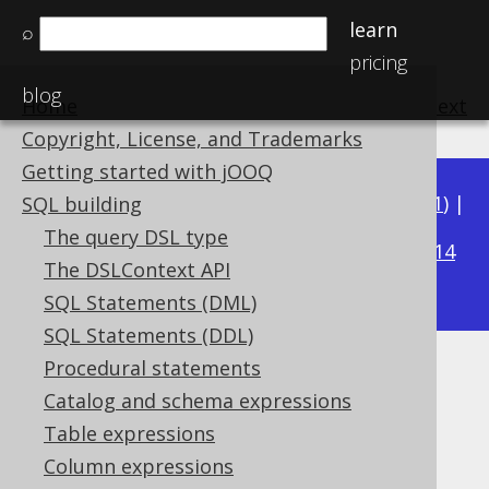
learn
⌕
pricing
blog
Home
previous
:
next
Copyright, License, and Trademarks
Getting started with jOOQ
Available in versions:
Dev
(
3.22
) |
Latest
(
3.21
) |
SQL building
3.15
The query DSL type
3.20
|
3.19
|
3.18
|
3.17
|
3.16
|
|
3.14
The DSLContext API
|
3.13
|
3.12
SQL Statements (DML)
SQL Statements (DDL)
Procedural statements
DECADE
Catalog and schema expressions
Supported by ✅ Open Source Edition
Table expressions
✅ Express Edition ✅ Professional Edition
Column expressions
✅ Enterprise Edition