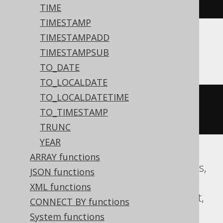
00
:
00
:
00
#)
/
10
))))
TIME
TIMESTAMP
TIMESTAMPADD
ASE, Sybase
TIMESTAMPSUB
TO_DATE
TO_LOCALDATE
TO_LOCALDATETIME
floor
((
datepart
(
yy
,
'2020-02-03 
TO_TIMESTAMP
00:00:00.0'
)
/
10
))
TRUNC
YEAR
ARRAY functions
Aurora MySQL, CockroachDB, Databricks,
JSON functions
DuckDB, Exasol, Firebird, H2, HSQLDB,
XML functions
Hana, MariaDB, MySQL, Oracle, Redshift,
CONNECT BY functions
Snowflake, Spanner, Teradata, Trino,
System functions