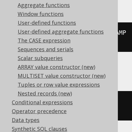
Vertica
Aggregate functions
Window functions
User-defined functions
User-defined aggregate functions
floor
((
extract
(
YEAR 
FROM
 TIMESTAMP 
The CASE expression
'2020-02-03 00:00:00.0'
)
/
10
))
Sequences and serials
Scalar subqueries
ARRAY value constructor (new)
Aurora Postgres, Postgres, YugabyteDB
MULTISET value constructor (new)
Tuples or row value expressions
Nested records (new)
extract
(
DECADE 
FROM
 TIMESTAMP 
Conditional expressions
'2020-02-03 00:00:00.0'
)
Operator precedence
Data types
Synthetic SQL clauses