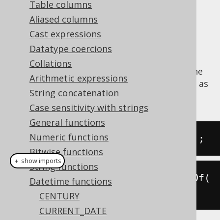
Table columns
Aliased columns
Cast expressions
Extract the
value from a datetime
DECADE
Datatype coercions
value.
Collations
The
function is a short version of the
DECADE
Arithmetic expressions
EXTRACT
, passing a
value as
DatePart.DECADE
String concatenation
an argument.
Case sensitivity with strings
General functions
Numeric functions
SELECT
 decade
(
DATE 
'2020-02-03'
);
Bitwise functions
＋ show imports
String functions
create
.
select
(
decade
(
Date
.
valueOf
(
Datetime functions
"2020-02-03"
))).
fetch
();
CENTURY
CURRENT_DATE