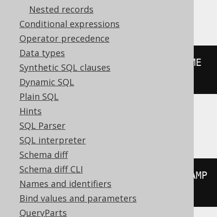
Nested records
BigQuery
Conditional expressions
Operator precedence
Data types
floor
((
extract
(
YEAR 
FROM
 DATETIME 
Synthetic SQL clauses
'2020-02-03 00:00:00.0'
)
/
10
))
Dynamic SQL
Plain SQL
Hints
ClickHouse
SQL Parser
SQL interpreter
Schema diff
Schema diff CLI
floor
((
extract
(
YEAR 
FROM
 TIMESTAMP 
Names and identifiers
'2020-02-03 00:00:00'
)
/
10
))
Bind values and parameters
QueryParts