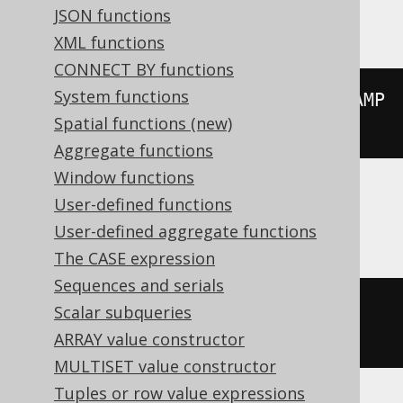
Vertica
JSON functions
XML functions
CONNECT BY functions
System functions
floor
((
extract
(
YEAR 
FROM
 TIMESTAMP 
Spatial functions (new)
'2020-02-03 00:00:00.0'
)
/
10
))
Aggregate functions
Window functions
User-defined functions
Aurora Postgres, Postgres, YugabyteDB
User-defined aggregate functions
The CASE expression
Sequences and serials
extract
(
DECADE 
FROM
 TIMESTAMP 
Scalar subqueries
'2020-02-03 00:00:00.0'
)
ARRAY value constructor
MULTISET value constructor
Tuples or row value expressions