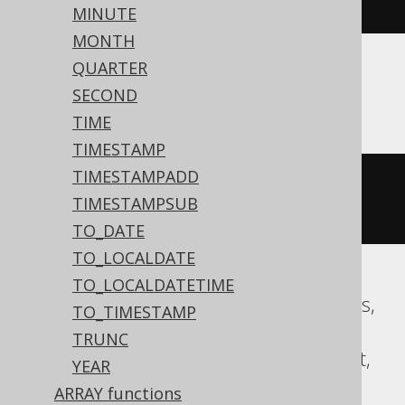
00
:
00
:
00
#)
/
10
))))
MINUTE
MONTH
QUARTER
ASE, Sybase
SECOND
TIME
TIMESTAMP
TIMESTAMPADD
floor
((
datepart
(
yy
,
'2020-02-03 
TIMESTAMPSUB
00:00:00.0'
)
/
10
))
TO_DATE
TO_LOCALDATE
TO_LOCALDATETIME
Aurora MySQL, CockroachDB, Databricks,
TO_TIMESTAMP
DuckDB, Exasol, Firebird, H2, HSQLDB,
TRUNC
Hana, MariaDB, MySQL, Oracle, Redshift,
YEAR
Snowflake, Spanner, Teradata, Trino,
ARRAY functions