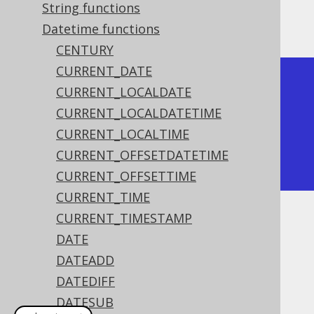
String functions
The result being
Datetime functions
CENTURY
CURRENT_DATE
+--------+

CURRENT_LOCALDATE
| decade |

CURRENT_LOCALDATETIME
+--------+

CURRENT_LOCALTIME
|    202 |

CURRENT_OFFSETDATETIME
+--------+
CURRENT_OFFSETTIME
CURRENT_TIME
CURRENT_TIMESTAMP
Dialect support
DATE
DATEADD
This example using jOOQ:
DATEDIFF
DATESUB