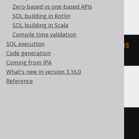
Zero-based vs one-based APIs
DB2
SQL building in Kotlin
SQL building in Scala
Compile time validation
SQL execution
floor
((
YEAR
(
TIMESTAMP 
'2020-02-03 
Code generation
00:00:00.0'
)
/
10
))
Coming from JPA
What's new in version 3.16.0
Reference
Informix
floor
((
YEAR
(
DATETIME
(
2020-02-03
00
:
00
:
00.0
)
 YEAR 
TO
 FRACTION
)
/
10
))