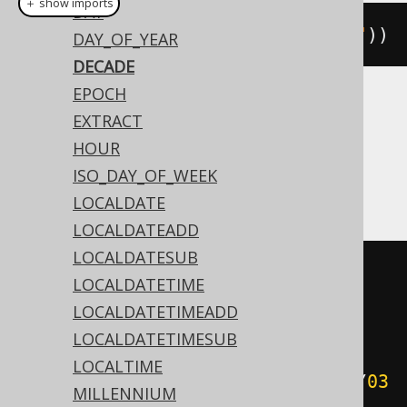
＋ show imports
DAY
decade
(
Date
.
valueOf
(
"2020-02-03"
))
DAY_OF_YEAR
DECADE
EPOCH
Translates to the following dialect specific
EXTRACT
expressions:
HOUR
ISO_DAY_OF_WEEK
Access
LOCALDATE
LOCALDATEADD
LOCALDATESUB
(
cdec
((
datepart
(
'yyyy'
,
LOCALDATETIME
#
2020
/
02
/
03
00
:
00
:
00
#)
/
10
))
-
LOCALDATETIMEADD
((
datepart
(
'yyyy'
,
#
2020
/
02
/
03
LOCALDATETIMESUB
00
:
00
:
00
#)
/
10
)
<
LOCALTIME
cdec
((
datepart
(
'yyyy'
,
#
2020
/
02
/
03
MILLENNIUM