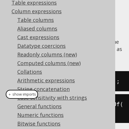
Table expressions
Column expressions
Table columns
Extract the
value from a datetime
DECADE
Aliased columns
value.
Cast expressions
The
function is a short version of the
DECADE
Datatype coercions
EXTRACT
, passing a
value as
DatePart.DECADE
Readonly columns (new)
an argument.
Computed columns (new)
Collations
Arithmetic expressions
SELECT
 decade
(
DATE 
'2020-02-03'
);
String concatenation
＋ show imports
Case sensitivity with strings
create
.
select
(
decade
(
Date
.
valueOf
(
General functions
"2020-02-03"
))).
fetch
();
Numeric functions
Bitwise functions