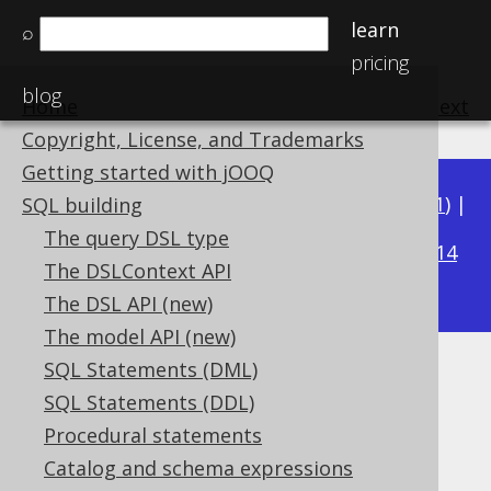
learn
⌕
pricing
blog
Home
previous
:
next
Copyright, License, and Trademarks
Getting started with jOOQ
Available in versions:
Dev
(
3.22
) |
Latest
(
3.21
) |
SQL building
3.16
The query DSL type
3.20
|
3.19
|
3.18
|
3.17
|
|
3.15
|
3.14
The DSLContext API
|
3.13
|
3.12
The DSL API (new)
The model API (new)
SQL Statements (DML)
DECADE
SQL Statements (DDL)
Supported by ✅ Open Source Edition
Procedural statements
✅ Express Edition ✅ Professional Edition
Catalog and schema expressions
✅ Enterprise Edition