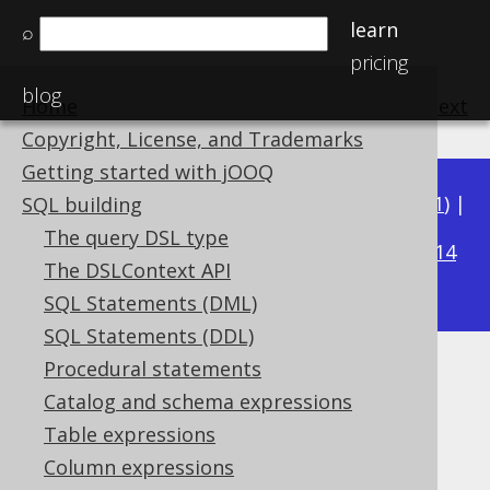
learn
⌕
pricing
blog
Home
previous
:
next
Copyright, License, and Trademarks
Getting started with jOOQ
Available in versions:
Dev
(
3.22
) |
Latest
(
3.21
) |
SQL building
3.15
The query DSL type
3.20
|
3.19
|
3.18
|
3.17
|
3.16
|
|
3.14
The DSLContext API
|
3.13
|
3.12
SQL Statements (DML)
SQL Statements (DDL)
Procedural statements
TRUE and FALSE condition
Catalog and schema expressions
Supported by ✅ Open Source Edition
Table expressions
✅ Express Edition ✅ Professional Edition
Column expressions
✅ Enterprise Edition