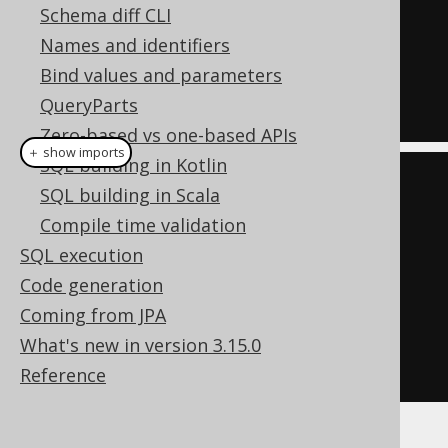
Schema diff CLI
OR
Names and identifiers
  ID 
=
1
Bind values and parameters
OR
QueryParts
  ID 
=
7
Zero-based vs one-based APIs
＋ show imports
SQL building in Kotlin
List
<
Integer
>
 list 
=
List
.
of
(
1
,
SQL building in Scala
7
);
Compile time validation
Condition
 condition 
=
 list

SQL execution
.
stream
()
Code generation
.
map
(
BOOK
.
ID
::
eq
)
Coming from JPA
.
reduce
(
falseCondition
(),
What's new in version 3.15.0
Condition
::
or
)
Reference