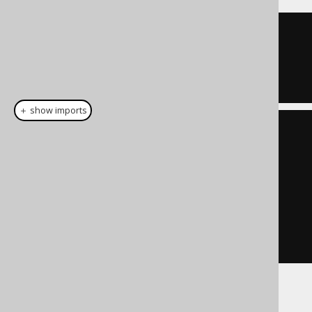
TRUE
＋ show imports
List
<
Integer
>
 list 
=
List
.
of
(
1
,
7
);
Condition
 condition 
=
list
.
stream
().
map
(
BOOK
.
ID
::
eq
)
.
reduce
(
noCondition
(),
Condition
::
or
)
Some additional information about the