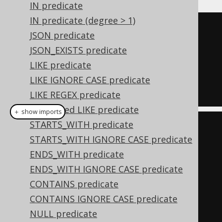
IN predicate
IN predicate (degree > 1)
TRUE
JSON predicate
AND
JSON_EXISTS predicate
  ID 
=
1
LIKE predicate
AND
LIKE IGNORE CASE predicate
  TITLE 
=
'Animal Farm'
LIKE REGEX predicate
Quantified LIKE predicate
＋ show imports
STARTS_WITH predicate
Condition
 condition 
=
STARTS_WITH IGNORE CASE predicate
trueCondition
();
ENDS_WITH predicate
if
(
id 
!=
null
)
ENDS_WITH IGNORE CASE predicate
    condition 
=
CONTAINS predicate
condition
.
and
(
BOOK
.
ID
.
eq
(
id
));
CONTAINS IGNORE CASE predicate
if
(
title 
!=
null
)
NULL predicate
    condition 
=