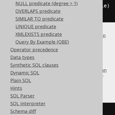
NULL predicate (degree > 1)
condition
.
and
(
BOOK
.
TITLE
.
eq
(
title
)
OVERLAPS predicate
);
SIMILAR TO predicate
UNIQUE predicate
XMLEXISTS predicate
If a dialect does not support
boolean column
types
Query By Example (QBE)
, jOOQ will simply generate
.
1 = 1
Operator precedence
FALSE
Data types
Synthetic SQL clauses
is the identity value of the
boolean
FALSE
OR
Dynamic SQL
operator
, and can be used for procedural or
Plain SQL
functional reduction of a set of values to a
Hints
condition:
SQL Parser
SQL interpreter
Schema diff
FALSE