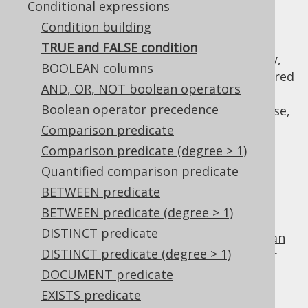
Conditional expressions
Condition building
TRUE and FALSE condition
When a
conditional expression
is mandatory,
BOOLEAN columns
or when using
dynamic SQL
, it may be required
AND, OR, NOT boolean operators
to provide a "dummy" condition that always
Boolean operator precedence
evaluates to
or
. For this purpose,
TRUE
FALSE
you can use
,
Comparison predicate
DSL.trueCondition()
, or
DSL.falseCondition()
Comparison predicate (degree > 1)
. For example:
DSL.noCondition()
Quantified comparison predicate
TRUE
BETWEEN predicate
BETWEEN predicate (degree > 1)
DISTINCT predicate
is the identity value of the
boolean
TRUE
AND
DISTINCT predicate (degree > 1)
operator
, and can be used for procedural or
functional reduction of a set of values to a
DOCUMENT predicate
condition:
EXISTS predicate