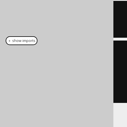
ID 
=
1
OR
  ID 
=
7
＋ show imports
List
<
Integer
>
 list 
=
List
.
of
(
1
,
7
);
Condition
 condition 
=
list
.
stream
().
map
(
BOOK
.
ID
::
eq
)
.
reduce
(
noCondition
(),
Condition
::
or
)
If used with empty sets: