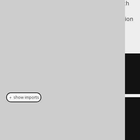
nothing (from an empty set), in case of which
it will behave like
, which is what you
TRUE
usually want when placing a dynamic condition
in a
clause.
WHERE
If used with actual data:
ID 
=
1
OR
  ID 
=
7
＋ show imports
List
<
Integer
>
 list 
=
List
.
of
(
1
,
7
);
Condition
 condition 
=
list
.
stream
().
map
(
BOOK
.
ID
::
eq
)