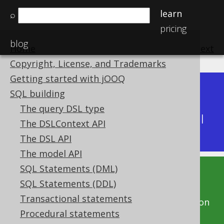
learn
⌕
pricing
blog
Home
previous
:
next
Copyright, License, and Trademarks
Getting started with jOOQ
Dev (3.22)
SQL building
Available in versions:
|
The query DSL type
Latest
(
3.21
) |
3.20
|
3.19
|
3.18
|
3.17
|
3.16
|
The DSLContext API
3.15
|
3.14
|
3.13
|
3.12
The DSL API
The model API
SQL Statements (DML)
This documentation is for the unreleased
SQL Statements (DDL)
development version of jOOQ. Click on the
Transactional statements
above version links to get this documentation
Procedural statements
for a supported version of jOOQ.