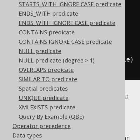
trueCondition
();
STARTS_WITH IGNORE CASE predicate
if
(
id 
!=
null
)
ENDS_WITH predicate
    condition 
=
ENDS_WITH IGNORE CASE predicate
condition
.
and
(
BOOK
.
ID
.
eq
(
id
));
CONTAINS predicate
if
(
title 
!=
null
)
CONTAINS IGNORE CASE predicate
    condition 
=
NULL predicate
condition
.
and
(
BOOK
.
TITLE
.
eq
(
title
)
NULL predicate (degree > 1)
);
OVERLAPS predicate
SIMILAR TO predicate
Spatial predicates
If a dialect does not support
boolean column
UNIQUE predicate
types
, jOOQ will simply generate
.
1 = 1
XMLEXISTS predicate
FALSE
Query By Example (QBE)
Operator precedence
Data types
is the identity value of the
boolean
FALSE
OR