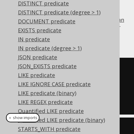
TRUE
DISTINCT predicate
DISTINCT predicate (degree > 1)
is the identity value of the
boolean
TRUE
AND
DOCUMENT predicate
operator
, and can be used for procedural or
EXISTS predicate
functional reduction of a set of values to a
IN predicate
condition:
IN predicate (degree > 1)
JSON predicate
JSON_EXISTS predicate
TRUE
LIKE predicate
AND
LIKE IGNORE CASE predicate
  ID 
=
1
LIKE predicate (binary)
AND
LIKE REGEX predicate
  TITLE 
=
'Animal Farm'
Quantified LIKE predicate
＋ show imports
Quantified LIKE predicate (binary)
Condition
 condition 
=
STARTS_WITH predicate