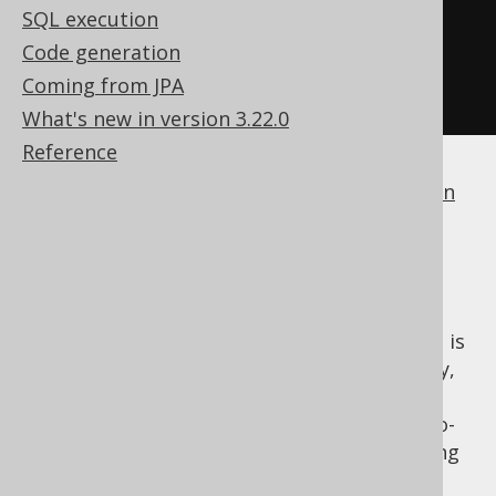
SQL execution
.
map
(
BOOK
.
ID
::
eq
)
Code generation
.
reduce
(
falseCondition
(),
Coming from JPA
Condition
::
or
)
What's new in version 3.22.0
Reference
If a dialect does not support
boolean column
types
, jOOQ will simply generate
.
1 = 0
NO condition
If you think that the "left-over" identity that is
generated from the above reductions is ugly,
you can just use the auxiliary
, which acts as a pseudo-
DSL.noCondition()
identity for both
and
, not generating
AND
OR
any SQL, except if the reduction produces