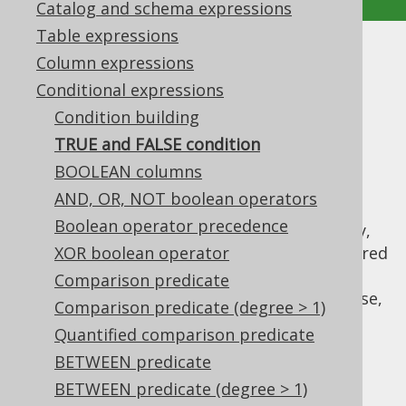
Catalog and schema expressions
Table expressions
TRUE and FALSE condition
Column expressions
Conditional expressions
Supported by ✅ Open Source Edition
Condition building
✅ Express Edition ✅ Professional Edition
TRUE and FALSE condition
✅ Enterprise Edition
BOOLEAN columns
AND, OR, NOT boolean operators
Boolean operator precedence
When a
conditional expression
is mandatory,
or when using
XOR boolean operator
dynamic SQL
, it may be required
to provide a "dummy" condition that always
Comparison predicate
evaluates to
or
. For this purpose,
TRUE
FALSE
Comparison predicate (degree > 1)
you can use
,
DSL.trueCondition()
Quantified comparison predicate
, or
DSL.falseCondition()
BETWEEN predicate
. For example:
DSL.noCondition()
BETWEEN predicate (degree > 1)