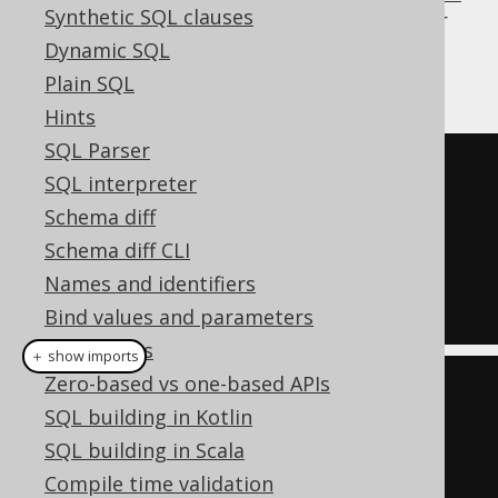
Synthetic SQL clauses
operator
, and can be used for procedural or
functional reduction of a set of values to a
Dynamic SQL
condition:
Plain SQL
Hints
SQL Parser
FALSE
SQL interpreter
OR
Schema diff
  ID 
=
1
Schema diff CLI
OR
Names and identifiers
  ID 
=
7
Bind values and parameters
QueryParts
＋ show imports
Zero-based vs one-based APIs
List
<
Integer
>
 list 
=
List
.
of
(
1
,
SQL building in Kotlin
7
);
SQL building in Scala
Condition
 condition 
=
 list

Compile time validation
.
stream
()