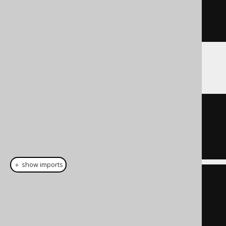
.
reduce
(
noCondition
(),
Condition
::
or
)
If used with empty sets:
TRUE
＋ show imports
List
<
Integer
>
 list 
=
List
.
of
(
1
,
7
);
Condition
 condition 
=