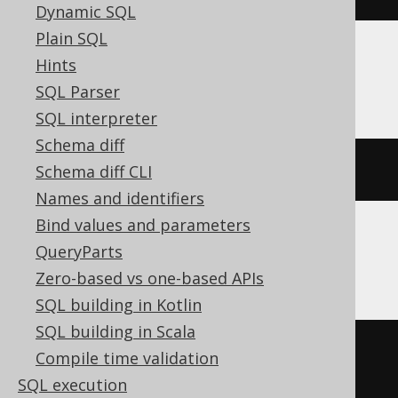
Dynamic SQL
Plain SQL
Hints
MariaDB
SQL Parser
SQL interpreter
Schema diff
ALTER
TABLE
 s 
RENAME
TO
 t
Schema diff CLI
Names and identifiers
Bind values and parameters
QueryParts
Oracle
Zero-based vs one-based APIs
SQL building in Kotlin
SQL building in Scala
BEGIN
Compile time validation
EXECUTE
IMMEDIATE
'

SQL execution