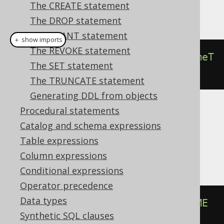
The CREATE statement
This example using jOOQ:
The DROP statement
The GRANT statement
＋ show imports
The REVOKE statement
alterSequenceIfExists
(
"s"
).
renameT
The SET statement
o
(
"t"
)
The TRUNCATE statement
Generating DDL from objects
Procedural statements
Translates to the following dialect specific
Catalog and schema expressions
expressions:
Table expressions
Aurora Postgres, Postgres, Snowflake
Column expressions
Conditional expressions
Operator precedence
Data types
ALTER
SEQUENCE
IF
EXISTS
 s 
RENAME
Synthetic SQL clauses
TO
 t