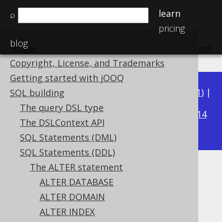
learn
⌕
pricing
blog
Home
previous
:
next
Copyright, License, and Trademarks
Getting started with jOOQ
Available in versions:
Dev
(
3.22
) |
Latest
(
3.21
) |
SQL building
3.15
The query DSL type
3.20
|
3.19
|
3.18
|
3.17
|
3.16
|
|
3.14
The DSLContext API
|
3.13
|
3.12
SQL Statements (DML)
SQL Statements (DDL)
The ALTER statement
ALTER SEQUENCE IF EXISTS
ALTER DATABASE
Supported by ✅ Open Source Edition
ALTER DOMAIN
✅ Express Edition ✅ Professional Edition
ALTER INDEX
✅ Enterprise Edition