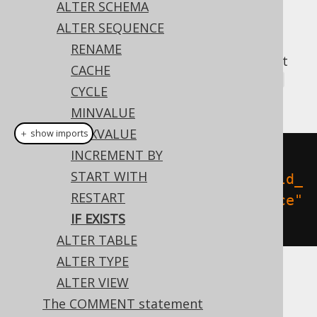
ALTER SCHEMA
ALTER SEQUENCE
RENAME
A popular subclause of DDL statements that
CACHE
jOOQ can usually emulate, is the
IF EXISTS
CYCLE
clause:
MINVALUE
MAXVALUE
＋ show imports
INCREMENT BY
// Renaming the schema
START WITH
create
.
alterSequenceIfExists
(
"old_
RESTART
sequence"
).
renameTo
(
"new_sequence"
IF EXISTS
).
execute
();
ALTER TABLE
ALTER TYPE
ALTER VIEW
Dialect support
The COMMENT statement