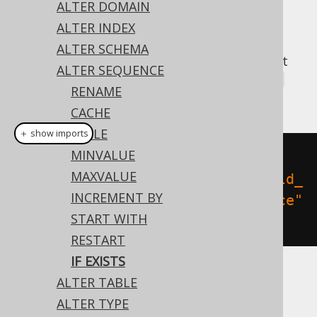
ALTER DOMAIN
ALTER INDEX
ALTER SCHEMA
A popular subclause of DDL statements that
ALTER SEQUENCE
jOOQ can usually emulate, is the
IF EXISTS
RENAME
clause:
CACHE
CYCLE
＋ show imports
MINVALUE
// Renaming the schema
MAXVALUE
create
.
alterSequenceIfExists
(
"old_
INCREMENT BY
sequence"
).
renameTo
(
"new_sequence"
START WITH
).
execute
();
RESTART
IF EXISTS
ALTER TABLE
Dialect support
ALTER TYPE