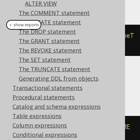
ALTER VIEW
This example using jOOQ:
The COMMENT statement
The CREATE statement
＋ show imports
The DROP statement
alterSequenceIfExists
(
"s"
).
renameT
The GRANT statement
o
(
"t"
)
The REVOKE statement
The SET statement
The TRUNCATE statement
Translates to the following dialect specific
Generating DDL from objects
expressions:
Transactional statements
Aurora Postgres, Postgres, Snowflake
Procedural statements
Catalog and schema expressions
Table expressions
Column expressions
ALTER
SEQUENCE
IF
EXISTS
 s 
RENAME
Conditional expressions
TO
 t