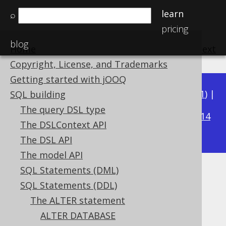
learn
⌕
pricing
blog
Home
previous
:
next
Copyright, License, and Trademarks
Getting started with jOOQ
Available in versions:
Dev
(
3.22
) |
Latest
(
3.21
) |
SQL building
3.19
The query DSL type
3.20
|
|
3.18
|
3.17
|
3.16
|
3.15
|
3.14
The DSLContext API
|
3.13
|
3.12
The DSL API
The model API
SQL Statements (DML)
ALTER SEQUENCE IF EXISTS
SQL Statements (DDL)
Supported by ✅ Open Source Edition
The ALTER statement
✅ Express Edition ✅ Professional Edition
ALTER DATABASE
✅ Enterprise Edition