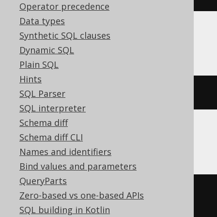
Operator precedence
Data types
Synthetic SQL clauses
MariaDB
Dynamic SQL
Plain SQL
Hints
ALTER
TABLE
 s 
RENAME
TO
 t
SQL Parser
SQL interpreter
Schema diff
Schema diff CLI
Oracle
Names and identifiers
Bind values and parameters
QueryParts
BEGIN
Zero-based vs one-based APIs
EXECUTE
IMMEDIATE
'

SQL building in Kotlin