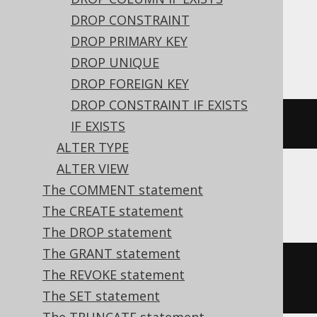
expressions:
DROP CONSTRAINT
DROP PRIMARY KEY
ASE, Oracle
DROP UNIQUE
DROP FOREIGN KEY
DROP CONSTRAINT IF EXISTS
ALTER
TABLE
 t 
MODIFY
 c 
NULL
IF EXISTS
ALTER TYPE
ALTER VIEW
The COMMENT statement
Aurora MySQL, MariaDB, MySQL
The CREATE statement
The DROP statement
The GRANT statement
ALTER
TABLE
 t 
CHANGE
COLUMN
 c c 
The REVOKE statement
varchar
(
10
)
NULL
The SET statement