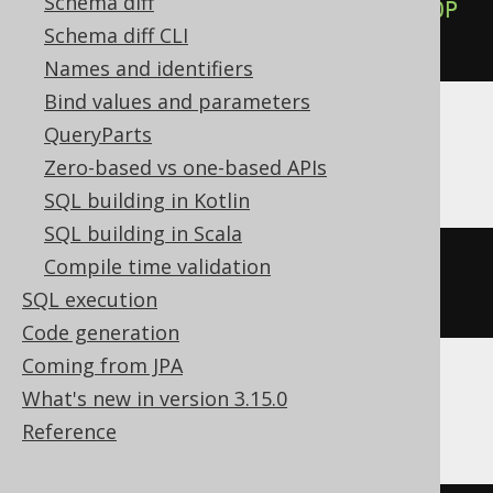
Schema diff
ALTER
TABLE
 t 
ALTER
COLUMN
 c 
DROP
Schema diff CLI
NOT
NULL
Names and identifiers
Bind values and parameters
QueryParts
Exasol
Zero-based vs one-based APIs
SQL building in Kotlin
SQL building in Scala
ALTER
TABLE
 t 
MODIFY
 c 
DROP
NOT
Compile time validation
NULL
SQL execution
Code generation
Coming from JPA
What's new in version 3.15.0
MemSQL
Reference