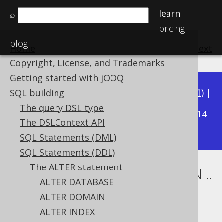
learn
⌕
pricing
blog
Home
previous
:
next
Copyright, License, and Trademarks
Getting started with jOOQ
Available in versions:
Dev
(
3.22
) |
Latest
(
3.21
) |
SQL building
3.15
The query DSL type
3.20
|
3.19
|
3.18
|
3.17
|
3.16
|
|
3.14
The DSLContext API
|
3.13
|
3.12
SQL Statements (DML)
SQL Statements (DDL)
The ALTER statement
ALTER TABLE .. ALTER COLUMN ..
ALTER DATABASE
DROP NOT NULL
ALTER DOMAIN
ALTER INDEX
Supported by ✅ Open Source Edition