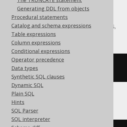
The TRUNCATE statement
Generating DDL from objects
Aurora Postgres, CockroachDB, DB2,
Procedural statements
DuckDB, Firebird, H2, HSQLDB, Postgres,
Catalog and schema expressions
SQLite, Snowflake, YugabyteDB
Table expressions
Column expressions
Conditional expressions
Operator precedence
ALTER
TABLE
 t 
ALTER
 c 
DROP
NOT
Data types
NULL
Synthetic SQL clauses
Dynamic SQL
Plain SQL
Databricks, Vertica
Hints
SQL Parser
SQL interpreter