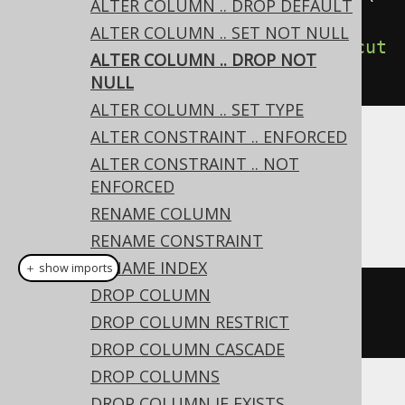
ALTER COLUMN .. DROP DEFAULT
ield
(
"column"
,
ALTER COLUMN .. SET NOT NULL
VARCHAR
(
10
))).
dropNotNull
().
execut
ALTER COLUMN .. DROP NOT
e
();
NULL
ALTER COLUMN .. SET TYPE
ALTER CONSTRAINT .. ENFORCED
Dialect support
ALTER CONSTRAINT .. NOT
ENFORCED
RENAME COLUMN
This example using jOOQ:
RENAME CONSTRAINT
RENAME INDEX
＋ show imports
DROP COLUMN
alterTable
(
"t"
).
alter
(
field
(
"c"
,
DROP COLUMN RESTRICT
VARCHAR
(
10
))).
dropNotNull
()
DROP COLUMN CASCADE
DROP COLUMNS
DROP COLUMN IF EXISTS
Translates to the following dialect specific