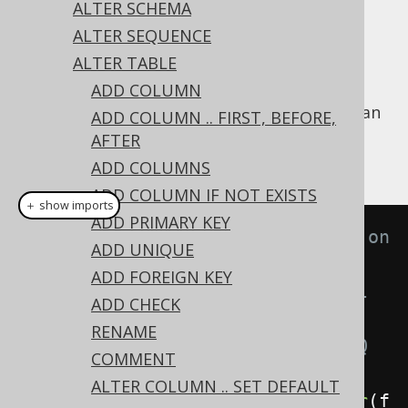
✅ Express Edition ✅ Professional Edition
ALTER SCHEMA
✅ Enterprise Edition
ALTER SEQUENCE
ALTER TABLE
ADD COLUMN
An existing column's
constraint can
NOT NULL
ADD COLUMN .. FIRST, BEFORE,
be dropped using the
's
ALTER TABLE
NOT
AFTER
clause on a column:
NULL
ADD COLUMNS
ADD COLUMN IF NOT EXISTS
＋ show imports
ADD PRIMARY KEY
// Drop the not null constraint on 
ADD UNIQUE
a column
ADD FOREIGN KEY
// Note that in some but not all 
ADD CHECK
dialects, the data type of the 
RENAME
column needs to be known to jOOQ 
COMMENT
and the RDBMS
ALTER COLUMN .. SET DEFAULT
create
.
alterTable
(
"table"
).
alter
(
f