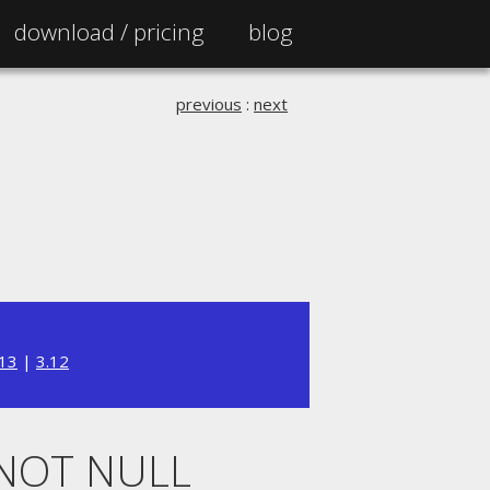
download /
pricing
blog
previous
:
next
.13
|
3.12
 NOT NULL