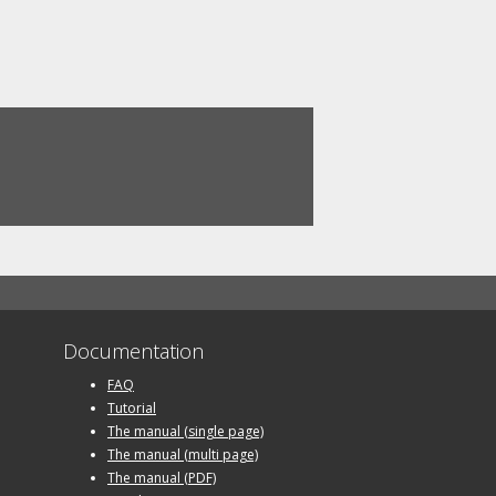
Documentation
FAQ
Tutorial
The manual (single page)
The manual (multi page)
The manual (PDF)