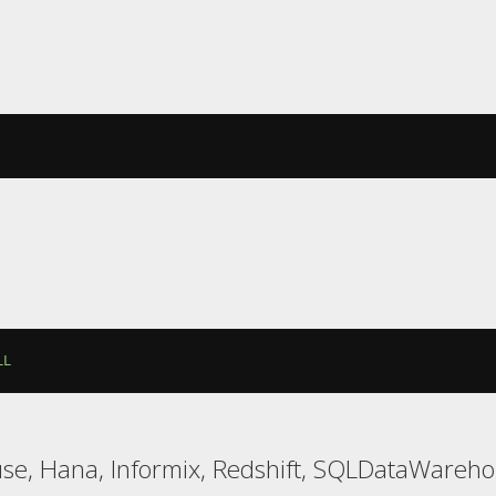
LL
use, Hana, Informix, Redshift, SQLDataWareh