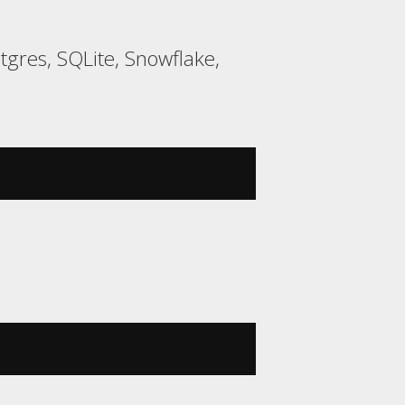
gres, SQLite, Snowflake,