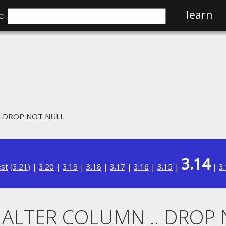
⌕
learn
.. DROP NOT NULL
3.14
est
(
3.21
) |
3.20
|
3.19
|
3.18
|
3.17
|
3.16
|
3.15
|
|
3
. ALTER COLUMN .. DROP