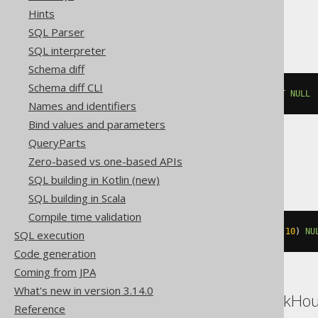
Hints
Exasol
SQL Parser
SQL interpreter
Schema diff
Schema diff CLI
ALTER
TABLE
 t 
MODIFY
 c 
DROP
NOT
NULL
Names and identifiers
Bind values and parameters
QueryParts
MemSQL
Zero-based vs one-based APIs
SQL building in Kotlin (new)
SQL building in Scala
Compile time validation
ALTER
TABLE
 t 
MODIFY
 c varchar
(
10
)
NU
SQL execution
Code generation
Coming from JPA
What's new in version 3.14.0
Access, BigQuery, ClickHo
Reference