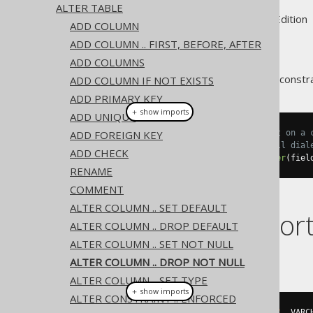
ALTER TABLE
Supported by ✅ Open Source Edition 
ADD COLUMN
ADD COLUMN .. FIRST, BEFORE, AFTER
ADD COLUMNS
An existing column's
constra
ADD COLUMN IF NOT EXISTS
NOT NULL
ADD PRIMARY KEY
＋ show imports
ADD UNIQUE
ADD FOREIGN KEY
// Drop the not null constraint on a 
// Note that in some but not all dial
ADD CHECK
create
.
alterTable
(
"table"
).
alter
(
fiel
RENAME
COMMENT
ALTER COLUMN .. SET DEFAULT
Dialect suppor
ALTER COLUMN .. DROP DEFAULT
ALTER COLUMN .. SET NOT NULL
This example using jOOQ:
ALTER COLUMN .. DROP NOT NULL
ALTER COLUMN .. SET TYPE
＋ show imports
ALTER CONSTRAINT .. ENFORCED
alterTable
(
"t"
).
alter
(
field
(
"c"
,
 VARC