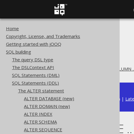
Home
The jOOQ User Manual
Copyright, License, and Trademarks
SQL building
Getting started with jOOQ
SQL Statements (DDL)
SQL building
The ALTER statement
The query DSL type
ALTER TABLE
The DSLContext API
ALTER TABLE .. ALTER COLUMN 
SQL Statements (DML)
SQL Statements (DDL)
The ALTER statement
ALTER DATABASE (new)
Available in versions:
Dev
(
3.22
) |
Lat
ALTER DOMAIN (new)
ALTER INDEX
ALTER SCHEMA
ALTER TABLE .
ALTER SEQUENCE