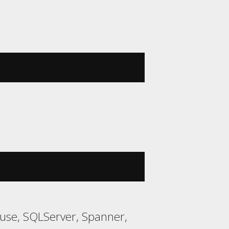
ouse, SQLServer, Spanner,