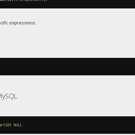
cific expressions:
MySQL
ar
(
10
)
NULL