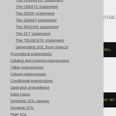
The CREATE statement
The DROP statement
Aurora Postgres, Cockroac
The GRANT statement
YugabyteDB
The REVOKE statement
The SET statement
The TRUNCATE statement
Generating DDL from objects
ALTER
TABLE
 t 
ALTER
 c 
DROP
NOT
NULL
Procedural statements
Catalog and schema expressions
Table expressions
Databricks, Vertica
Column expressions
Conditional expressions
Operator precedence
Data types
Synthetic SQL clauses
ALTER
TABLE
 t 
ALTER
COLUMN
 c 
DROP
NOT
Dynamic SQL
Plain SQL