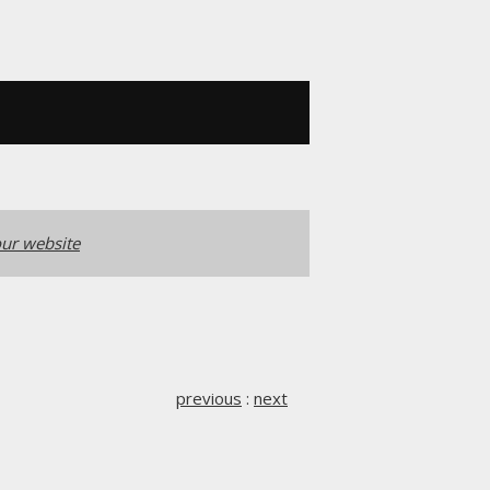
ur website
previous
:
next