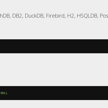
hDB, DB2, DuckDB, Firebird, H2, HSQLDB, Post
NULL