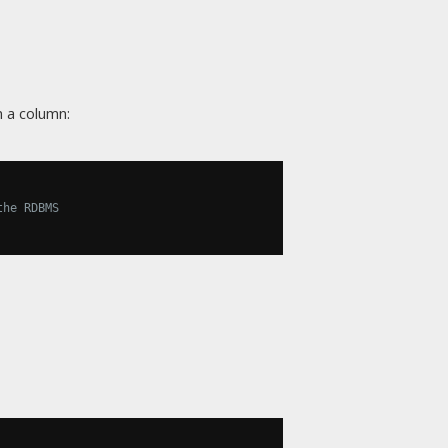
 a column:
the RDBMS