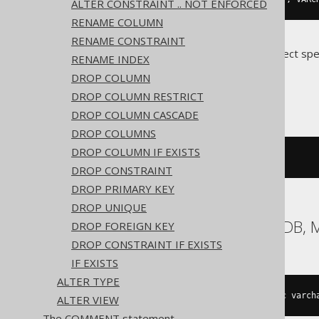
ALTER CONSTRAINT .. NOT ENFORCED
RENAME COLUMN
RENAME CONSTRAINT
Translates to the following dialect spe
RENAME INDEX
DROP COLUMN
ASE, Oracle
DROP COLUMN RESTRICT
DROP COLUMN CASCADE
DROP COLUMNS
DROP COLUMN IF EXISTS
ALTER
TABLE
 t 
MODIFY
 c 
NULL
DROP CONSTRAINT
DROP PRIMARY KEY
DROP UNIQUE
Aurora MySQL, MariaDB, 
DROP FOREIGN KEY
DROP CONSTRAINT IF EXISTS
IF EXISTS
ALTER TYPE
ALTER
TABLE
 t 
CHANGE
COLUMN
 c c varch
ALTER VIEW
The COMMENT statement