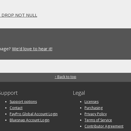
.. DROP NOT NULL
 page?
We'd love to hear it!
↑ Back to top
Support
Legal
Support options
Licenses
Contact
Purchasing
PayPro Global Account Login
Privacy Policy
Bluesnap Account Login
Terms of Service
Contributor Agreement