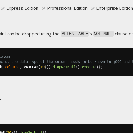
✅ Express Edition ✅ Professional Edition ✅ Enterprise Edition
int can be dropped using the
's
clause on
ALTER TABLE
NOT NULL
column
ects, the data type of the column needs to be known to jOOQ and 
d
(
"column"
,
 VARCHAR
(
10
))).
dropNotNull
().
execute
();
t
HAR
(
10
))).
dropNotNull
()