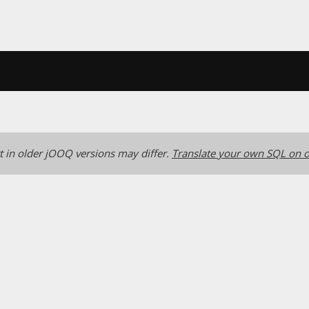
 in older jOOQ versions may differ.
Translate your own SQL on o