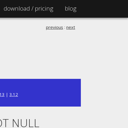
download /
pricing
blog
previous
:
next
.13
|
3.12
OT NULL