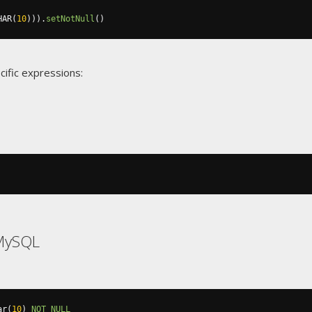
HAR
(
10
))).
setNotNull
()
cific expressions:
MySQL
ar
(
10
)
NOT
NULL