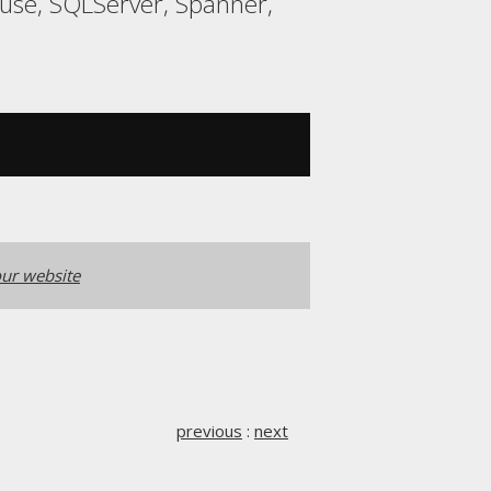
ouse, SQLServer, Spanner,
ur website
previous
:
next