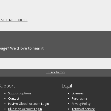
. SET NOT NULL
 page?
We'd love to hear it!
↑ Back to top
Support
Legal
Support options
Licenses
Contact
Purchasing
PayPro Global Account Login
Privacy Policy
Bluesnap Account Login
Terms of Service