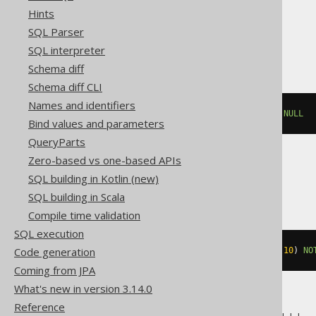
Hints
SQL Parser
Exasol
SQL interpreter
Schema diff
Schema diff CLI
Names and identifiers
ALTER
TABLE
 t 
MODIFY
 c 
SET
NOT
NULL
Bind values and parameters
QueryParts
Zero-based vs one-based APIs
MemSQL
SQL building in Kotlin (new)
SQL building in Scala
Compile time validation
SQL execution
Code generation
ALTER
TABLE
 t 
MODIFY
 c varchar
(
10
)
NO
Coming from JPA
What's new in version 3.14.0
Reference