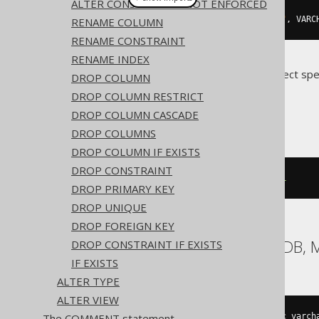
ALTER CONSTRAINT .. NOT ENFORCED
alterTable
(
"t"
).
alter
(
field
(
"c"
,
 VARC
RENAME COLUMN
RENAME CONSTRAINT
RENAME INDEX
Translates to the following dialect spe
DROP COLUMN
DROP COLUMN RESTRICT
ASE, Oracle
DROP COLUMN CASCADE
DROP COLUMNS
DROP COLUMN IF EXISTS
DROP CONSTRAINT
ALTER
TABLE
 t 
MODIFY
 c 
NOT
NULL
DROP PRIMARY KEY
DROP UNIQUE
DROP FOREIGN KEY
Aurora MySQL, MariaDB, 
DROP CONSTRAINT IF EXISTS
IF EXISTS
ALTER TYPE
ALTER VIEW
ALTER
TABLE
 t 
CHANGE
COLUMN
 c c varch
The COMMENT statement