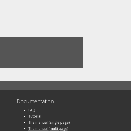
Documentation
FAQ
Tutorial
The manual (single page)
The manual (multi page)