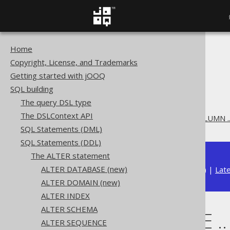
Home
The jOOQ User Manual
Copyright, License, and Trademarks
SQL building
Getting started with jOOQ
SQL Statements (DDL)
SQL building
The ALTER statement
The query DSL type
ALTER TABLE
The DSLContext API
ALTER TABLE .. ALTER COLUMN .
SQL Statements (DML)
SQL Statements (DDL)
The ALTER statement
ALTER DATABASE (new)
Available in versions:
Dev
(
3.22
) |
Lat
ALTER DOMAIN (new)
ALTER INDEX
ALTER SCHEMA
ALTER TABLE .
ALTER SEQUENCE