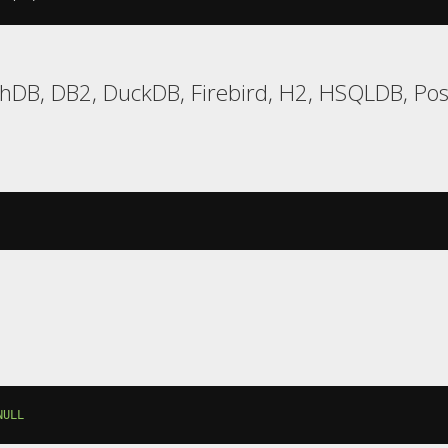
hDB, DB2, DuckDB, Firebird, H2, HSQLDB, Post
NULL