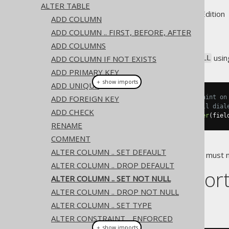
ALTER TABLE
Supported by ✅ Open Source Edition 
ADD COLUMN
ADD COLUMN .. FIRST, BEFORE, AFTER
ADD COLUMNS
A column can be set to
usin
ADD COLUMN IF NOT EXISTS
NOT NULL
ADD PRIMARY KEY
＋ show imports
ADD UNIQUE
ADD FOREIGN KEY
// Specify the not null constraint on
// Note that in some but not all dial
ADD CHECK
create
.
alterTable
(
"table"
).
alter
(
fiel
RENAME
COMMENT
ALTER COLUMN .. SET DEFAULT
The existing data in the column must no
ALTER COLUMN .. DROP DEFAULT
Dialect suppor
ALTER COLUMN .. SET NOT NULL
ALTER COLUMN .. DROP NOT NULL
This example using jOOQ:
ALTER COLUMN .. SET TYPE
ALTER CONSTRAINT .. ENFORCED
＋ show imports