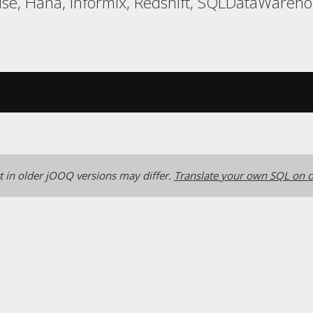
use, Hana, Informix, Redshift, SQLDataWareh
 in older jOOQ versions may differ.
Translate your own SQL on o