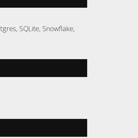
gres, SQLite, Snowflake,