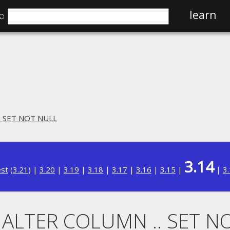
⌕
learn
. SET NOT NULL
3.14
est
(
3.21
) |
3.20
|
3.19
|
3.18
|
3.17
|
3.16
|
3.15
|
|
3
. ALTER COLUMN .. SET N