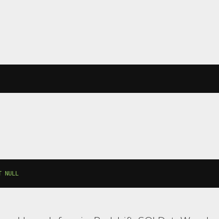
T
NULL