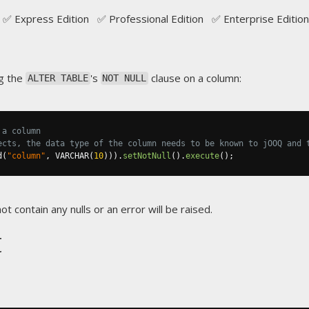
✅ Express Edition ✅ Professional Edition ✅ Enterprise Edition
g the
's
clause on a column:
ALTER TABLE
NOT NULL
 a column
ects, the data type of the column needs to be known to jOOQ and 
d
(
"column"
,
 VARCHAR
(
10
))).
setNotNull
().
execute
();
t contain any nulls or an error will be raised.
t