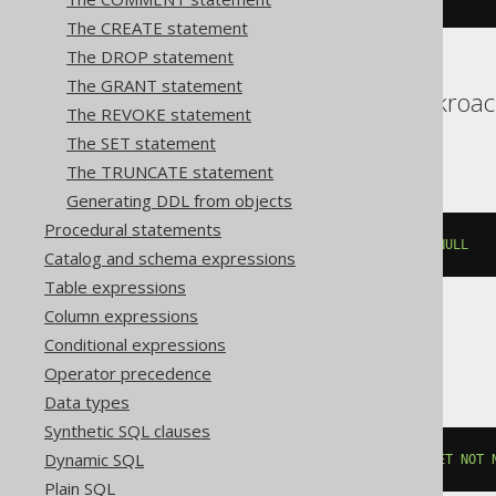
The CREATE statement
The DROP statement
The GRANT statement
Aurora Postgres, Cockroac
The REVOKE statement
YugabyteDB
The SET statement
The TRUNCATE statement
Generating DDL from objects
Procedural statements
ALTER
TABLE
 t 
ALTER
 c 
SET
NOT
NULL
Catalog and schema expressions
Table expressions
Column expressions
Conditional expressions
Databricks, Vertica
Operator precedence
Data types
Synthetic SQL clauses
Dynamic SQL
ALTER
TABLE
 t 
ALTER
COLUMN
 c 
SET
NOT
Plain SQL