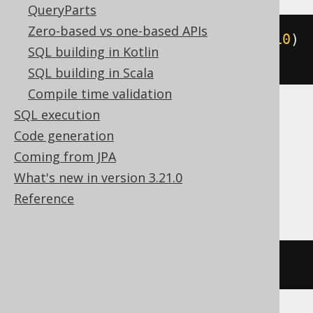
QueryParts
Zero-based vs one-based APIs
ALTER
TABLE
 t 
MODIFY
 c varchar
(
10
)
SQL building in Kotlin
NOT
NULL
SQL building in Scala
Compile time validation
SQL execution
Access, BigQuery, ClickHouse, Hana,
Code generation
Informix, Redshift, SQLDataWarehouse,
Coming from JPA
SQLServer, Spanner, Sybase, Teradata,
What's new in version 3.21.0
Trino
Reference
/* UNSUPPORTED */