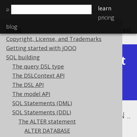
learn
⌕
pricing
blog
Home
previous
:
next
Copyright, License, and Trademarks
Getting started with jOOQ
Latest
SQL building
Available in versions:
Dev
(
3.22
) |
The query DSL type
(3.21)
The DSLContext API
|
3.20
|
3.19
|
3.18
|
3.17
|
3.16
|
The DSL API
3.15
|
3.14
|
3.13
|
3.12
The model API
SQL Statements (DML)
SQL Statements (DDL)
ALTER TABLE .. ALTER COLUMN ..
The ALTER statement
SET NOT NULL
ALTER DATABASE