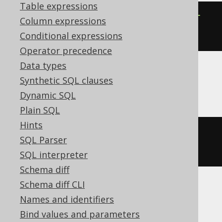
Table expressions
ALTER
TABLE
 t 
ALTER
COLUMN
 c 
SET
Column expressions
NOT
NULL
Conditional expressions
Operator precedence
Data types
Synthetic SQL clauses
Exasol
Dynamic SQL
Plain SQL
Hints
ALTER
TABLE
 t 
MODIFY
 c 
SET
NOT
SQL Parser
NULL
SQL interpreter
Schema diff
Schema diff CLI
MemSQL
Names and identifiers
Bind values and parameters