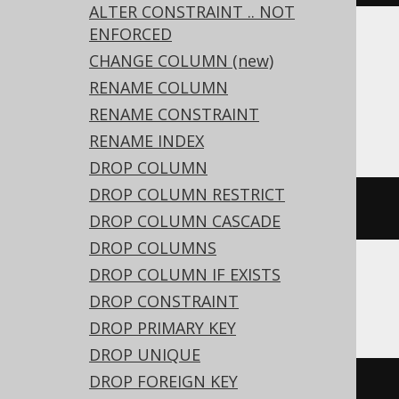
ALTER CONSTRAINT .. NOT
ENFORCED
Translates to the following dialect specific
CHANGE COLUMN (new)
expressions:
RENAME COLUMN
RENAME CONSTRAINT
ASE, Oracle
RENAME INDEX
DROP COLUMN
DROP COLUMN RESTRICT
ALTER
TABLE
 t 
MODIFY
 c 
NOT
NULL
DROP COLUMN CASCADE
DROP COLUMNS
DROP COLUMN IF EXISTS
Aurora MySQL, MariaDB, MySQL
DROP CONSTRAINT
DROP PRIMARY KEY
DROP UNIQUE
DROP FOREIGN KEY
ALTER
TABLE
 t 
CHANGE
COLUMN
 c c 