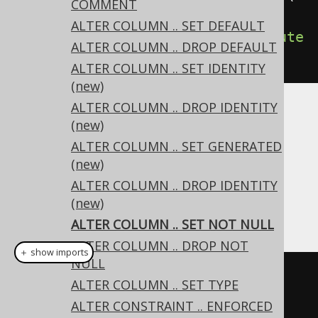
COMMENT
ield
(
"column"
,
ALTER COLUMN .. SET DEFAULT
VARCHAR
(
10
))).
setNotNull
().
execute
ALTER COLUMN .. DROP DEFAULT
();
ALTER COLUMN .. SET IDENTITY
(new)
ALTER COLUMN .. DROP IDENTITY
The existing data in the column must not
(new)
contain any nulls or an error will be raised.
ALTER COLUMN .. SET GENERATED
Dialect support
(new)
ALTER COLUMN .. DROP IDENTITY
(new)
This example using jOOQ:
ALTER COLUMN .. SET NOT NULL
ALTER COLUMN .. DROP NOT
＋ show imports
NULL
alterTable
(
"t"
).
alter
(
field
(
"c"
,
ALTER COLUMN .. SET TYPE
VARCHAR
(
10
))).
setNotNull
()
ALTER CONSTRAINT .. ENFORCED