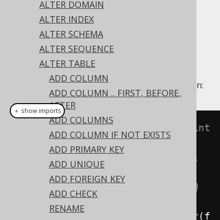
Supported by ✅ Open Source Edition
ALTER DOMAIN
✅ Express Edition ✅ Professional Edition
ALTER INDEX
✅ Enterprise Edition
ALTER SCHEMA
ALTER SEQUENCE
ALTER TABLE
A column can be set to
using the
NOT NULL
ADD COLUMN
's
clause on a column:
ALTER TABLE
NOT NULL
ADD COLUMN .. FIRST, BEFORE,
AFTER
＋ show imports
ADD COLUMNS
// Specify the not null constraint 
ADD COLUMN IF NOT EXISTS
on a column
ADD PRIMARY KEY
// Note that in some but not all 
ADD UNIQUE
dialects, the data type of the 
ADD FOREIGN KEY
column needs to be known to jOOQ 
ADD CHECK
and the RDBMS
RENAME
create
.
alterTable
(
"table"
).
alter
(
f