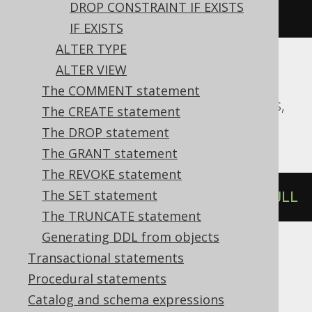
DROP CONSTRAINT IF EXISTS
varchar
(
10
)
NOT
NULL
IF EXISTS
ALTER TYPE
ALTER VIEW
Aurora Postgres, CockroachDB, DB2,
The COMMENT statement
DuckDB, Firebird, H2, HSQLDB, Postgres,
The CREATE statement
SQLite, Snowflake, YugabyteDB
The DROP statement
The GRANT statement
The REVOKE statement
The SET statement
ALTER
TABLE
 t 
ALTER
 c 
SET
NOT
NULL
The TRUNCATE statement
Generating DDL from objects
Transactional statements
Databricks, Vertica
Procedural statements
Catalog and schema expressions