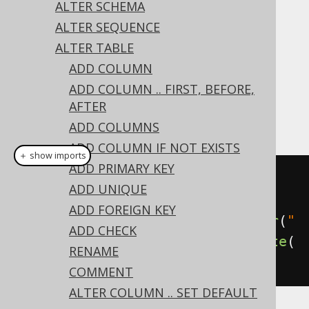
✅ Express Edition ✅ Professional Edition
ALTER SCHEMA
✅ Enterprise Edition
ALTER SEQUENCE
ALTER TABLE
ADD COLUMN
The type of a column can be changed using
ADD COLUMN .. FIRST, BEFORE,
the
's
clause on a
ALTER TABLE
SET TYPE
AFTER
column:
ADD COLUMNS
ADD COLUMN IF NOT EXISTS
＋ show imports
ADD PRIMARY KEY
// Set a new data type on the 
ADD UNIQUE
column
ADD FOREIGN KEY
create
.
alterTable
(
"table"
).
alter
(
"
ADD CHECK
column"
).
set
(
VARCHAR
(
50
)).
execute
(
RENAME
);
COMMENT
ALTER COLUMN .. SET DEFAULT