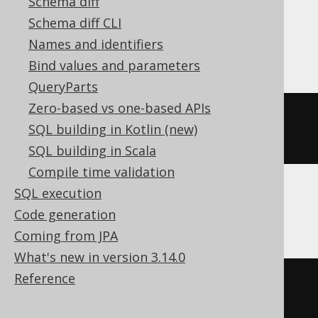
Schema diff
Schema diff CLI
BigQuery
Names and identifiers
Bind values and parameters
QueryParts
Zero-based vs one-based APIs
ALTER
TABLE
 t 
ALTER
COLUMN
 c 
SQL building in Kotlin (new)
string
SQL building in Scala
Compile time validation
SQL execution
ClickHouse
Code generation
Coming from JPA
What's new in version 3.14.0
Reference
ALTER
TABLE
 t 
MODIFY
COLUMN
 c 
Nullable
(
String
(
50
))