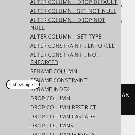
ALTER COLUMN .. DROP DEFAULT
Whether this operation is supported for any
ALTER COLUMN .. SET NOT NULL
given pair of existing/new types is vendor
ALTER COLUMN .. DROP NOT
specific. If the existing data doesn't conform
NULL
to the new type, an error is raised by the
database.
ALTER COLUMN .. SET TYPE
ALTER CONSTRAINT .. ENFORCED
Dialect support
ALTER CONSTRAINT .. NOT
ENFORCED
This example using jOOQ:
RENAME COLUMN
RENAME CONSTRAINT
＋ show imports
RENAME INDEX
alterTable
(
"t"
).
alter
(
"c"
).
set
(
VAR
DROP COLUMN
CHAR
(
50
))
DROP COLUMN RESTRICT
DROP COLUMN CASCADE
DROP COLUMNS
Translates to the following dialect specific
DROP COLUMN IF EXISTS