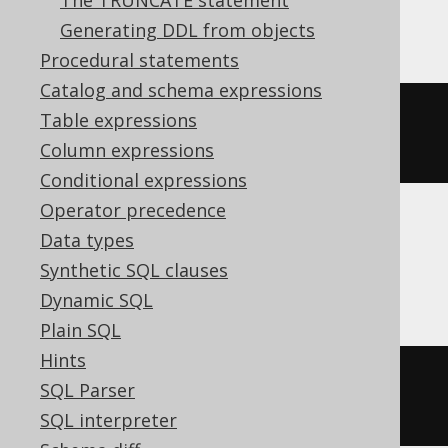
The TRUNCATE statement
Aurora MySQL, MariaDB, MySQL
Generating DDL from objects
Procedural statements
Catalog and schema expressions
ALTER
TABLE
 t 
CHANGE
COLUMN
 c c 
Table expressions
varchar
(
50
)
Column expressions
Conditional expressions
Operator precedence
Data types
Aurora Postgres, Firebird, Postgres,
Synthetic SQL clauses
YugabyteDB
Dynamic SQL
Plain SQL
Hints
ALTER
TABLE
 t 
ALTER
 c 
TYPE
SQL Parser
varchar
(
50
)
SQL interpreter