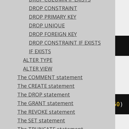
expressions:
DROP CONSTRAINT
Access
DROP PRIMARY KEY
DROP UNIQUE
DROP FOREIGN KEY
DROP CONSTRAINT IF EXISTS
ALTER
TABLE
 t 
ALTER
 c text
(
50
)
IF EXISTS
ALTER TYPE
ALTER VIEW
ASE, Exasol, MemSQL
The COMMENT statement
The CREATE statement
The DROP statement
The GRANT statement
ALTER
TABLE
 t 
MODIFY
 c varchar
(
50
)
The REVOKE statement
The SET statement