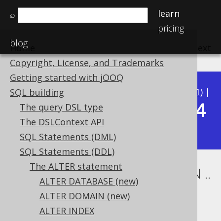
learn
⌕
pricing
blog
Home
previous
:
next
Copyright, License, and Trademarks
Getting started with jOOQ
Available in versions:
Dev
(
3.22
) |
Latest
(
3.21
) |
SQL building
3.14
The query DSL type
3.20
|
3.19
|
3.18
|
3.17
|
3.16
|
3.15
|
The DSLContext API
|
3.13
|
3.12
SQL Statements (DML)
SQL Statements (DDL)
The ALTER statement
ALTER TABLE .. ALTER COLUMN ..
ALTER DATABASE (new)
SET TYPE
ALTER DOMAIN (new)
ALTER INDEX
Supported by ✅ Open Source Edition