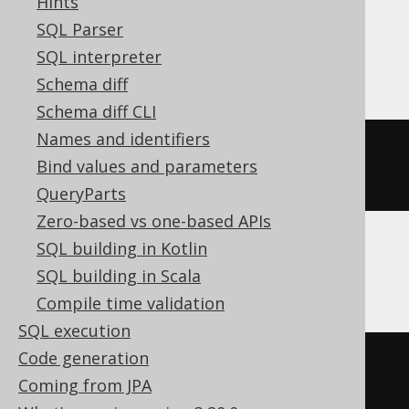
Hints
SQL Parser
BigQuery
SQL interpreter
Schema diff
Schema diff CLI
Names and identifiers
ALTER
TABLE
 t 
ALTER
COLUMN
 c 
Bind values and parameters
string
QueryParts
Zero-based vs one-based APIs
SQL building in Kotlin
ClickHouse
SQL building in Scala
Compile time validation
SQL execution
Code generation
ALTER
TABLE
 t 
MODIFY
COLUMN
 c 
Coming from JPA
Nullable
(
String
(
50
))