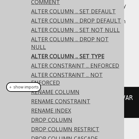
COMMENT
Whether this operation is supported for any
ALTER COLUMN .. SET DEFAULT
given pair of existing/new types is vendor
ALTER COLUMN .. DROP DEFAULT
specific. If the existing data doesn't conform
to the new type, an error is raised by the
ALTER COLUMN .. SET NOT NULL
database.
ALTER COLUMN .. DROP NOT
NULL
Dialect support
ALTER COLUMN .. SET TYPE
ALTER CONSTRAINT .. ENFORCED
This example using jOOQ:
ALTER CONSTRAINT .. NOT
ENFORCED
＋ show imports
RENAME COLUMN
alterTable
(
"t"
).
alter
(
"c"
).
set
(
VAR
RENAME CONSTRAINT
CHAR
(
50
))
RENAME INDEX
DROP COLUMN
DROP COLUMN RESTRICT
Translates to the following dialect specific
DROP COLUMN CASCADE