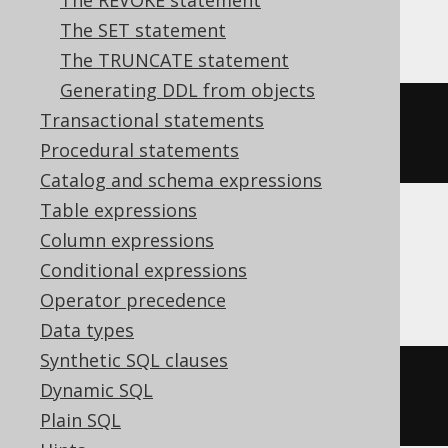
The REVOKE statement
Aurora MySQL, MariaDB, MySQL
The SET statement
The TRUNCATE statement
Generating DDL from objects
ALTER
TABLE
 t 
CHANGE
COLUMN
 c c 
Transactional statements
varchar
(
50
)
Procedural statements
Catalog and schema expressions
Table expressions
Column expressions
Aurora Postgres, Firebird, Postgres,
Conditional expressions
YugabyteDB
Operator precedence
Data types
Synthetic SQL clauses
ALTER
TABLE
 t 
ALTER
 c 
TYPE
Dynamic SQL
varchar
(
50
)
Plain SQL