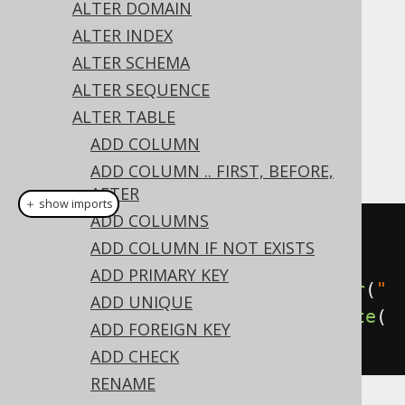
✅ Express Edition ✅ Professional Edition
ALTER DOMAIN
✅ Enterprise Edition
ALTER INDEX
ALTER SCHEMA
ALTER SEQUENCE
The type of a column can be changed using
ALTER TABLE
the
's
clause on a
ALTER TABLE
SET TYPE
ADD COLUMN
column:
ADD COLUMN .. FIRST, BEFORE,
AFTER
＋ show imports
ADD COLUMNS
// Set a new data type on the 
ADD COLUMN IF NOT EXISTS
column
ADD PRIMARY KEY
create
.
alterTable
(
"table"
).
alter
(
"
ADD UNIQUE
column"
).
set
(
VARCHAR
(
50
)).
execute
(
ADD FOREIGN KEY
);
ADD CHECK
RENAME