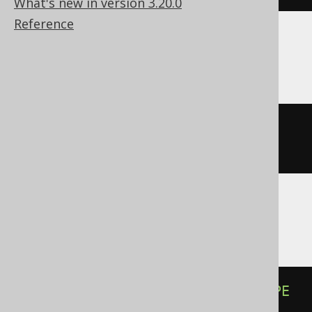
What's new in version 3.20.0
Reference
CockroachDB
ALTER
TABLE
 t 
ALTER
 c 
TYPE
string
(
50
)
Databricks
ALTER
TABLE
 t 
ALTER
COLUMN
 c 
TYPE
varchar
(
50
)