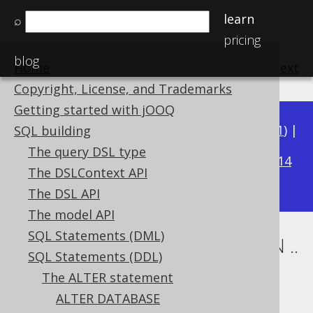
learn
⌕
pricing
blog
Home
previous
:
next
Copyright, License, and Trademarks
Getting started with jOOQ
Available in versions:
Dev
(
3.22
) |
Latest
(
3.21
) |
SQL building
3.20
The query DSL type
|
3.19
|
3.18
|
3.17
|
3.16
|
3.15
|
3.14
The DSLContext API
|
3.13
|
3.12
The DSL API
The model API
SQL Statements (DML)
ALTER TABLE .. ALTER COLUMN ..
SQL Statements (DDL)
SET TYPE
The ALTER statement
ALTER DATABASE
Supported by ✅ Open Source Edition