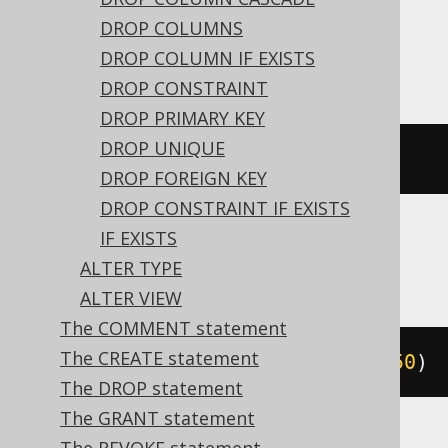
expressions:
DROP COLUMNS
Access
DROP COLUMN IF EXISTS
DROP CONSTRAINT
DROP PRIMARY KEY
DROP UNIQUE
ALTER
TABLE
 t 
ALTER
 c text
(
50
)
DROP FOREIGN KEY
DROP CONSTRAINT IF EXISTS
IF EXISTS
ASE, Exasol, MemSQL
ALTER TYPE
ALTER VIEW
The COMMENT statement
The CREATE statement
ALTER
TABLE
 t 
MODIFY
 c varchar
(
50
)
The DROP statement
The GRANT statement