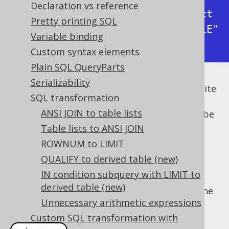
Declaration vs reference
-> with bind values      : select 
Pretty printing SQL
* from "BOOK" where "BOOK"."TITLE" 
Variable binding
like 'How I stopped worrying%'
Custom syntax elements
Plain SQL QueryParts
Serializability
But textual or binary bind values can get quite
SQL transformation
long, quickly filling your log files with
ANSI JOIN to table lists
irrelevant information. It would be good to be
able to abbreviate such long values (and
Table lists to ANSI JOIN
possibly add a remark to the logged
ROWNUM to LIMIT
statement). Instead of patching jOOQ's
QUALIFY to derived table (new)
internals, we can just transform the SQL
IN condition subquery with LIMIT to
statements in the logger implementation,
derived table (new)
cleanly separating concerns. This can be done
Unnecessary arithmetic expressions
with the following
:
VisitListener
Custom SQL transformation with