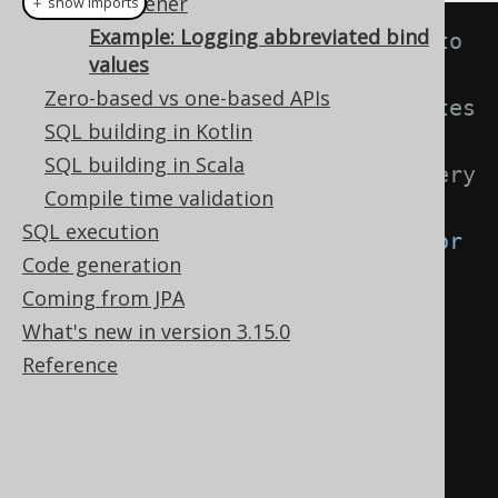
VisitListener
＋ show imports
Example: Logging abbreviated bind
// This listener is inserted into 
values
a Configuration through a 
Zero-based vs one-based APIs
VisitListenerProvider that creates 
SQL building in Kotlin
a
SQL building in Scala
// new listener instance for every 
Compile time validation
rendering lifecycle
SQL execution
public
class
BindValueAbbreviator
Code generation
extends
DefaultVisitListener
{
Coming from JPA
What's new in version 3.15.0
private
boolean
Reference
anyAbbreviations 
=
false
;
@Override
public
void