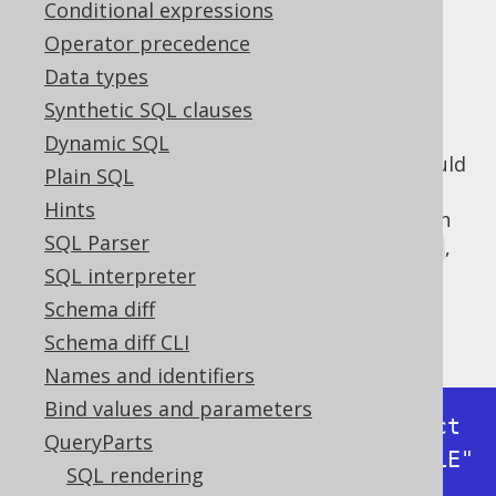
✅ Express Edition ✅ Professional Edition
Conditional expressions
✅ Enterprise Edition
Operator precedence
Data types
Synthetic SQL clauses
When implementing a logger, one needs to
Dynamic SQL
carefully assess how much information should
Plain SQL
really be disclosed on what logger level. In
Hints
log4j and similar frameworks, we distinguish
SQL Parser
between
,
,
,
,
,
FATAL
ERROR
WARN
INFO
DEBUG
and
. In
level, jOOQ's
internal
SQL interpreter
TRACE
DEBUG
default logger
logs all executed statements
Schema diff
including inlined bind values as such:
Schema diff CLI
Names and identifiers
Bind values and parameters
Executing query          : select 
QueryParts
* from "BOOK" where "BOOK"."TITLE" 
SQL rendering
like ?
