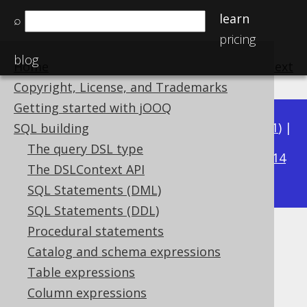
learn
⌕
pricing
blog
Home
previous
:
next
Copyright, License, and Trademarks
Getting started with jOOQ
Available in versions:
Dev
(
3.22
) |
Latest
(
3.21
) |
SQL building
3.15
The query DSL type
3.20
|
3.19
|
3.18
|
3.17
|
3.16
|
|
3.14
The DSLContext API
|
3.13
|
3.12
SQL Statements (DML)
SQL Statements (DDL)
Procedural statements
Example: Logging abbreviated
Catalog and schema expressions
bind values
Table expressions
Column expressions
Supported by ✅ Open Source Edition