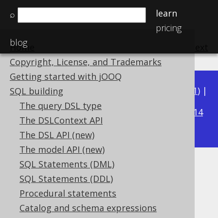
learn
⌕
pricing
blog
Home
previous
:
next
Copyright, License, and Trademarks
Getting started with jOOQ
Available in versions:
Dev
(
3.22
) |
Latest
(
3.21
) |
SQL building
3.16
The query DSL type
3.20
|
3.19
|
3.18
|
3.17
|
|
3.15
|
3.14
The DSLContext API
|
3.13
|
3.12
The DSL API (new)
The model API (new)
SQL Statements (DML)
Example: Logging abbreviated
SQL Statements (DDL)
bind values
Procedural statements
Catalog and schema expressions
Supported by ✅ Open Source Edition