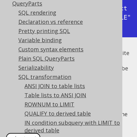
QueryParts
-> with bind values      : select 
SQL rendering
* from "BOOK" where "BOOK"."TITLE" 
Declaration vs reference
like 'How I stopped worrying%'
Pretty printing SQL
Variable binding
Custom syntax elements
But textual or binary bind values can get quite
Plain SQL QueryParts
long, quickly filling your log files with
Serializability
irrelevant information. It would be good to be
able to abbreviate such long values (and
SQL transformation
possibly add a remark to the logged
ANSI JOIN to table lists
statement). Instead of patching jOOQ's
Table lists to ANSI JOIN
internals, we can just transform the SQL
ROWNUM to LIMIT
statements in the logger implementation,
QUALIFY to derived table
cleanly separating concerns. This can be done
with the following
:
IN condition subquery with LIMIT to
VisitListener
derived table