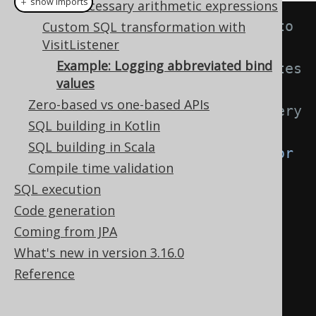
＋ show imports
Unnecessary arithmetic expressions
// This listener is inserted into 
Custom SQL transformation with
VisitListener
a Configuration through a 
Example: Logging abbreviated bind
VisitListenerProvider that creates 
values
a
Zero-based vs one-based APIs
// new listener instance for every 
SQL building in Kotlin
rendering lifecycle
SQL building in Scala
public
class
BindValueAbbreviator
Compile time validation
extends
DefaultVisitListener
{
SQL execution
Code generation
private
boolean
Coming from JPA
anyAbbreviations 
=
false
;
What's new in version 3.16.0
Reference
@Override
public
void