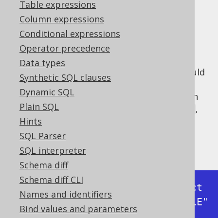
✅ Express Edition ✅ Professional Edition
Table expressions
✅ Enterprise Edition
Column expressions
Conditional expressions
Operator precedence
When implementing a logger, one needs to
Data types
carefully assess how much information should
Synthetic SQL clauses
really be disclosed on what logger level. In
Dynamic SQL
log4j and similar frameworks, we distinguish
Plain SQL
between
,
,
,
,
,
FATAL
ERROR
WARN
INFO
DEBUG
and
. In
level, jOOQ's
internal
Hints
TRACE
DEBUG
default logger
logs all executed statements
SQL Parser
including inlined bind values as such:
SQL interpreter
Schema diff
Schema diff CLI
Executing query          : select 
Names and identifiers
* from "BOOK" where "BOOK"."TITLE" 
Bind values and parameters
like ?
