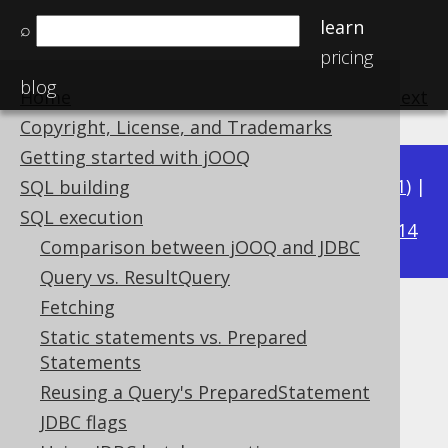
learn
⌕
pricing
blog
Home
previous
:
next
Copyright, License, and Trademarks
Getting started with jOOQ
Available in versions:
Dev
(
3.22
) |
Latest
(
3.21
) |
SQL building
3.15
SQL execution
3.20
|
3.19
|
3.18
|
3.17
|
3.16
|
|
3.14
Comparison between jOOQ and JDBC
Query vs. ResultQuery
Fetching
Batched Connection
Static statements vs. Prepared
Statements
Supported by ✅ Open Source Edition
✅ Express Edition ✅ Professional Edition
Reusing a Query's PreparedStatement
✅ Enterprise Edition
JDBC flags