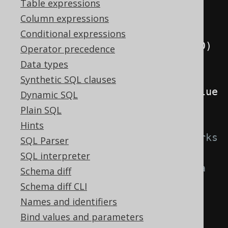
AUTHOR
.
LAST_NAME
)
Table expressions
.
values
(
"Charlotte"
,
Column expressions
"Roche"
)
Conditional expressions
.
returningResult
(
AUTHOR
.
ID
)
Operator precedence
.
fetchOne
();
Data types
Synthetic SQL clauses
System
.
out
.
println
(
record
.
getValue
Dynamic SQL
(
AUTHOR
.
ID
));
Plain SQL
Hints
// For some RDBMS, this also works 
SQL Parser
when inserting several values
SQL interpreter
// The following should return a 
Schema diff
2x2 table
Schema diff CLI
Result
<?>
 result 
=
Names and identifiers
create
.
insertInto
(
AUTHOR
,
Bind values and parameters