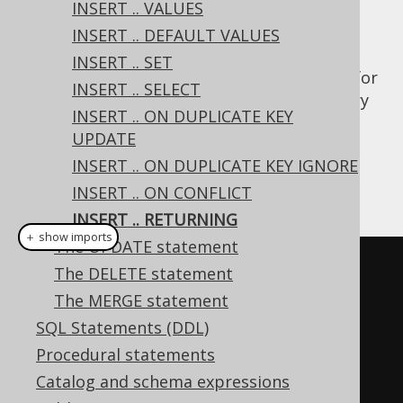
INSERT .. VALUES
INSERT .. DEFAULT VALUES
INSERT .. SET
The Postgres database has native support for
INSERT .. SELECT
an INSERT .. RETURNING clause. This is a very
INSERT .. ON DUPLICATE KEY
powerful concept that is emulated for all
UPDATE
other dialects using JDBC's
INSERT .. ON DUPLICATE KEY IGNORE
method. Take this
getGeneratedKeys()
example:
INSERT .. ON CONFLICT
INSERT .. RETURNING
＋ show imports
The UPDATE statement
// Add another author, with a 
The DELETE statement
generated ID
The MERGE statement
Record
 record 
=
SQL Statements (DDL)
create
.
insertInto
(
AUTHOR
,
Procedural statements
AUTHOR
.
FIRST_NAME
,
Catalog and schema expressions