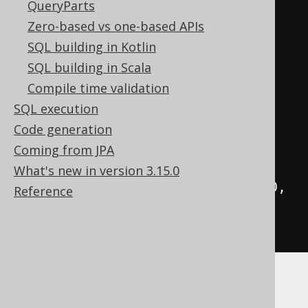
AUTHOR
.
FIRST_NAME
,
QueryParts
AUTHOR
.
LAST_NAME
)
Zero-based vs one-based APIs
.
values
(
"Johann Wolfgang"
,
SQL building in Kotlin
"von Goethe"
)
SQL building in Scala
.
values
(
"Friedrich"
,
Compile time validation
"Schiller"
)
SQL execution
// You can request any 
Code generation
field. Also trigger-generated 
Coming from JPA
values
What's new in version 3.15.0
.
returningResult
(
AUTHOR
.
ID
,
Reference
AUTHOR
.
CREATION_DATE
)
.
fetch
();
Some databases have poor support for
returning generated keys after INSERTs. In