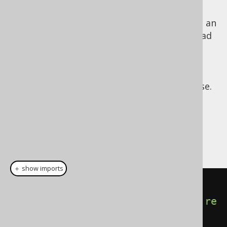
those cases, jOOQ might need to issue
another
SELECT statement
in order to fetch an
@@identity value. Be aware, that this can lead
to race-conditions in those databases that
cannot properly return generated ID values.
For more information, please consider the
jOOQ Javadoc for the returningResult() clause.
Dialect support
This example using jOOQ:
＋ show imports
insertInto
(
AUTHOR
,
AUTHOR
.
LAST_NAME
).
values
(
"Doe"
).
re
turningResult
(
AUTHOR
.
ID
)