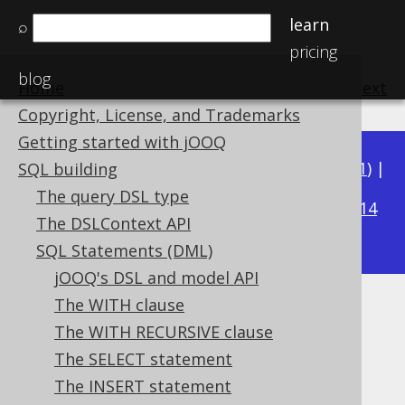
learn
⌕
pricing
blog
Home
previous
:
next
Copyright, License, and Trademarks
Getting started with jOOQ
Available in versions:
Dev
(
3.22
) |
Latest
(
3.21
) |
SQL building
3.15
The query DSL type
3.20
|
3.19
|
3.18
|
3.17
|
3.16
|
|
3.14
The DSLContext API
|
3.13
|
3.12
SQL Statements (DML)
jOOQ's DSL and model API
The WITH clause
INSERT .. RETURNING
The WITH RECURSIVE clause
Supported by ✅ Open Source Edition
The SELECT statement
✅ Express Edition ✅ Professional Edition
The INSERT statement
✅ Enterprise Edition