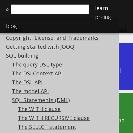
learn
⌕
pricing
blog
Home
previous
:
next
Copyright, License, and Trademarks
Getting started with jOOQ
Dev (3.22)
SQL building
Available in versions:
|
The query DSL type
Latest
(
3.21
) |
3.20
|
3.19
|
3.18
|
3.17
|
3.16
|
The DSLContext API
3.15
|
3.14
|
3.13
|
3.12
The DSL API
The model API
SQL Statements (DML)
This documentation is for the unreleased
The WITH clause
development version of jOOQ. Click on the
The WITH RECURSIVE clause
above version links to get this documentation
The SELECT statement
for a supported version of jOOQ.