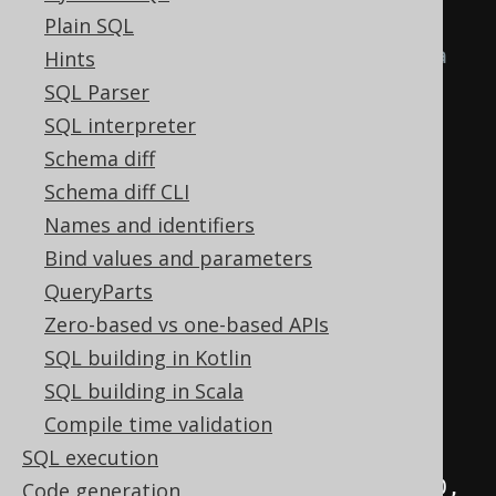
when inserting several values
Plain SQL
// The following should return a 
Hints
2x2 table
SQL Parser
Result
<?>
 result 
=
SQL interpreter
create
.
insertInto
(
AUTHOR
,
Schema diff
AUTHOR
.
FIRST_NAME
,
Schema diff CLI
AUTHOR
.
LAST_NAME
)
Names and identifiers
.
values
(
"Johann Wolfgang"
,
Bind values and parameters
"von Goethe"
)
QueryParts
.
values
(
"Friedrich"
,
Zero-based vs one-based APIs
"Schiller"
)
SQL building in Kotlin
// You can request any 
SQL building in Scala
field. Also trigger-generated 
Compile time validation
values
SQL execution
.
returningResult
(
AUTHOR
.
ID
,
Code generation