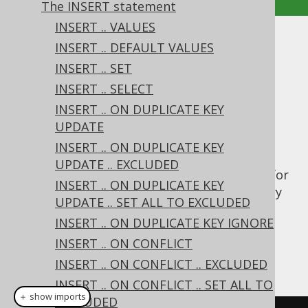
The INSERT statement
INSERT .. VALUES
INSERT .. RETURNING
INSERT .. DEFAULT VALUES
INSERT .. SET
Supported by ✅ Open Source Edition
INSERT .. SELECT
✅ Express Edition ✅ Professional Edition
INSERT .. ON DUPLICATE KEY
✅ Enterprise Edition
UPDATE
INSERT .. ON DUPLICATE KEY
UPDATE .. EXCLUDED
The Postgres database has native support for
INSERT .. ON DUPLICATE KEY
an INSERT .. RETURNING clause. This is a very
UPDATE .. SET ALL TO EXCLUDED
powerful concept that is emulated for all
INSERT .. ON DUPLICATE KEY IGNORE
other dialects using JDBC's
INSERT .. ON CONFLICT
method. Take this
getGeneratedKeys()
example:
INSERT .. ON CONFLICT .. EXCLUDED
INSERT .. ON CONFLICT .. SET ALL TO
＋ show imports
EXCLUDED