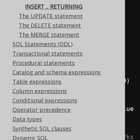
// Add another author, with a 
INSERT .. RETURNING
generated ID
The UPDATE statement
Record
 record 
=
The DELETE statement
create
.
insertInto
(
AUTHOR
,
The MERGE statement
AUTHOR
.
FIRST_NAME
,
SQL Statements (DDL)
AUTHOR
.
LAST_NAME
)
Transactional statements
.
values
(
"Charlotte"
,
Procedural statements
"Roche"
)
Catalog and schema expressions
.
returningResult
(
AUTHOR
.
ID
)
Table expressions
.
fetchOne
();
Column expressions
Conditional expressions
System
.
out
.
println
(
record
.
getValue
Operator precedence
(
AUTHOR
.
ID
));
Data types
Synthetic SQL clauses
// For some RDBMS, this also works 
Dynamic SQL