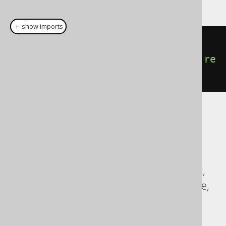
This example using jOOQ:
＋ show imports
insertInto
(
AUTHOR
,
AUTHOR
.
LAST_NAME
).
values
(
"Doe"
).
re
turningResult
(
AUTHOR
.
ID
)
Translates to the following dialect specific
expressions:
ASE, Access, Aurora MySQL, BigQuery,
ClickHouse, Databricks, Exasol, HSQLDB,
Hana, Informix, MemSQL, MySQL, Oracle,
Redshift, Snowflake, Sybase, Teradata,
Trino, Vertica