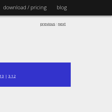
download /
pricing
blog
previous
:
next
.13
|
3.12