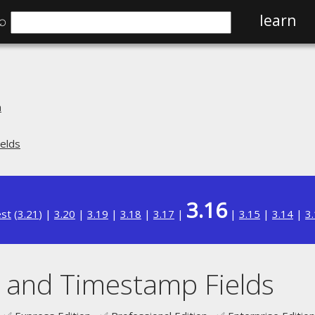
⌕
learn
n
elds
3.16
est
(
3.21
) |
3.20
|
3.19
|
3.18
|
3.17
|
|
3.15
|
3.14
|
3
 and Timestamp Fields