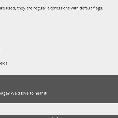
are used, they are
regular expressions with default flags
.
n
elds
 page?
We'd love to hear it!