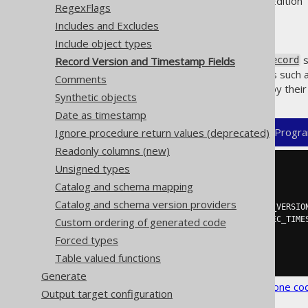
Supported by ✅ Open Source Edition 
RegexFlags
Includes and Excludes
Include object types
jOOQ's
s
Record Version and Timestamp Fields
org.jooq.UpdatableRecord
regular expression that defines such 
Comments
column per table, again either by thei
Synthetic objects
Date as timestamp
XML (standalone and maven)
Progra
Ignore procedure return values (deprecated)
Readonly columns (new)
Unsigned types
<configuration>
<generator>
Catalog and schema mapping
<database>
Catalog and schema version providers
<recordVersionFields>
REC_VERSIO
<recordTimestampFields>
REC_TIME
Custom ordering of generated code
</database>
Forced types
</generator>
Table valued functions
</configuration>
Generate
See the
configuration XSD
,
standalone co
Output target configuration