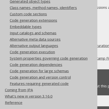
Generated object types
As always, when regular expressions 
Class names, method names, identifiers
Custom code sections
Code generation extensions
Embeddable types
The jOOQ User Manual
Input catalogs and schemas
Code generation
Alternative meta data sources
Advanced generator configuratio
Alternative output languages
Database
Code generation execution
Record Version and Timestamp Fi
System properties governing code generation
Code generation dependencies
Code generation for large schemas
Feedback
Code generation and version control
Features requiring generated code
Do you have any feedback about this
Coming from JPA
What's new in version 3.16.0
Reference