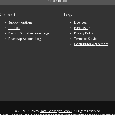
↑ Back to top
Support
Legal
Support options
Licenses
Contact
Purchasing
PayPro Global Account Login
Privacy Policy
Bluesnap Account Login
Terms of Service
Contributor Agreement
© 2009 - 2026 by
Data Geekery™ GmbH
. All rights reserved.