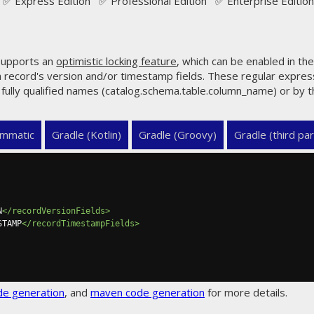
✅ Express Edition ✅ Professional Edition ✅ Enterprise Edition
upports an
optimistic locking feature
, which can be enabled in th
a record's version and/or timestamp fields. These regular expre
r fully qualified names (catalog.schema.table.column_name) or by
mmatic
Gradle (Kotlin)
Gradle (Groovy)
Gradle (third par
N
</recordVersionFields>
STAMP
</recordTimestampFields>
de generation
, and
maven code generation
for more details.