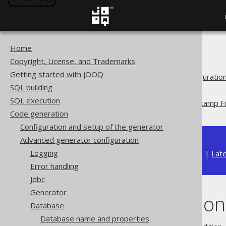
Home
The jOOQ User Manual
Copyright, License, and Trademarks
Code generation
Getting started with jOOQ
Advanced generator configuratio
SQL building
Database
SQL execution
Record Version and Timestamp Fi
Code generation
Configuration and setup of the generator
Advanced generator configuration
Logging
Available in versions:
Dev
(
3.22
) |
Lat
Error handling
Jdbc
Generator
Record Version
Database
Database name and properties