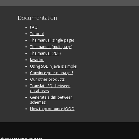
Documentation
FAQ
Tutorial
The manual (single page)
The manual (multi page)
The manual (PDF)
Javadoc
Using SQL in Java is simple!
Convince your manager!
Our other products
Translate SQL between
databases
Generate a diff between
schemas
How to pronounce jOOQ