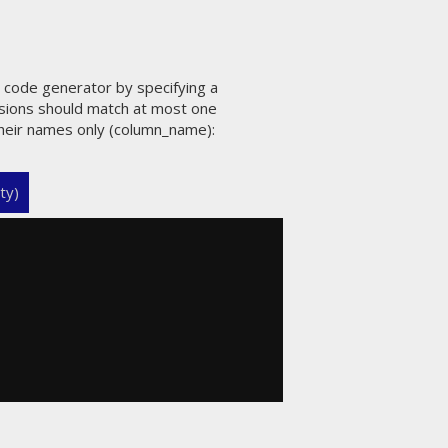
e code generator by specifying a
ssions should match at most one
 their names only (column_name):
ty)