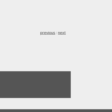
previous
:
next